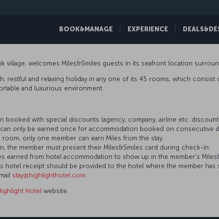
BOOK&MANAGE
EXPERIENCE
DEALS&DE
icik village, welcomes Miles&Smiles guests in its seafront location surrou
h, restful and relaxing holiday in any one of its 45 rooms, which consist of
mfortable and luxurious environment.
 booked with special discounts (agency, company, airline etc. discou
es can only be earned once for accommodation booked on consecutive d
 room, only one member can earn Miles from the stay.
n, the member must present their Miles&Smiles card during check-in.
 Miles earned from hotel accommodation to show up in the member’s Mile
’s hotel receipt should be provided to the hotel where the member has 
email
stay@highlighthotel.com
.
Highlight Hotel
website.