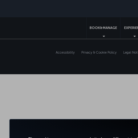
BOOK&MANAGE
EXPERI
Accessibility
Privacy & Cookie Policy
Legal Not