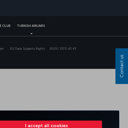
sapp
E CLUB
TURKISH AIRLINES
lan
EU Data Subjects Rights
8000 3570 43 43
Contact us
I accept all cookies