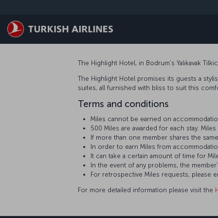
Skip to main content
The Highlight Hotel, in Bodrum’s Yalıkavak Tilk
The Highlight Hotel promises its guests a stylis
suites, all furnished with bliss to suit this co
Terms and conditions
Miles cannot be earned on accommodation
500 Miles are awarded for each stay. Mil
If more than one member shares the same
In order to earn Miles from accommodatio
It can take a certain amount of time for
In the event of any problems, the member
For retrospective Miles requests, please 
For more detailed information please visit the