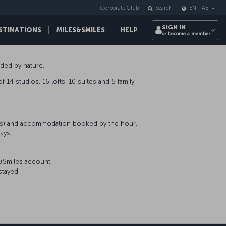
Corporate Club
Search
EN
-
AE
SIGN IN
STINATIONS
MILES&SMILES
HELP
or become a member
nded by nature.
 14 studios, 16 lofts, 10 suites and 5 family
nts) and accommodation booked by the hour.
ays.
s&Smiles account.
stayed.