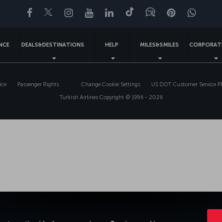
Facebook
Twitter
Instagram
YouTube
LinkedIn
Tiktok
Blog
Pinterest
What
ENCE
DEALS&DESTINATIONS
HELP
MILES&SMILES
CORPORAT
ice
Passenger Rights
Change Cookie Settings
US DOT Customer Service P
Turkish Airlines Copyright © 1996 - 2026