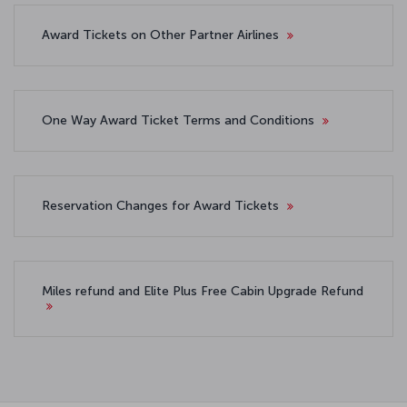
Award Tickets on Other Partner Airlines
One Way Award Ticket Terms and Conditions
Reservation Changes for Award Tickets
Miles refund and Elite Plus Free Cabin Upgrade Refund