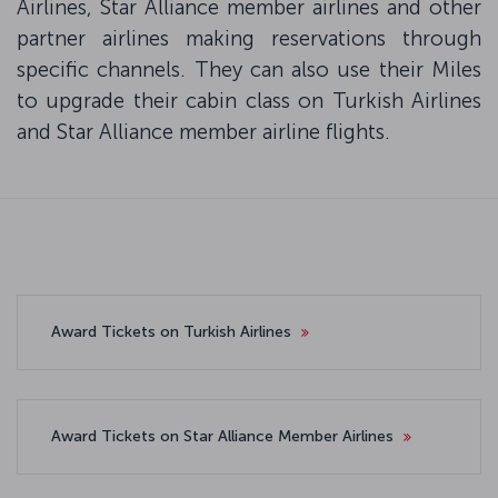
Airlines, Star Alliance member airlines and other
partner airlines making reservations through
specific channels. They can also use their Miles
to upgrade their cabin class on Turkish Airlines
and Star Alliance member airline flights.
Award Tickets on Turkish Airlines
Award Tickets on Star Alliance Member Airlines