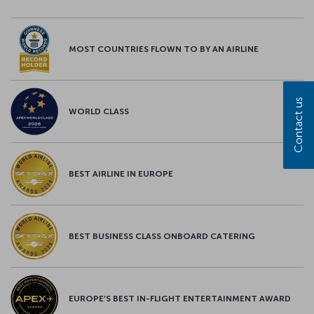
MOST COUNTRIES FLOWN TO BY AN AIRLINE
Contact us
WORLD CLASS
BEST AIRLINE IN EUROPE
BEST BUSINESS CLASS ONBOARD CATERING
EUROPE’S BEST IN-FLIGHT ENTERTAINMENT AWARD