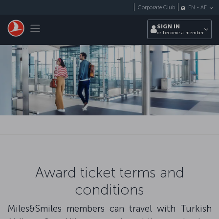
Skip to main content
Corporate Club
EN
-
AE
Toggle navigation
SIGN IN
or become a member
Award ticket terms and
conditions
Miles&Smiles members can travel with Turkish