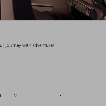
our journey with adventure!
.
e
:
All