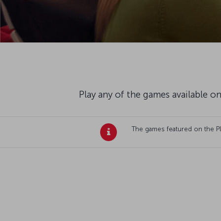
Play any of the games available on
The games featured on the Plan