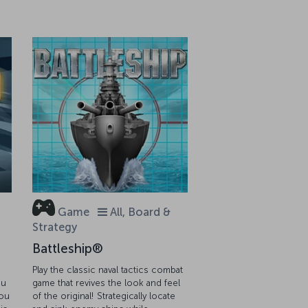
Game
All, Board &
Strategy
Battleship®
Play the classic naval tactics combat
ou
game that revives the look and feel
you
of the original! Strategically locate