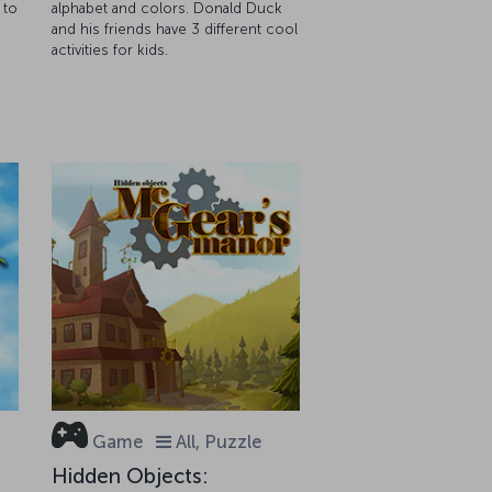
 to
alphabet and colors. Donald Duck
and his friends have 3 different cool
activities for kids.
Game
All, Puzzle
Hidden Objects: