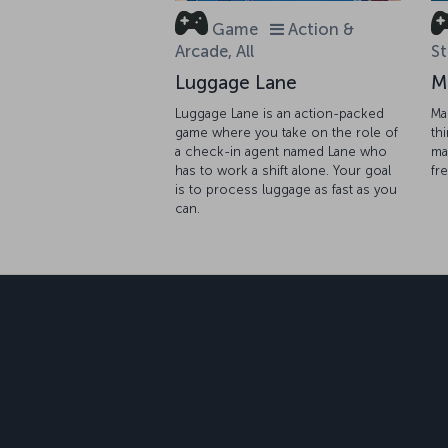
Game
Action &
Arcade, All
St
Luggage Lane
M
Luggage Lane is an action-packed
Ma
game where you take on the role of
th
a check-in agent named Lane who
ma
has to work a shift alone. Your goal
fr
is to process luggage as fast as you
can.