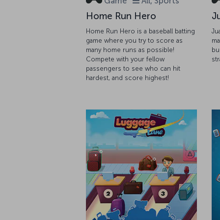
Game
All, Sports
Home Run Hero
J
Home Run Hero is a baseball batting
Ju
game where you try to score as
ma
many home runs as possible!
bu
Compete with your fellow
st
passengers to see who can hit
hardest, and score highest!