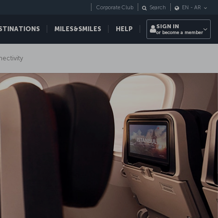
Corporate Club
Search
EN
-
AR
SIGN IN
STINATIONS
MILES&SMILES
HELP
or become a member
nectivity