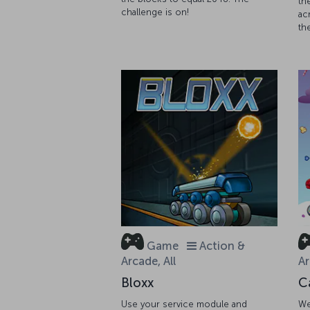
th
challenge is on!
ac
th
Game
Action &
Arcade, All
Ar
Bloxx
C
Use your service module and
We