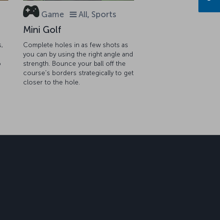
Game
All, Sports
Mini Golf
s,
Complete holes in as few shots as
you can by using the right angle and
o
strength. Bounce your ball off the
course's borders strategically to get
closer to the hole.