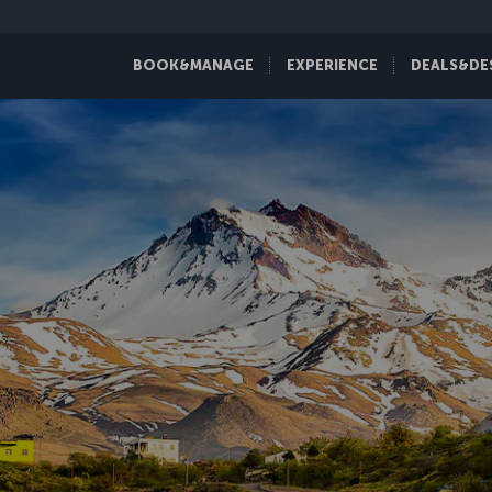
BOOK&MANAGE
EXPERIENCE
DEALS&DE