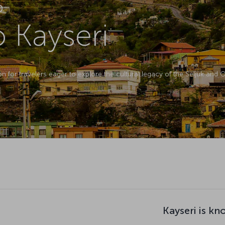
D
o Kayseri
ion for travelers eager to explore the cultural legacy of the Seljuk and
Kayseri is kn