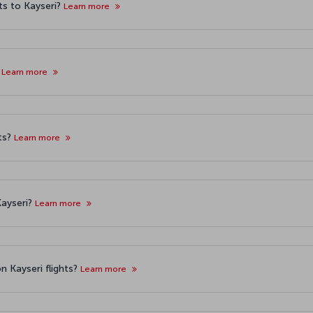
ts to Kayseri?
Learn more
?
Learn more
hts?
Learn more
Kayseri?
Learn more
n Kayseri flights?
Learn more