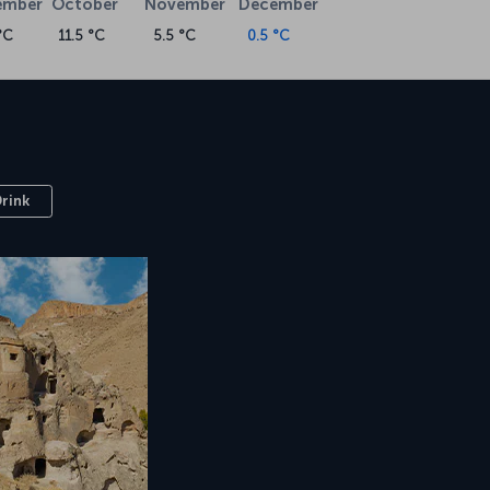
ember
October
November
December
°C
11.5 °C
5.5 °C
0.5 °C
Drink