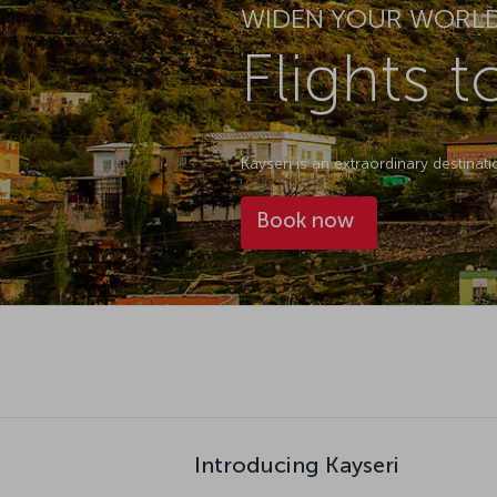
WIDEN YOUR WORL
Flights t
Kayseri is an extraordinary destinat
Book now
Introducing Kayseri