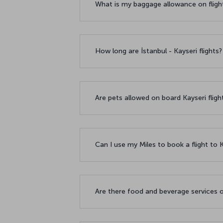
What is my baggage allowance on fligh
How long are İstanbul - Kayseri flights
Are pets allowed on board Kayseri flig
Can I use my Miles to book a flight to 
Are there food and beverage services o