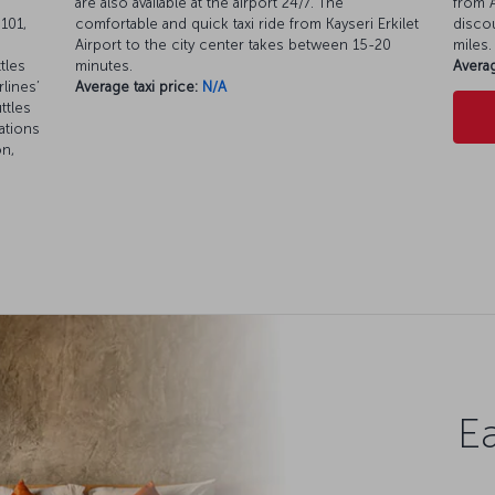
are also available at the airport 24/7. The
from A
101,
comfortable and quick taxi ride from Kayseri Erkilet
discou
Airport to the city center takes between 15-20
miles.
tles
minutes.
Averag
rlines’
Average taxi price:
N/A
ttles
ations
on,
Ea