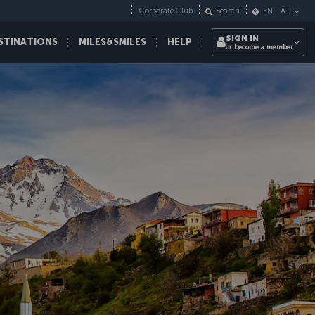
Corporate Club
Search
EN
-
AT
SIGN IN
STINATIONS
MILES&SMILES
HELP
or become a member