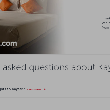
Thank
can 
from 
 asked questions about Kays
ights to Kayseri?
Learn more