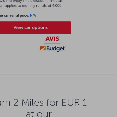
vis and enjoy a 40% discount. The Avis
nt applies to monthly rentals of 4,000
e car rental price:
N/A
View car options
rn 2 Miles for EUR 1
at our