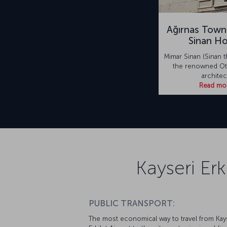
Ağırnas Town
Sinan H
Mimar Sinan (Sinan t
the renowned Ot
architec
Read mo
Kayseri Erk
PUBLIC TRANSPORT:
The most economical way to travel from Kay