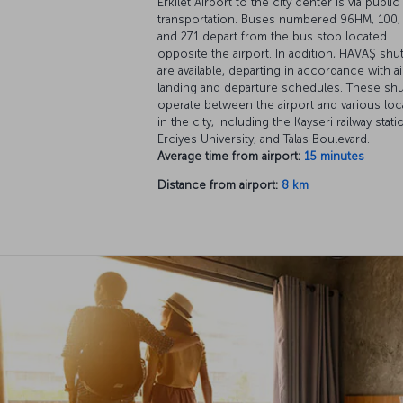
Erkilet Airport to the city center is via public
transportation. Buses numbered 96HM, 100, 
and 271 depart from the bus stop located
opposite the airport. In addition, HAVAŞ shut
are available, departing in accordance with ai
landing and departure schedules. These shu
operate between the airport and various loc
in the city, including the Kayseri railway stati
Erciyes University, and Talas Boulevard.
Average time from airport:
15 minutes
Distance from airport:
8 km