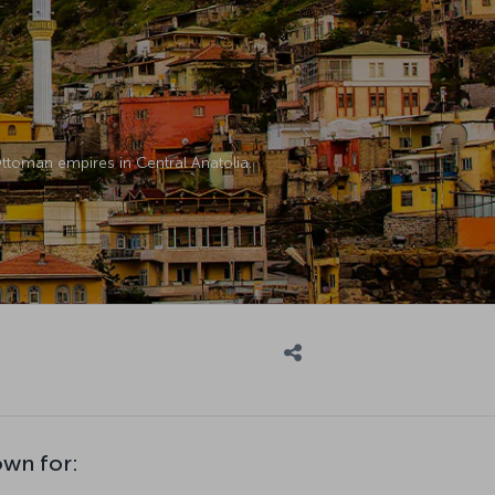
 Ottoman empires in Central Anatolia.
own for: