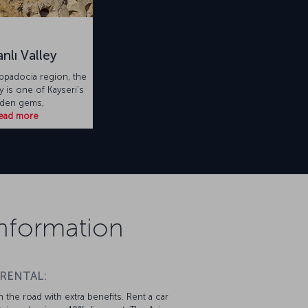
nlı Valley
appadocia region, the
y is one of Kayseri's
dden gems,
ead more
 Information
 RENTAL:
 the road with extra benefits. Rent a car