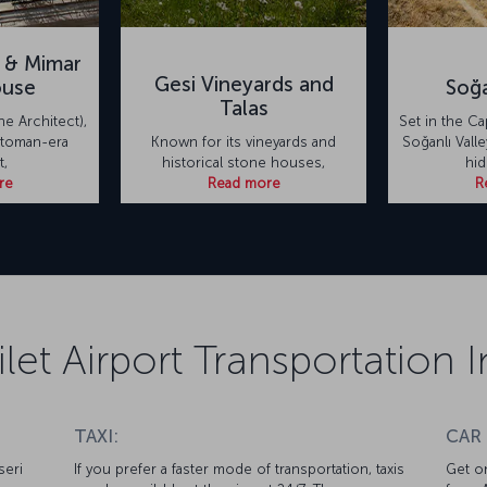
 & Mimar
Gesi Vineyards and
ouse
Soğa
Talas
he Architect),
Set in the C
toman-era
Known for its vineyards and
Soğanlı Valle
t,
historical stone houses,
hi
re
Read more
R
ilet Airport Transportation
TAXI:
CAR
seri
If you prefer a faster mode of transportation, taxis
Get on