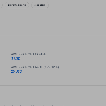
Extreme Sports
Mountain
AVG. PRICE OF A COFFEE
3 USD
AVG. PRICE OF A MEAL (2 PEOPLE)
20 USD