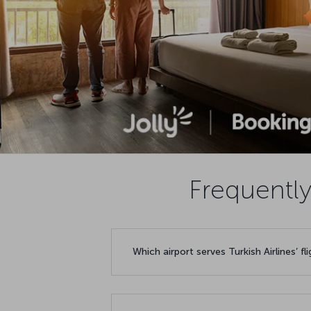
Frequently
Which airport serves Turkish Airlines’ fl