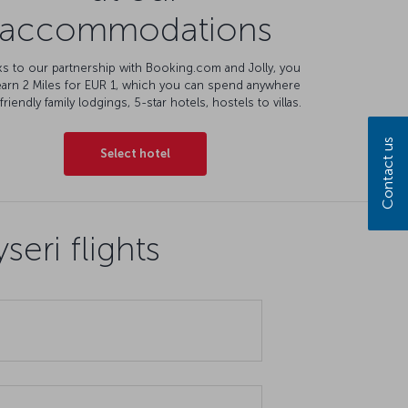
accommodations
s to our partnership with Booking.com and Jolly, you
earn 2 Miles for EUR 1, which you can spend anywhere
friendly family lodgings, 5-star hotels, hostels to villas.
Contact us
Select hotel
eri flights