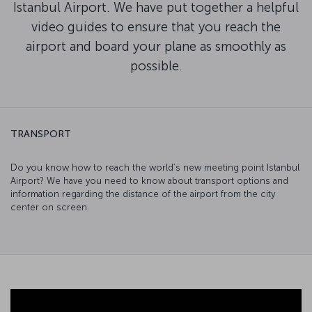
Istanbul Airport. We have put together a helpful
video guides to ensure that you reach the
airport and board your plane as smoothly as
possible.
TRANSPORT
Do you know how to reach the world’s new meeting point Istanbul
Airport? We have you need to know about transport options and
information regarding the distance of the airport from the city
center on screen.