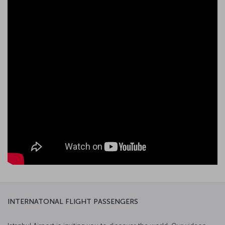
INTERNATONAL FLIGHT PASSENGERS