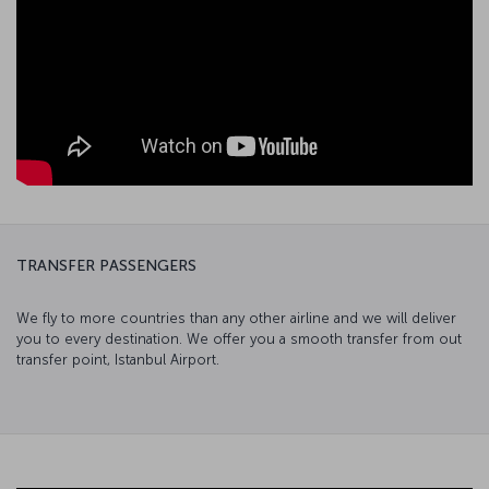
TRANSFER PASSENGERS
We fly to more countries than any other airline and we will deliver
you to every destination. We offer you a smooth transfer from out
transfer point, Istanbul Airport.