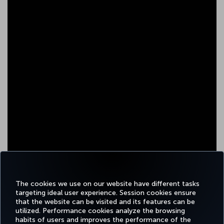
The cookies we use on our website have different tasks
targeting ideal user experience. Session cookies ensure
that the website can be visited and its features can be
utilized. Performance cookies analyze the browsing
habits of users and improves the performance of the
Facebook
Twitter
Instagram
YouTube
LinkedIn
Tiktok
Blog
Pinterest
What