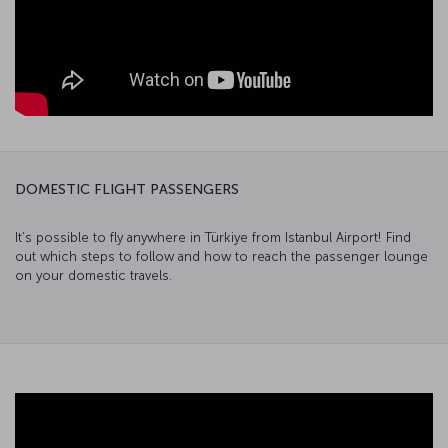
DOMESTIC FLIGHT PASSENGERS
It’s possible to fly anywhere in Türkiye from Istanbul Airport! Find
out which steps to follow and how to reach the passenger lounge
on your domestic travels.