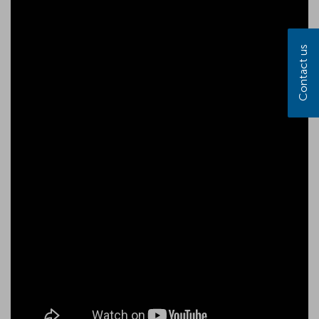
Contact us