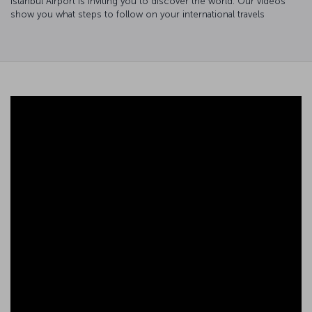
Istanbul Airport is inviting you to discover the world. Our videos
show you what steps to follow on your international travels