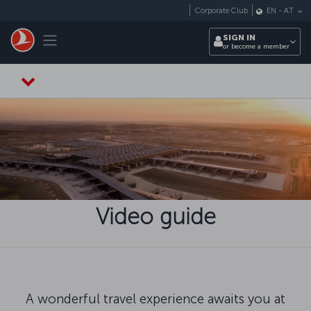
Skip to main content
Corporate Club
EN
-
AT
Toggle navigation
SIGN IN
or become a member
Video guide
A wonderful travel experience awaits you at