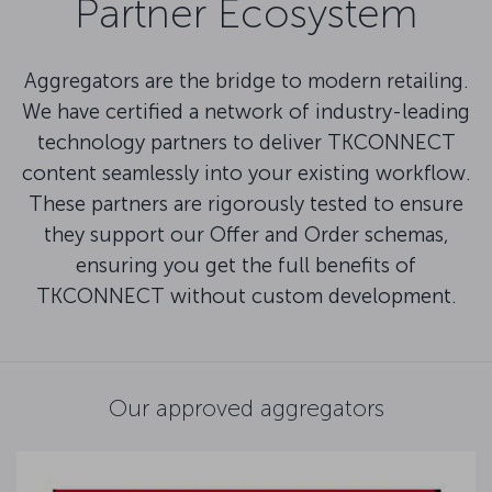
Partner Ecosystem
Aggregators are the bridge to modern retailing.
We have certified a network of industry-leading
technology partners to deliver TKCONNECT
content seamlessly into your existing workflow.
These partners are rigorously tested to ensure
they support our Offer and Order schemas,
ensuring you get the full benefits of
TKCONNECT without custom development.
Our approved aggregators