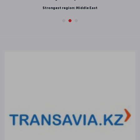
Strongest region: Middle East