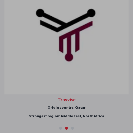
Travvise
Origin country: Qatar
Strongest region: Middle East, North Africa