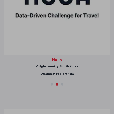
Nuua
Origin country: South Korea
Strongest region: Asia