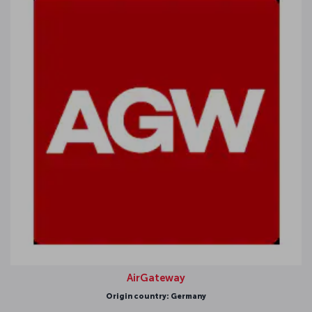
AirGateway
Origin country: Germany