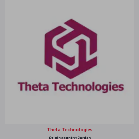
Theta Technologies
Origin country: Jordan