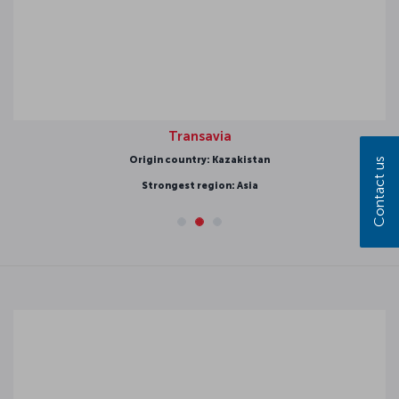
Transavia
Origin country: Kazakistan
Contact us
Strongest region: Asia