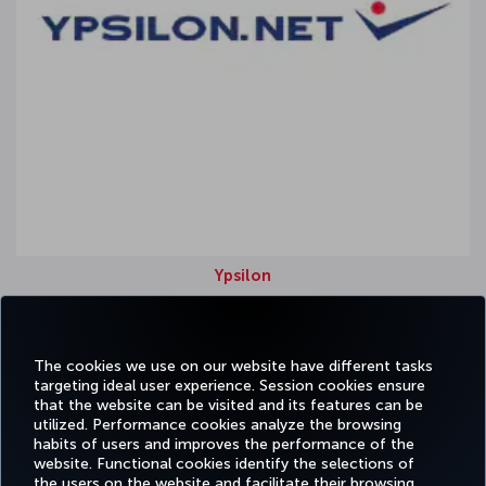
Ypsilon
Origin country: Frankfurt
Strongest region: Europe
The cookies we use on our website have different tasks
targeting ideal user experience. Session cookies ensure
that the website can be visited and its features can be
utilized. Performance cookies analyze the browsing
habits of users and improves the performance of the
Facebook
Twitter
Instagram
YouTube
LinkedIn
Tiktok
Blog
Pinterest
What
website. Functional cookies identify the selections of
the users on the website and facilitate their browsing