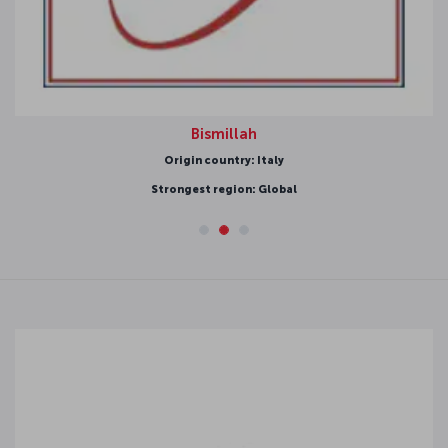
Bismillah
Origin country: Italy
Strongest region: Global