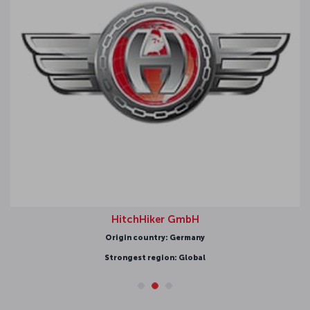
HitchHiker GmbH
Origin country: Germany
Strongest region: Global