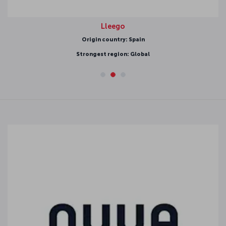
Lleego
Origin country: Spain
Strongest region: Global