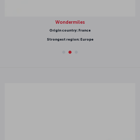
Wondermiles
Origin country: France
Strongest region: Europe