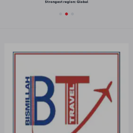
Strongest region: Global