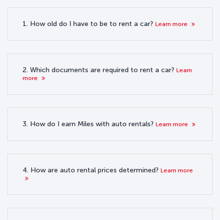
1. How old do I have to be to rent a car?
Learn more
2. Which documents are required to rent a car?
Learn
more
3. How do I earn Miles with auto rentals?
Learn more
4. How are auto rental prices determined?
Learn more