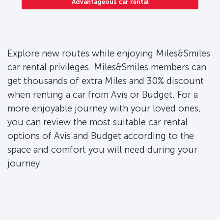
Advantageous car rental
Explore new routes while enjoying Miles&Smiles
car rental privileges. Miles&Smiles members can
get thousands of extra Miles and 30% discount
when renting a car from Avis or Budget. For a
more enjoyable journey with your loved ones,
you can review the most suitable car rental
options of Avis and Budget according to the
space and comfort you will need during your
journey.