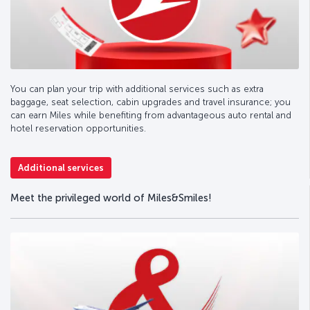
You can plan your trip with additional services such as extra
baggage, seat selection, cabin upgrades and travel insurance; you
can earn Miles while benefiting from advantageous auto rental and
hotel reservation opportunities.
Additional services
Meet the privileged world of Miles&Smiles!