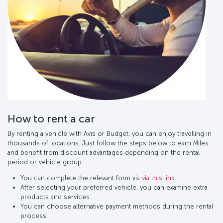
How to rent a car
By renting a vehicle with Avis or Budget, you can enjoy travelling in
thousands of locations. Just follow the steps below to earn Miles
and benefit from discount advantages depending on the rental
period or vehicle group:
You can complete the relevant form via
via this link
.
After selecting your preferred vehicle, you can examine extra
products and services.
You can choose alternative payment methods during the rental
process.