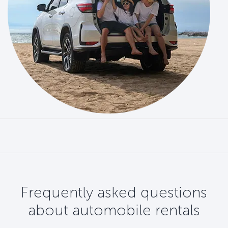
Frequently asked questions
about automobile rentals