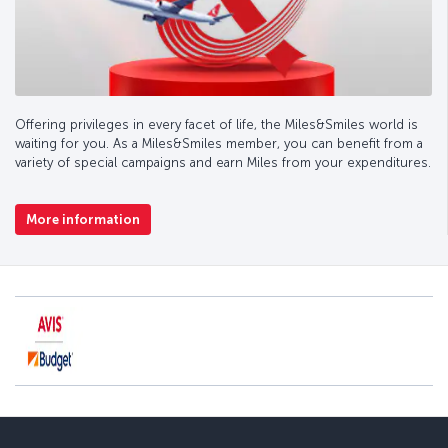
Offering privileges in every facet of life, the Miles&Smiles world is
waiting for you. As a Miles&Smiles member, you can benefit from a
variety of special campaigns and earn Miles from your expenditures.
More information