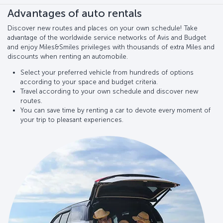
Advantages of auto rentals
Discover new routes and places on your own schedule! Take
advantage of the worldwide service networks of Avis and Budget
and enjoy Miles&Smiles privileges with thousands of extra Miles and
discounts when renting an automobile.
Select your preferred vehicle from hundreds of options
according to your space and budget criteria.
Travel according to your own schedule and discover new
routes.
You can save time by renting a car to devote every moment of
your trip to pleasant experiences.