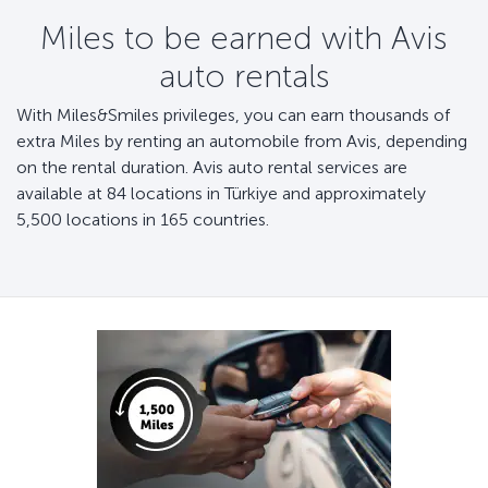
Miles to be earned with Avis
auto rentals
With Miles&Smiles privileges, you can earn thousands of
extra Miles by renting an automobile from Avis, depending
on the rental duration. Avis auto rental services are
available at 84 locations in Türkiye and approximately
5,500 locations in 165 countries.