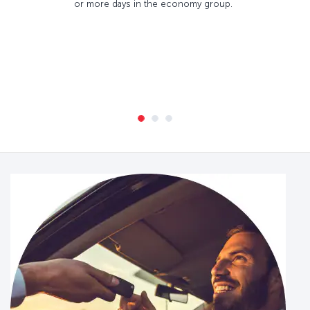
or more days in the economy group.