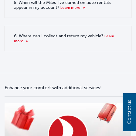
5. When will the Miles I’ve earned on auto rentals
appear in my account?
Learn more
6. Where can I collect and return my vehicle?
Learn
more
Enhance your comfort with additional services!
Contact us