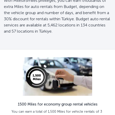
With Miles&Smiles privileges, you can earn thousands of
extra Miles for auto rentals from Budget, depending on
the vehicle group and number of days, and benefit from a
30% discount for rentals within Türkiye. Budget auto rental
services are available at 5,462 locations in 134 countries
and 57 locations in Türkiye.
1500 Miles for economy group rental vehicles
You can earn a total of 1,500 Miles for vehicle rentals of 3