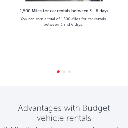
1,500 Miles for car rentals between 3 - 6 days
You can earn a total of 1,500 Miles for car rentals
between 3 and 6 days.
Advantages with Budget
vehicle rentals