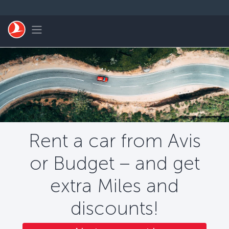
Skip to main content
Toggle navigation
Rent a car from Avis
or Budget – and get
extra Miles and
discounts!