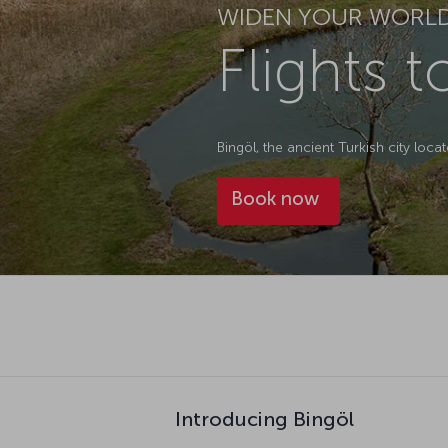
WIDEN YOUR WORL
Flights t
Bingöl, the ancient Turkish city locat
Book now
Introducing Bingöl