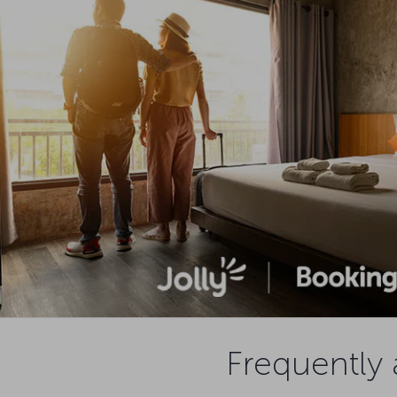
Frequently 