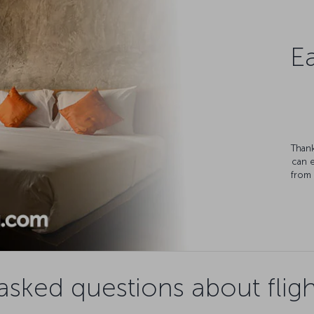
Ea
Thank
can 
from 
asked questions about fligh