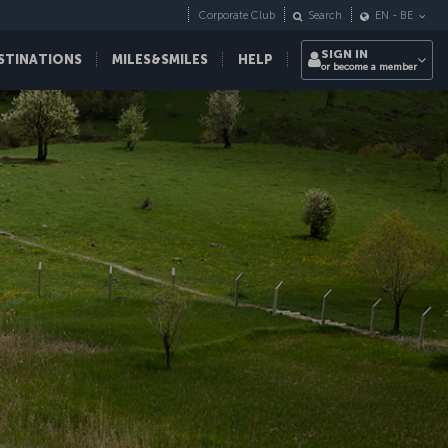
Corporate Club
Search
EN
-
BE
SIGN IN
STINATIONS
MILES&SMILES
HELP
or become a member