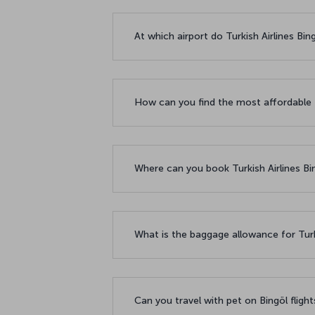
At which airport do Turkish Airlines Bin
How can you find the most affordable f
Where can you book Turkish Airlines Bin
What is the baggage allowance for Turki
Can you travel with pet on Bingöl fligh