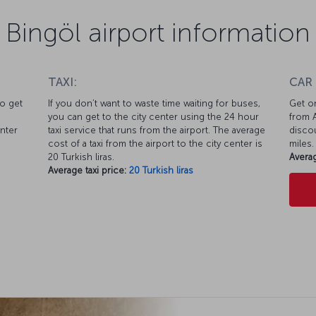
Bingöl airport information
TAXI:
CAR
to get
If you don’t want to waste time waiting for buses,
Get on
you can get to the city center using the 24 hour
from A
enter
taxi service that runs from the airport. The average
discou
cost of a taxi from the airport to the city center is
miles.
20 Turkish liras.
Averag
Average taxi price:
20 Turkish liras