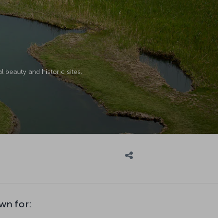
l beauty and historic sites.
wn for: