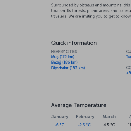
Surrounded by plateaus and mountains, this 
tourism. Its forests, picnic areas, and plateau
travelers. We are inviting you to get to know
Quick information
NEARBY CITIES
CU
Muş (172 km)
Tur
Elazığ (186 km)
CO
Diyarbakır (183 km)
+9
Average Temperature
January
February
March
-6 °C
-2.5 °C
4.5 °C
1