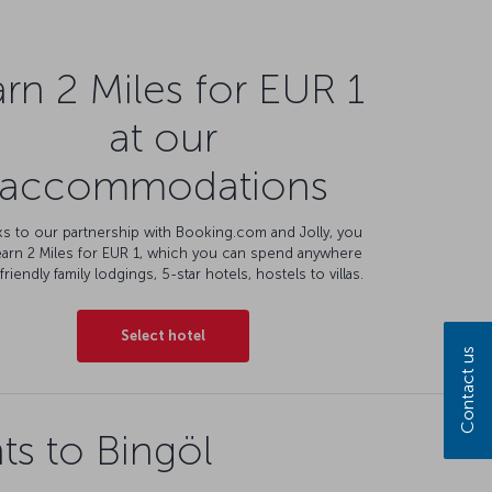
rn 2 Miles for EUR 1
at our
accommodations
s to our partnership with Booking.com and Jolly, you
earn 2 Miles for EUR 1, which you can spend anywhere
friendly family lodgings, 5-star hotels, hostels to villas.
Select hotel
Contact us
ts to Bingöl