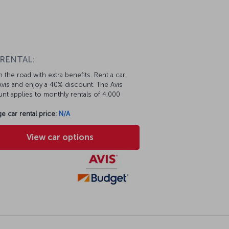
 RENTAL:
 the road with extra benefits. Rent a car
vis and enjoy a 40% discount. The Avis
nt applies to monthly rentals of 4,000
e car rental price:
N/A
View car options