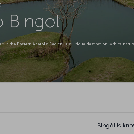
D
o Bingol
ed in the Eastern Anatolia Region, is a unique destination with its natura
Bingöl is kno