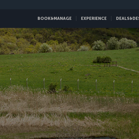
BOOK&MANAGE
EXPERIENCE
DEALS&DE