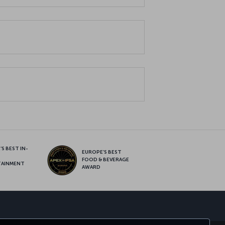
S BEST IN-
EUROPE’S BEST
FOOD & BEVERAGE
TAINMENT
AWARD
sapp