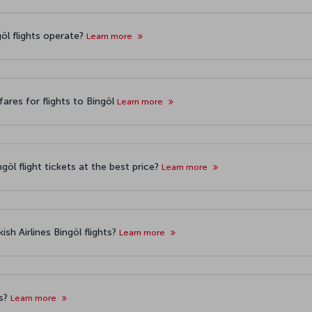
göl flights operate?
Learn more
ares for flights to Bingöl
Learn more
göl flight tickets at the best price?
Learn more
sh Airlines Bingöl flights?
Learn more
ts?
Learn more