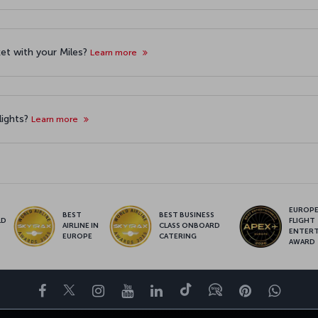
cket with your Miles?
Learn more
lights?
Learn more
EUROPE’
BEST
BEST BUSINESS
LD
FLIGHT
AIRLINE IN
CLASS ONBOARD
S
ENTER
EUROPE
CATERING
AWARD
Facebook
Twitter
Instagram
YouTube
LinkedIn
Tiktok
Blog
Pinterest
What