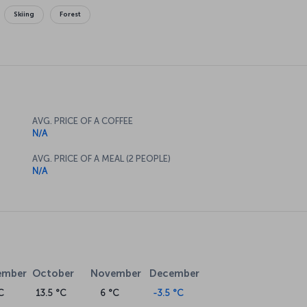
Skiing
Forest
AVG. PRICE OF A COFFEE
N/A
AVG. PRICE OF A MEAL (2 PEOPLE)
N/A
ember
October
November
December
C
13.5 °C
6 °C
-3.5 °C