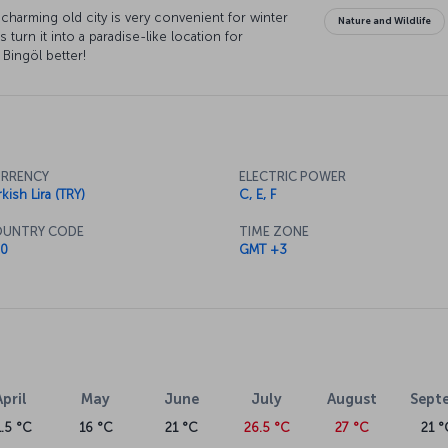
charming old city is very convenient for winter
Nature and Wildlife
s turn it into a paradise-like location for
 Bingöl better!
RRENCY
ELECTRIC POWER
kish Lira (TRY)
C, E, F
UNTRY CODE
TIME ZONE
0
GMT +3
April
May
June
July
August
Sept
1.5 °C
16 °C
21 °C
26.5 °C
27 °C
21 °