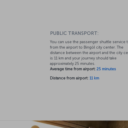
PUBLIC TRANSPORT:
You can use the passenger shuttle service 
from the airport to Bingöl city center. The
distance between the airport and the city c
is 11 km and your journey should take
approximately 25 minutes.
Average time from airport:
25 minutes
Distance from airport:
11 km