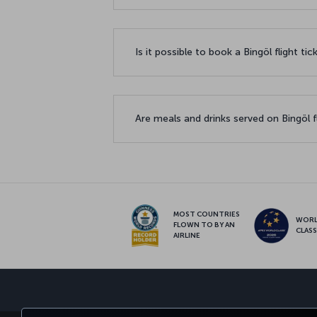
Is it possible to book a Bingöl flight ti
Are meals and drinks served on Bingöl f
MOST COUNTRIES
WOR
FLOWN TO BY AN
CLAS
AIRLINE