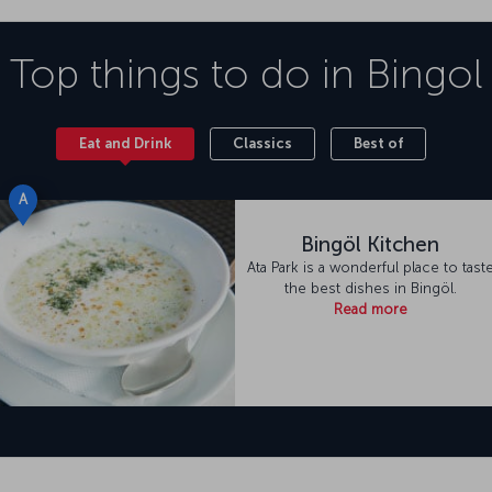
Top things to do in
Bingol
Eat and Drink
Classics
Best of
A
Bingöl Kitchen
Ata Park is a wonderful place to tast
the best dishes in Bingöl.
Read more