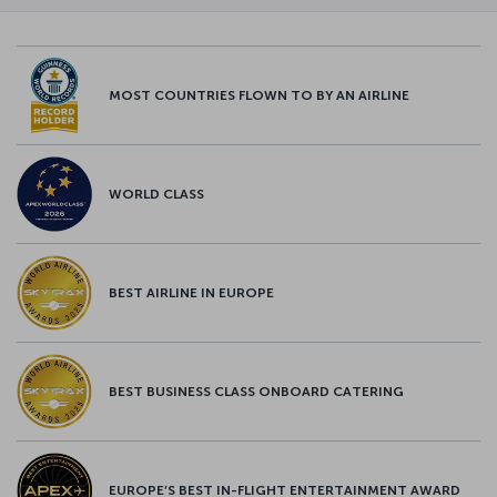
MOST COUNTRIES FLOWN TO BY AN AIRLINE
WORLD CLASS
BEST AIRLINE IN EUROPE
BEST BUSINESS CLASS ONBOARD CATERING
EUROPE’S BEST IN-FLIGHT ENTERTAINMENT AWARD