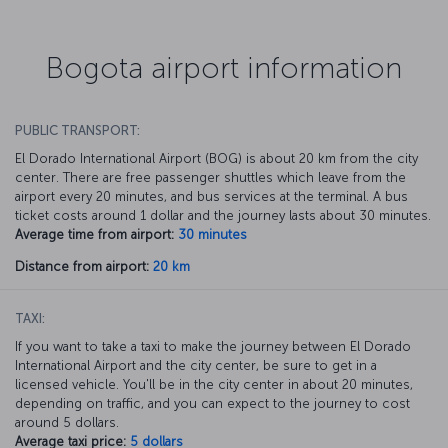
Bogota airport information
PUBLIC TRANSPORT:
El Dorado International Airport (BOG) is about 20 km from the city
center. There are free passenger shuttles which leave from the
airport every 20 minutes, and bus services at the terminal. A bus
ticket costs around 1 dollar and the journey lasts about 30 minutes.
Average time from airport:
30 minutes
Distance from airport:
20 km
TAXI:
If you want to take a taxi to make the journey between El Dorado
International Airport and the city center, be sure to get in a
licensed vehicle. You'll be in the city center in about 20 minutes,
depending on traffic, and you can expect to the journey to cost
around 5 dollars.
Average taxi price:
5 dollars