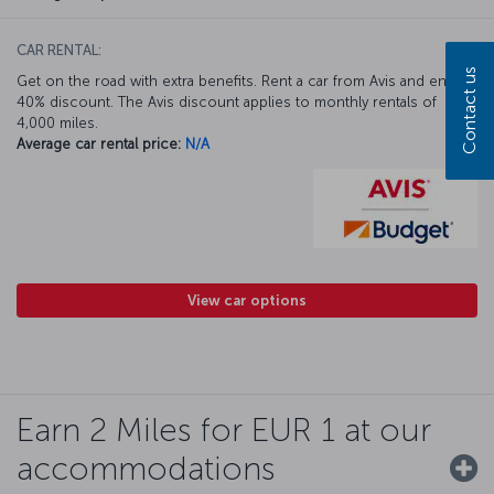
CAR RENTAL:
Contact us
Get on the road with extra benefits. Rent a car from Avis and enjoy a
40% discount. The Avis discount applies to monthly rentals of
4,000 miles.
Average car rental price:
N/A
View car options
Earn 2 Miles for EUR 1 at our
accommodations