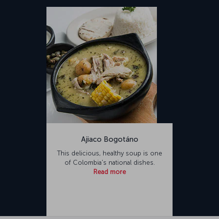
Ajiaco Bogotáno
This delicious, healthy soup is one
of Colombia's national dishes.
Read more