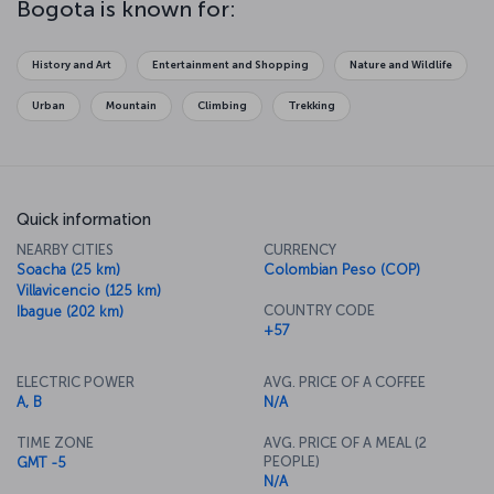
Bogota is known for:
History and Art
Entertainment and Shopping
Nature and Wildlife
Urban
Mountain
Climbing
Trekking
Quick information
NEARBY CITIES
CURRENCY
Soacha (25 km)
Colombian Peso (COP)
Villavicencio (125 km)
COUNTRY CODE
Ibague (202 km)
+57
ELECTRIC POWER
AVG. PRICE OF A COFFEE
A, B
N/A
TIME ZONE
AVG. PRICE OF A MEAL (2
PEOPLE)
GMT -5
N/A