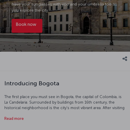
have your sunglasses with you and your umbrella too as
you explore the city.
Book now
Introducing Bogota
The first place you must see in Bogota, the capital of Colombia, is
La Candelaria. Surrounded by buildings from 16th century, the
historical neighborhood is the city's most vibrant area. After visiting
San Francisco Church, Theater Colon and the Gold Museum, you
Read more
can take a colorful stroll in the La Candelaria area.