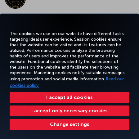
EUROPE’S BEST FOOD & BEVERAGE AWARD
The cookies we use on our website have different tasks
targeting ideal user experience. Session cookies ensure
that the website can be visited and its features can be
utilized. Performance cookies analyze the browsing
habits of users and improves the performance of the
Facebook
Twitter
Instagram
YouTube
LinkedIn
Tiktok
Blog
Pinterest
What
website. Functional cookies identify the selections of
the users on the website and facilitate their browsing
experience. Marketing cookies notify suitable campaigns
TURKI
using promotion and social media information.
Read our
BOOK&MANAGE
EXPERIENCE
DEALS&DESTINATIONS
HELP
AIRLIN
HOLIDA
cookies policy.
I accept all cookies
Accessibility
Privacy & Cookie Policy
Legal Notice
Passenger Rights
I accept only necessary cookies
Change Cookie Settings
US DOT Customer Service Plan
EU Data Subjects Rights
32 0 2 620 0 849
Turkish Airlines Copyright © 1996 - 2025
Change settings