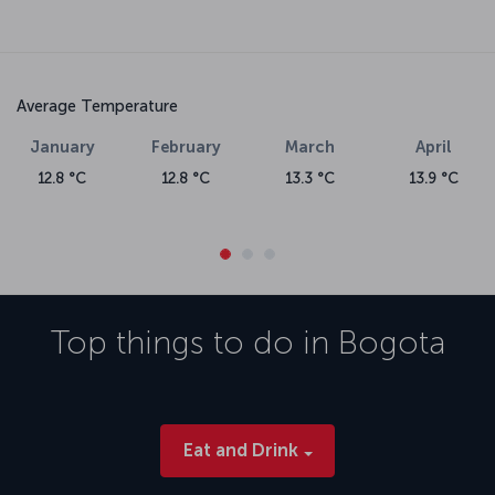
Average Temperature
January
February
March
April
12.8 °C
12.8 °C
13.3 °C
13.9 °C
Top things to do in
Bogota
Eat and Drink