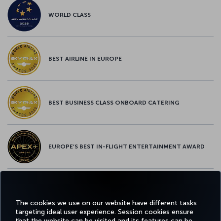
WORLD CLASS
BEST AIRLINE IN EUROPE
BEST BUSINESS CLASS ONBOARD CATERING
EUROPE’S BEST IN-FLIGHT ENTERTAINMENT AWARD
EUROPE’S BEST FOOD & BEVERAGE AWARD
The cookies we use on our website have different tasks
targeting ideal user experience. Session cookies ensure
that the website can be visited and its features can be