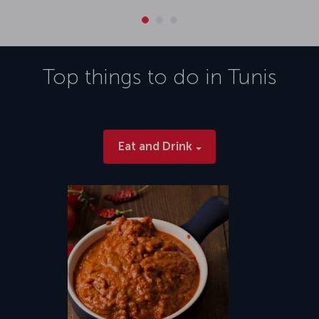
Top things to do in
Tunis
Eat and Drink