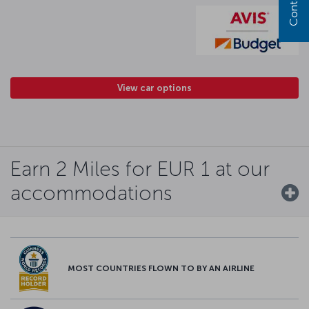
View car options
Earn 2 Miles for EUR 1 at our
accommodations
MOST COUNTRIES FLOWN TO BY AN AIRLINE