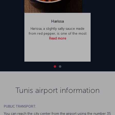
Harissa
Harissa, a slightly salty sauce made
from red pepper, is one of the most
Read more
Tunis airport information
PUBLIC TRANSPORT:
You can reach the city center from the airport using the number 35