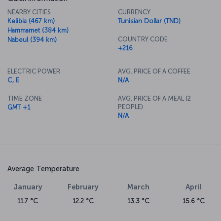
NEARBY CITIES
CURRENCY
Kelibia (467 km)
Tunisian Dollar (TND)
Hammamet (384 km)
COUNTRY CODE
Nabeul (394 km)
+216
ELECTRIC POWER
AVG. PRICE OF A COFFEE
C, E
N/A
TIME ZONE
AVG. PRICE OF A MEAL (2
PEOPLE)
GMT +1
N/A
Average Temperature
January
February
March
April
11.7 °C
12.2 °C
13.3 °C
15.6 °C