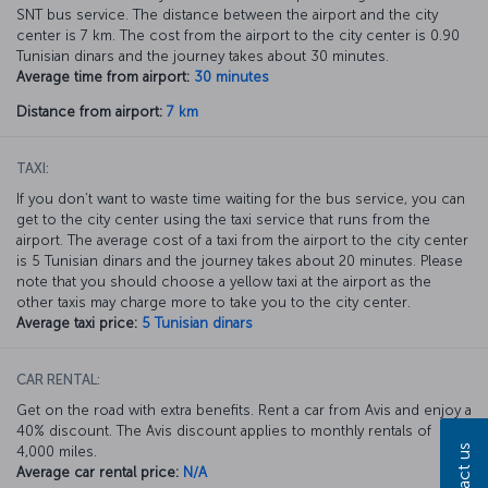
SNT bus service. The distance between the airport and the city
center is 7 km. The cost from the airport to the city center is 0.90
Tunisian dinars and the journey takes about 30 minutes.
Average time from airport:
30 minutes
Distance from airport:
7 km
TAXI:
If you don’t want to waste time waiting for the bus service, you can
get to the city center using the taxi service that runs from the
airport. The average cost of a taxi from the airport to the city center
is 5 Tunisian dinars and the journey takes about 20 minutes. Please
note that you should choose a yellow taxi at the airport as the
other taxis may charge more to take you to the city center.
Average taxi price:
5 Tunisian dinars
CAR RENTAL:
Get on the road with extra benefits. Rent a car from Avis and enjoy a
40% discount. The Avis discount applies to monthly rentals of
Contact us
4,000 miles.
Average car rental price:
N/A