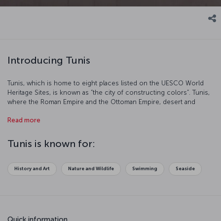
Introducing Tunis
Tunis, which is home to eight places listed on the UESCO World
Heritage Sites, is known as “the city of constructing colors”. Tunis,
where the Roman Empire and the Ottoman Empire, desert and
beaches, French cafes and Berber tents have all maintained their
Read more
presence, is a destination well loved by tourists from all over the
world. It is the central place of trades and politics. We advise you to
plan ample time for your Tunis tour because you do not want to
Tunis is known for:
miss anything about this charming city.
History and Art
Nature and Wildlife
Swimming
Seaside
Quick information