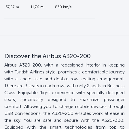
37,57 m
11,76 m
830 km/s
Discover the Airbus A320-200
Airbus A320-200, with a redesigned interior in keeping
with Turkish Airlines style, promises a comfortable journey
with a single aisle and double row seating arrangement.
There are 3 seats in each row, with only 2 seats in Business
Class. Enjoyable flight experience with specially designed
seats, specifically designed to maximize passenger
comfort. Allowing you to charge mobile devices through
USB connections, the A320-200 enables work at ease in
the sky. You are safe and secure with the A320-300;
Equipped with the smart technologies from top to