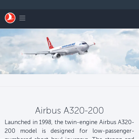
Skip to main content
Toggle navigation
Airbus A320-200
Launched in 1998, the twin-engine Airbus A320-
200 model is designed for low-passenger-