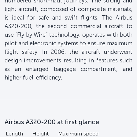
numbered short-haul journeys. The strong and
light aircraft, composed of composite materials,
is ideal for safe and swift flights. The Airbus
A320-200, the second commercial aircraft to
use “Fly by Wire” technology, operates with both
pilot and electronic systems to ensure maximum
flight safety. In 2006, the aircraft underwent
design improvements resulting in features such
as an enlarged baggage compartment, and
higher fuel-efficiency.
Airbus A320-200 at first glance
Length
Height
Maximum speed