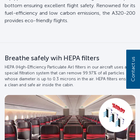
bottom ensuring excellent flight safety. Renowned for its
fuel-efficiency and low carbon emissions, the A320-200
provides eco-friendly flights.
Breathe safely wih HEPA filters
Contact us
HEPA (High-Efficiency Particulate Air) filters in our aircraft uses a
special filtration system that can remove 99.97% of all particles
whose diameter is up to 0.3 microns in the air. HEPA filters ensure
a clean and safe air inside the cabin.