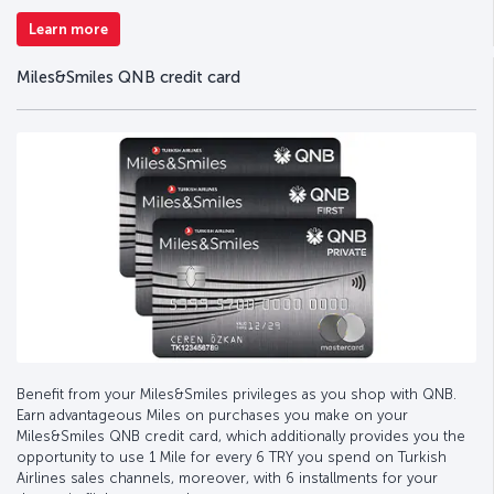
Learn more
Miles&Smiles QNB credit card
Benefit from your Miles&Smiles privileges as you shop with QNB.
Earn advantageous Miles on purchases you make on your
Miles&Smiles QNB credit card, which additionally provides you the
opportunity to use 1 Mile for every 6 TRY you spend on Turkish
Airlines sales channels, moreover, with 6 installments for your