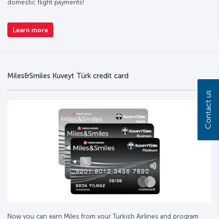
domestic flight payments!
Learn more
Miles&Smiles Kuveyt Türk credit card
Contact us
Now you can earn Miles from your Turkish Airlines and program