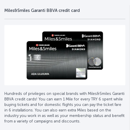
Miles&Smiles Garanti BBVA credit card
Hundreds of privileges on special brands with Miles&Smiles Garanti
BBVA credit cards! You can earn 1 Mile for every TRY 6 spent while
buying tickets and for domestic flights you can pay the ticket fare
in 6 installations. You can also earn extra Miles based on the
industry you work in as well as your membership status and benefit
from a variety of campaigns and discounts.