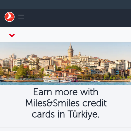
Skip to main content
Toggle navigation
Earn more with
Miles&Smiles credit
cards in Türkiye.