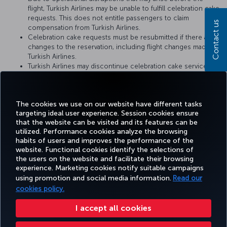
flight, Turkish Airlines may be unable to fulfill celebration cake
requests. This does not entitle passengers to claim
Contact us
compensation from Turkish Airlines.
Celebration cake requests must be resubmitted if there are
changes to the reservation, including flight changes made by
Turkish Airlines.
Turkish Airlines may discontinue celebration cake service or
change the service conditions at any time. The conditions at
the time when the cake catering request is fulfilled by
Turkish Airlines shall be considered valid.
The cookies we use on our website have different tasks
targeting ideal user experience. Session cookies ensure
that the website can be visited and its features can be
utilized. Performance cookies analyze the browsing
habits of users and improves the performance of the
Facebook
Twitter
Instagram
YouTube
LinkedIn
Tiktok
Blog
Pinterest
What
website. Functional cookies identify the selections of
the users on the website and facilitate their browsing
experience. Marketing cookies notify suitable campaigns
TURKI
using promotion and social media information.
Read our
BOOK&MANAGE
EXPERIENCE
DEALS&DESTINATIONS
HELP
AIRLIN
HOLIDA
cookies policy.
I accept all cookies
Accessibility
Privacy & Cookie Policy
Legal Notice
Passenger Rights