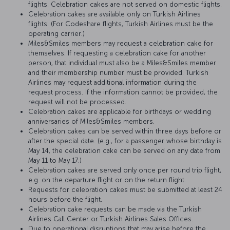
flights. Celebration cakes are not served on domestic flights.
Celebration cakes are available only on Turkish Airlines
flights. (For Codeshare flights, Turkish Airlines must be the
operating carrier.)
Miles&Smiles members may request a celebration cake for
themselves. If requesting a celebration cake for another
person, that individual must also be a Miles&Smiles member
and their membership number must be provided. Turkish
Airlines may request additional information during the
request process. If the information cannot be provided, the
request will not be processed.
Celebration cakes are applicable for birthdays or wedding
anniversaries of Miles&Smiles members.
Celebration cakes can be served within three days before or
after the special date. (e.g., for a passenger whose birthday is
May 14, the celebration cake can be served on any date from
May 11 to May 17.)
Celebration cakes are served only once per round trip flight,
e.g. on the departure flight or on the return flight.
Requests for celebration cakes must be submitted at least 24
hours before the flight.
Celebration cake requests can be made via the Turkish
Airlines Call Center or Turkish Airlines Sales Offices.
Due to operational disruptions that may arise before the