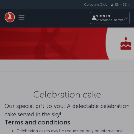
Skip to main content
Corporate Club
EN
-
BE
Toggle navigation
SIGN IN
or become a member
Celebration cake
Our special gift to you: A delectable celebration
cake served in the sky!
Terms and conditions
Celebration cakes may be requested only on international