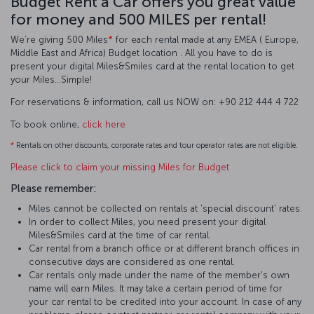
Budget Rent a Car offers you great value
for money and 500 MILES per rental!
We’re giving 500 Miles
*
for each rental made at any EMEA ( Europe,
Middle East and Africa) Budget location . All you have to do is
present your digital Miles&Smiles card at the rental location to get
your Miles…Simple!
For reservations & information, call us NOW on: +90 212 444 4 722
To book online,
click here
*
Rentals on other discounts, corporate rates and tour operator rates are not eligible.
Please click to claim your missing Miles for Budget
Please remember:
Miles cannot be collected on rentals at 'special discount' rates.
In order to collect Miles, you need present your digital
Miles&Smiles card at the time of car rental.
Car rental from a branch office or at different branch offices in
consecutive days are considered as one rental.
Car rentals only made under the name of the member's own
name will earn Miles. It may take a certain period of time for
your car rental to be credited into your account. In case of any