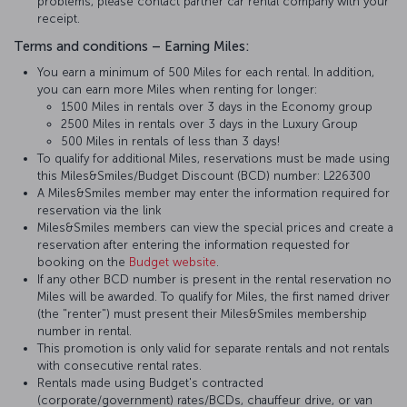
problems, please contact partner car rental company with your
receipt.
Terms and conditions – Earning Miles:
You earn a minimum of 500 Miles for each rental. In addition,
you can earn more Miles when renting for longer:
1500 Miles in rentals over 3 days in the Economy group
2500 Miles in rentals over 3 days in the Luxury Group
500 Miles in rentals of less than 3 days!
To qualify for additional Miles, reservations must be made using
this Miles&Smiles/Budget Discount (BCD) number: L226300
A Miles&Smiles member may enter the information required for
reservation via the link
Miles&Smiles members can view the special prices and create a
reservation after entering the information requested for
booking on the
Budget website
.
If any other BCD number is present in the rental reservation no
Miles will be awarded. To qualify for Miles, the first named driver
(the "renter") must present their Miles&Smiles membership
number in rental.
This promotion is only valid for separate rentals and not rentals
with consecutive rental rates.
Rentals made using Budget's contracted
(corporate/government) rates/BCDs, chauffeur drive, or van