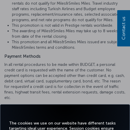
rentals do not qualify for Miles&Smiles Miles. Travel industry
staff rates including Turkish Airlines and Budget employee
programs, replacement/insurance rates, selected association
Contact us
programs, and net rate programs do not qualify for Miles.
This promotion is not valid in Prestige rentals worldwide.
The awarding of Miles&Smiles Miles may take up to 8 weeks
from date of the rental closing.
This promotion and all Miles&Smiles Miles issued are subject to
Miles&Smiles terms and conditions.
Payment Methods
In all rental procedures to be made within BUDGET, a personal
credit card is requested with the name of the customer. No
payment options can be accepted other than credit card, e.g. cash,
debit card, virtual card, supplumentary card, bond, etc. The reasın
for requestinf a credit card is for collectiın in the event of traffic
fines, highwat transit fees, rental extension requests, damage costs,
etc.
The deposit refunds are reflected to your credit card within 1-10
business days, depending on the internal communication process
of the bank.
The cookies we use on our website have different tasks
targeting ideal user experience. Session cookies ensure