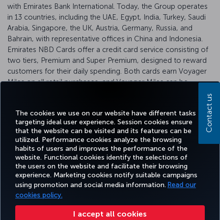
with Emirates Bank International. Today, the Group operates
in 13 countries, including the UAE, Egypt, India, Turkey, Saudi
Arabia, Singapore, the UK, Austria, Germany, Russia, and
Bahrain, with representative offices in China and Indonesia.
Emirates NBD Cards offer a credit card service consisting of
two tiers, Premium and Super Premium, designed to reward
customers for their daily spending. Both cards earn Voyager
Miles on all retail purchases, and Voyager Miles can be
converted into Miles&Smiles Miles.
Click
here for more
Contact us
information.
The cookies we use on our website have different tasks
targeting ideal user experience. Session cookies ensure
that the website can be visited and its features can be
utilized. Performance cookies analyze the browsing
habits of users and improves the performance of the
Facebook
Twitter
Instagram
YouTube
LinkedIn
Tiktok
Blog
Pinterest
What
website. Functional cookies identify the selections of
the users on the website and facilitate their browsing
experience. Marketing cookies notify suitable campaigns
TURKI
using promotion and social media information.
Read our
BOOK&MANAGE
EXPERIENCE
DEALS&DESTINATIONS
HELP
AIRLIN
HOLIDA
cookies policy.
I accept all cookies