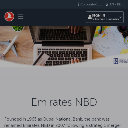
Skip to main content
Corporate Club
EN
-
BE
Toggle navigation
SIGN IN
or become a member
Emirates NBD
Founded in 1963 as Dubai National Bank, the bank was
renamed Emirates NBD in 2007 following a strategic merger