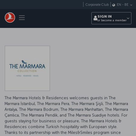
Skip to main content
Corporate Club
EN
-
BE
Toggle navigation
SIGN IN
or become a member
The Marmara Hotels & Residences welcomes guests in The
Marmara İstanbul, The Marmara Pera, The Marmara Şişli, The Marmara
Antalya, The Marmara Bodrum, The Marmara Manhattan, The Marmara
Çamlıca, The Marmara Pendik, and The Marmara Suadiye hotels. For
guests staying for business or pleasure, The Marmara Hotels &
Residences combine Turkish hospitality with European style.
Thanks to its partnership with the Miles&Smiles program since