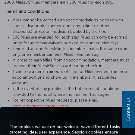
2008, Miles&Smiles members earn 500 Miles for each stay.
Terms and conditions
Miles cannot be earned with accommodations booked with
special discounts (agency, company, airline or other
discounts) or accommodation booked by the hour.
500 Miles are awarded for each stay. Miles can only be earned
once for accommodations booked on consecutive days.
If more than one Miles&Smiles member shares the same room,
only one member can earn Miles from the stay.
In order to earn Miles from an accommodation, members must
present their Miles&Smiles card during check-in.
It can take a certain amount of time for Miles earned from hotel
accommodations to show up in members' Miles&Smiles
account.
In the event of any problems, the hotel receipt should be
provided to the hotel where the member has stayed.
Contact us
For retrospective Miles requests, please email
cerol@themarmarahotels.com
.
For more detailed information please visit
The Marmara Hotels &
Residences
website.
The cookies we use on our website have different tasks
targeting ideal user experience. Session cookies ensure