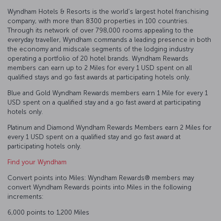
Wyndham Hotels & Resorts is the world’s largest hotel franchising
company, with more than 8300 properties in 100 countries.
Through its network of over 798,000 rooms appealing to the
everyday traveller, Wyndham commands a leading presence in both
the economy and midscale segments of the lodging industry
operating a portfolio of 20 hotel brands. Wyndham Rewards
members can earn up to 2 Miles for every 1 USD spent on all
qualified stays and go fast awards at participating hotels only.
Blue and Gold Wyndham Rewards members earn 1 Mile for every 1
USD spent on a qualified stay and a go fast award at participating
hotels only.
Platinum and Diamond Wyndham Rewards Members earn 2 Miles for
every 1 USD spent on a qualified stay and go fast award at
participating hotels only.
Find your Wyndham
Convert points into Miles: Wyndham Rewards® members may
convert Wyndham Rewards points into Miles in the following
increments:
6,000 points to 1,200 Miles