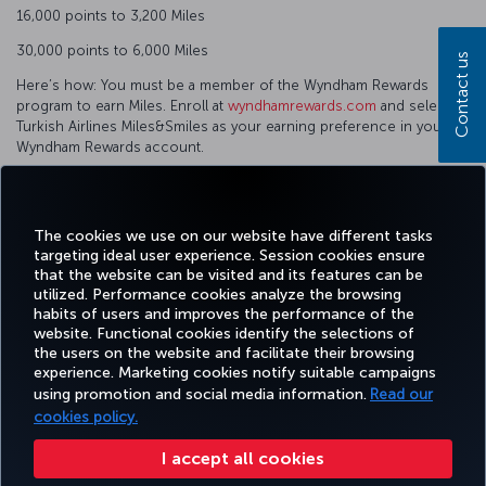
16,000 points to 3,200 Miles
30,000 points to 6,000 Miles
Contact us
Here’s how: You must be a member of the Wyndham Rewards
program to earn Miles. Enroll at
wyndhamrewards.com
and select
Turkish Airlines Miles&Smiles as your earning preference in your
Wyndham Rewards account.
Convert points into Miles.
Phone number: 1-866-WYN-RWDS (1-866-996-7937)
The cookies we use on our website have different tasks
targeting ideal user experience. Session cookies ensure
that the website can be visited and its features can be
utilized. Performance cookies analyze the browsing
habits of users and improves the performance of the
Facebook
Twitter
Instagram
YouTube
LinkedIn
Tiktok
Blog
Pinterest
What
website. Functional cookies identify the selections of
the users on the website and facilitate their browsing
experience. Marketing cookies notify suitable campaigns
TURKI
using promotion and social media information.
Read our
BOOK&MANAGE
EXPERIENCE
DEALS&DESTINATIONS
HELP
AIRLIN
HOLIDA
cookies policy.
I accept all cookies
Accessibility
Privacy & Cookie Policy
Legal Notice
Passenger Rights