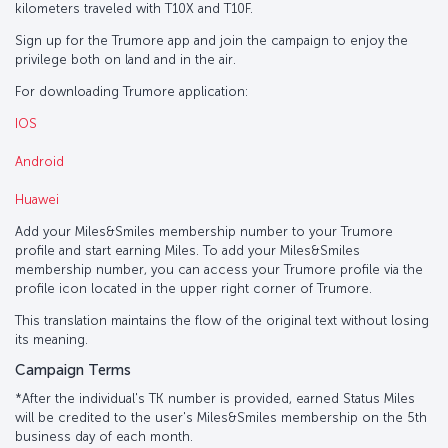
kilometers traveled with T10X and T10F.
Sign up for the Trumore app and join the campaign to enjoy the
privilege both on land and in the air.
For downloading Trumore application:
IOS
Android
Huawei
Add your Miles&Smiles membership number to your Trumore
profile and start earning Miles. To add your Miles&Smiles
membership number, you can access your Trumore profile via the
profile icon located in the upper right corner of Trumore.
This translation maintains the flow of the original text without losing
its meaning.
Campaign Terms
*After the individual's TK number is provided, earned Status Miles
will be credited to the user's Miles&Smiles membership on the 5th
business day of each month.