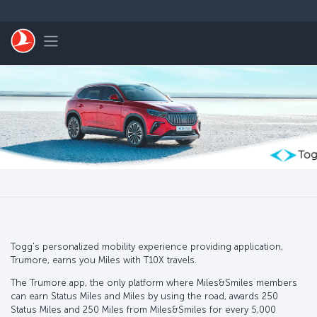
Skip to main content
Toggle navigation
Togg's personalized mobility experience providing application,
Trumore, earns you Miles with T10X travels.
The Trumore app, the only platform where Miles&Smiles members
can earn Status Miles and Miles by using the road, awards 250
Status Miles and 250 Miles from Miles&Smiles for every 5,000