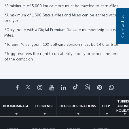
*A minimum of 5,000 km or more must be traveled to earn Miles.
*A maximum of 1,500 Status Miles and Miles can be earned within
Contact us
one year.
*Only those with a Digital Premium Package membership can earn
Miles.
*To earn Miles, your T10X software version must be 1.4.0 or later.
*Togg reserves the right to unilaterally modify or cancel the terms
of the campaign.
Facebook
Twitter
Instagram
YouTube
LinkedIn
Tiktok
Blog
Pinterest
What
TURKI
BOOK&MANAGE
EXPERIENCE
DEALS&DESTINATIONS
HELP
AIRLIN
HOLIDA
Accessibility
Privacy & Cookie Policy
Legal Notice
Passenger Rights