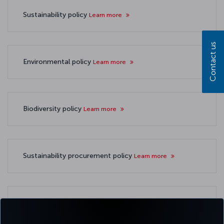
Sustainability policy
Learn more
Contact us
Environmental policy
Learn more
Biodiversity policy
Learn more
Sustainability procurement policy
Learn more
TSRS compliant sustainability reports
Learn more