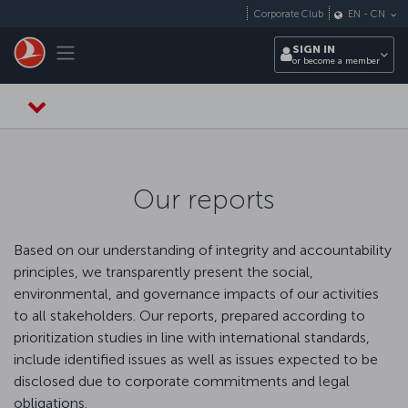
Skip to main content
Corporate Club
EN
-
CN
Toggle navigation
SIGN IN
or become a member
Our reports
Based on our understanding of integrity and accountability
principles, we transparently present the social,
environmental, and governance impacts of our activities
to all stakeholders. Our reports, prepared according to
prioritization studies in line with international standards,
include identified issues as well as issues expected to be
disclosed due to corporate commitments and legal
obligations.