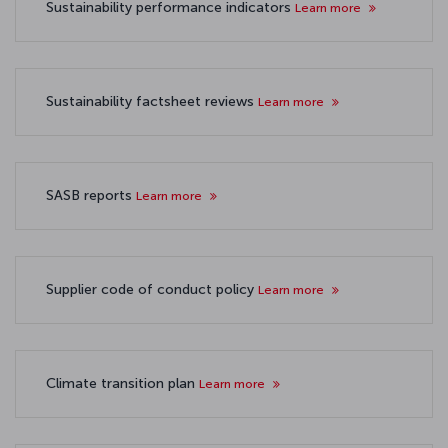
Sustainability performance indicators
Learn more
Sustainability factsheet reviews
Learn more
SASB reports
Learn more
Supplier code of conduct policy
Learn more
Climate transition plan
Learn more