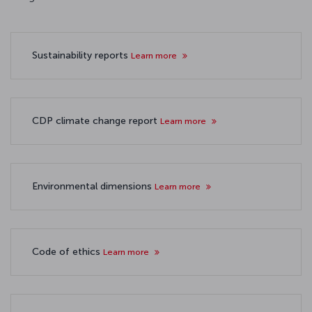
Sustainability reports
Learn more
CDP climate change report
Learn more
Environmental dimensions
Learn more
Code of ethics
Learn more