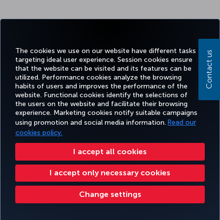
The cookies we use on our website have different tasks
Contact us
targeting ideal user experience. Session cookies ensure
that the website can be visited and its features can be
utilized. Performance cookies analyze the browsing
habits of users and improves the performance of the
website. Functional cookies identify the selections of
the users on the website and facilitate their browsing
experience. Marketing cookies notify suitable campaigns
using promotion and social media information.
Read our
cookies policy.
I accept all cookies
I accept only necessary cookies
Change settings