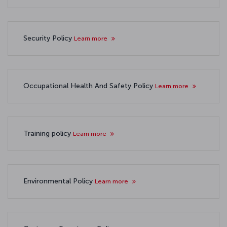
Security Policy
Learn more
Occupational Health And Safety Policy
Learn more
Training policy
Learn more
Environmental Policy
Learn more