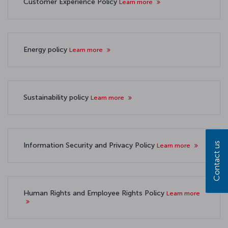
Customer Experience Policy
Learn more
Energy policy
Learn more
Sustainability policy
Learn more
Contact us
Information Security and Privacy Policy
Learn more
Human Rights and Employee Rights Policy
Learn more