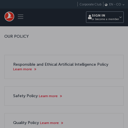
Skip to main content
Corporate Club
EN
-
CO
Toggle navigation
SIGN IN
or become a member
OUR POLICY
Responsible and Ethical Artificial Intelligence Policy
Learn more
Safety Policy
Learn more
Quality Policy
Learn more