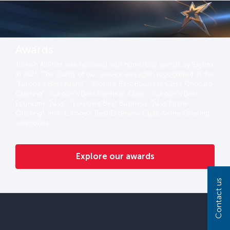
Awards
Turkish Airlines was honored with numerous awards by Skytrax
in 2025. The quality of our service was again recognized in the
"Europe's Best Airline", "World's Best Business Class Onboard
Catering", "Europe's Best Business Class", "Europe's Best
Economy Class", "Europe's Best Business Class Airline
Catering", and "Europe's Best Economy Class Airline Catering"
categories.
Explore our awards
Contact us