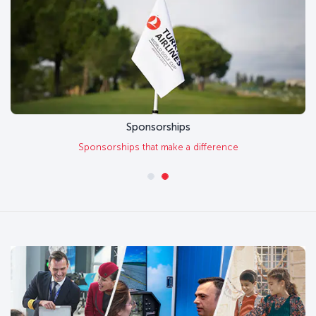
Sponsorships
Sponsorships that make a difference