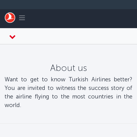
Skip to main content
Toggle navigation
About us
Want to get to know Turkish Airlines better?
You are invited to witness the success story of
the airline flying to the most countries in the
world.