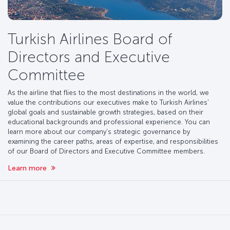
Turkish Airlines Board of
Directors and Executive
Committee
As the airline that flies to the most destinations in the world, we
value the contributions our executives make to Turkish Airlines'
global goals and sustainable growth strategies, based on their
educational backgrounds and professional experience. You can
learn more about our company's strategic governance by
examining the career paths, areas of expertise, and responsibilities
of our Board of Directors and Executive Committee members.
Learn more