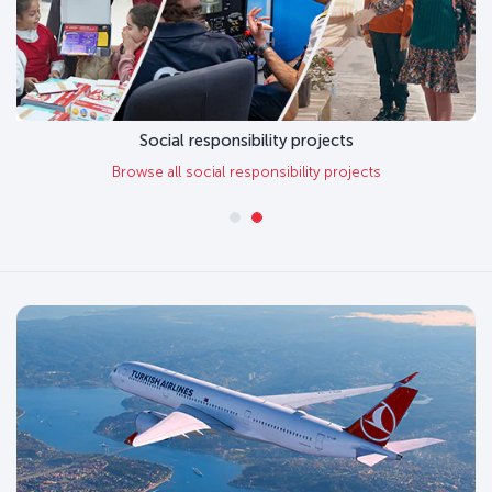
Social responsibility projects
Browse all social responsibility projects