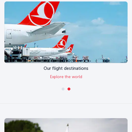
Our flight destinations
Explore the world