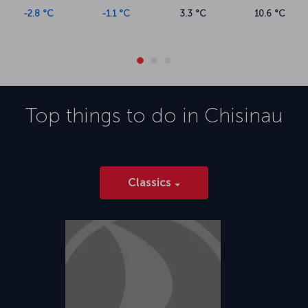
-2.8 °C
-1.1 °C
3.3 °C
10.6 °C
Top things to do in
Chisinau
Classics