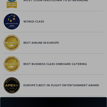
MOST COUNTRIES FLOWN TO BY AN AIRLINE
WORLD CLASS
BEST AIRLINE IN EUROPE
BEST BUSINESS CLASS ONBOARD CATERING
EUROPE’S BEST IN-FLIGHT ENTERTAINMENT AWARD
EUROPE’S BEST FOOD & BEVERAGE AWARD