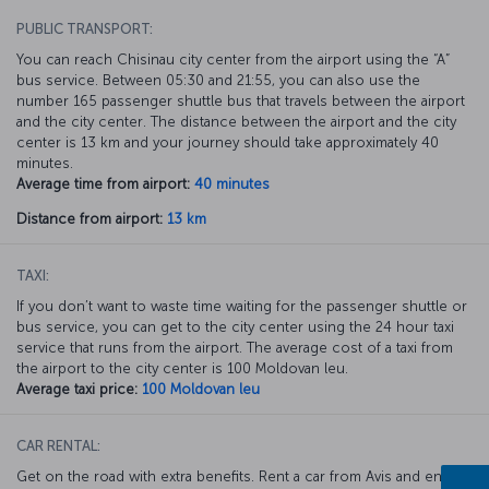
PUBLIC TRANSPORT:
You can reach Chisinau city center from the airport using the “A”
bus service. Between 05:30 and 21:55, you can also use the
number 165 passenger shuttle bus that travels between the airport
and the city center. The distance between the airport and the city
center is 13 km and your journey should take approximately 40
minutes.
Average time from airport:
40 minutes
Distance from airport:
13 km
TAXI:
If you don’t want to waste time waiting for the passenger shuttle or
bus service, you can get to the city center using the 24 hour taxi
service that runs from the airport. The average cost of a taxi from
the airport to the city center is 100 Moldovan leu.
Average taxi price:
100 Moldovan leu
CAR RENTAL:
Get on the road with extra benefits. Rent a car from Avis and enjoy a