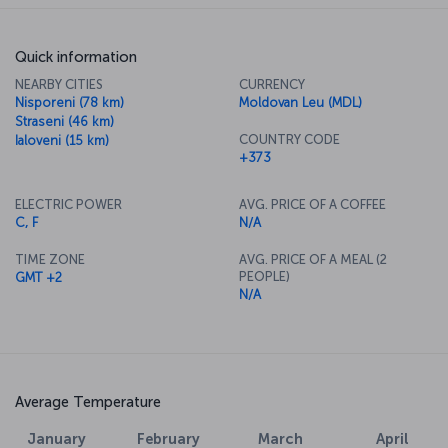
Quick information
NEARBY CITIES
CURRENCY
Nisporeni (78 km)
Moldovan Leu (MDL)
Straseni (46 km)
COUNTRY CODE
Ialoveni (15 km)
+373
ELECTRIC POWER
AVG. PRICE OF A COFFEE
C, F
N/A
TIME ZONE
AVG. PRICE OF A MEAL (2
PEOPLE)
GMT +2
N/A
Average Temperature
January
February
March
April