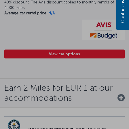
40% discount. The Avis discount applies to monthly rentals of
Contact us
4,000 miles.
Average car rental price:
N/A
View car options
Earn 2 Miles for EUR 1 at our
accommodations