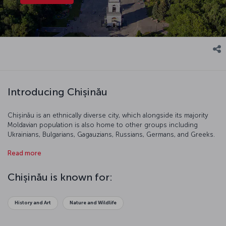
Introducing Chișinău
Chișinău is an ethnically diverse city, which alongside its majority
Moldavian population is also home to other groups including
Ukrainians, Bulgarians, Gagauzians, Russians, Germans, and Greeks.
This traditional city resembled a small village until the 19<sup
Read more
xmlns="http://www.w3.org/1999/xhtml">th</sup> century. Today, it
is a popular tourist destination famous for its history and beautiful
vineyards.
Chișinău is known for:
History and Art
Nature and Wildlife