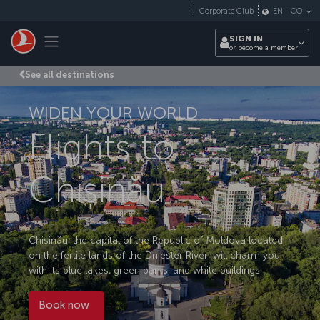
Skip to main content
Corporate Club
EN
-
CO
Toggle navigation
SIGN IN
or become a member
See all destinations
WIDEN YOUR WORLD
Flights to
Chișinău
Chișinău, the capital of the Republic of Moldova located
on the fertile lands of the Dniester River, will charm you
with its blue lakes, green parks, and white buildings.
Book now