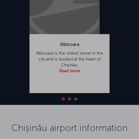
Albisoara
Albisoara is the oldest street in the
city and is located at the heart of
Chișinău.
Read more
Chișinău airport information