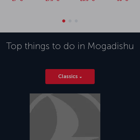
Top things to do in
Mogadishu
Classics