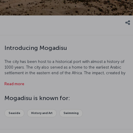
Introducing Mogadisu
The city has been host to a historical port with almost a history of
1000 years. The city also served as a home to the earliest Arabic
settlement in the eastern end of the Africa. The impact, created by
Persian and Arabic merchants in the 10th century and combined
Read more
with African culture, springs a magnificent city. Let’s try and get to
know the city better which is a quite fantastic African city filled with
natural and historical beauties.
Mogadisu is known for:
Seaside
History and Art
Swimming