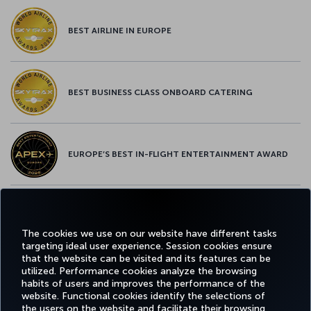
BEST AIRLINE IN EUROPE
BEST BUSINESS CLASS ONBOARD CATERING
EUROPE’S BEST IN-FLIGHT ENTERTAINMENT AWARD
EUROPE’S BEST FOOD & BEVERAGE AWARD
The cookies we use on our website have different tasks
targeting ideal user experience. Session cookies ensure
that the website can be visited and its features can be
utilized. Performance cookies analyze the browsing
habits of users and improves the performance of the
Facebook
Twitter
Instagram
YouTube
LinkedIn
Tiktok
Blog
Pinterest
What
website. Functional cookies identify the selections of
the users on the website and facilitate their browsing