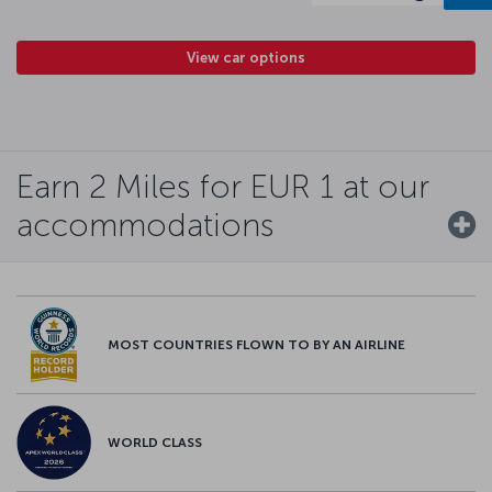
View car options
Earn 2 Miles for EUR 1 at our
accommodations
MOST COUNTRIES FLOWN TO BY AN AIRLINE
WORLD CLASS