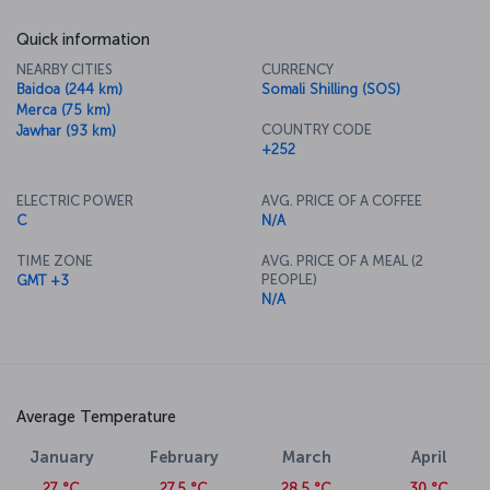
Quick information
NEARBY CITIES
CURRENCY
Baidoa (244 km)
Somali Shilling (SOS)
Merca (75 km)
COUNTRY CODE
Jawhar (93 km)
+252
ELECTRIC POWER
AVG. PRICE OF A COFFEE
C
N/A
TIME ZONE
AVG. PRICE OF A MEAL (2
PEOPLE)
GMT +3
N/A
Average Temperature
January
February
March
April
27 °C
27.5 °C
28.5 °C
30 °C