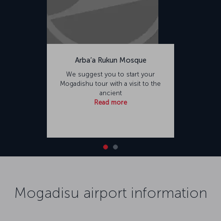
Arba’a Rukun Mosque
We suggest you to start your
Mogadishu tour with a visit to the
ancient
Read more
Mogadisu airport information