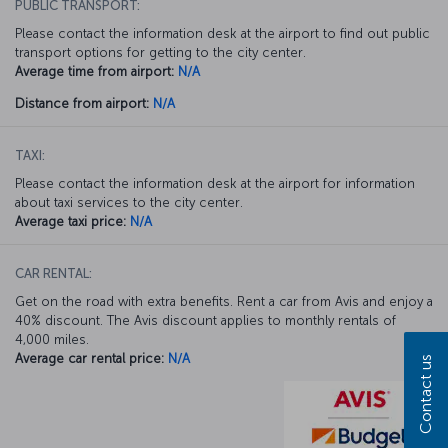
PUBLIC TRANSPORT:
Please contact the information desk at the airport to find out public
transport options for getting to the city center.
Average time from airport:
N/A
Distance from airport:
N/A
TAXI:
Please contact the information desk at the airport for information
about taxi services to the city center.
Average taxi price:
N/A
CAR RENTAL:
Get on the road with extra benefits. Rent a car from Avis and enjoy a
40% discount. The Avis discount applies to monthly rentals of
4,000 miles.
Average car rental price:
N/A
Contact us