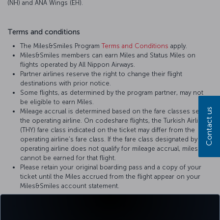
(NH) and ANA Wings (EH).
Terms and conditions
The Miles&Smiles Program
Terms and Conditions
apply.
Miles&Smiles members can earn Miles and Status Miles on
flights operated by All Nippon Airways.
Partner airlines reserve the right to change their flight
destinations with prior notice.
Some flights, as determined by the program partner, may not
be eligible to earn Miles.
Contact us
Mileage accrual is determined based on the fare classes set by
the operating airline. On codeshare flights, the Turkish Airlines
(THY) fare class indicated on the ticket may differ from the
operating airline’s fare class. If the fare class designated by the
operating airline does not qualify for mileage accrual, miles
cannot be earned for that flight.
Please retain your original boarding pass and a copy of your
ticket until the Miles accrued from the flight appear on your
Miles&Smiles account statement.
For more details, please visit
All Nippon Airways
’ official website.