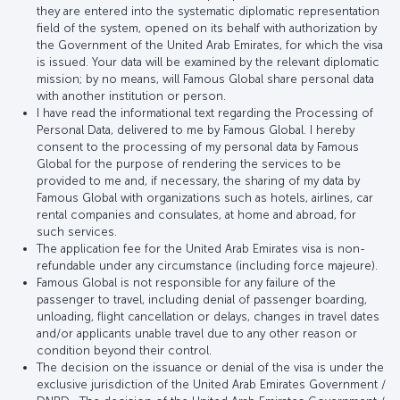
they are entered into the systematic diplomatic representation
field of the system, opened on its behalf with authorization by
the Government of the United Arab Emirates, for which the visa
is issued. Your data will be examined by the relevant diplomatic
mission; by no means, will Famous Global share personal data
with another institution or person.
I have read the informational text regarding the Processing of
Personal Data, delivered to me by Famous Global. I hereby
consent to the processing of my personal data by Famous
Global for the purpose of rendering the services to be
provided to me and, if necessary, the sharing of my data by
Famous Global with organizations such as hotels, airlines, car
rental companies and consulates, at home and abroad, for
such services.
The application fee for the United Arab Emirates visa is non-
refundable under any circumstance (including force majeure).
Famous Global is not responsible for any failure of the
passenger to travel, including denial of passenger boarding,
unloading, flight cancellation or delays, changes in travel dates
and/or applicants unable travel due to any other reason or
condition beyond their control.
The decision on the issuance or denial of the visa is under the
exclusive jurisdiction of the United Arab Emirates Government /