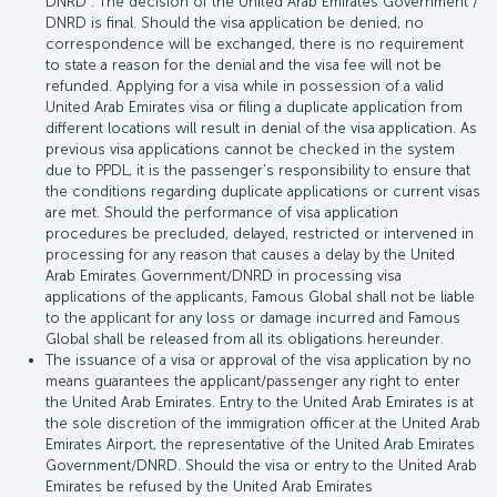
DNRD . The decision of the United Arab Emirates Government /
DNRD is final. Should the visa application be denied, no
correspondence will be exchanged, there is no requirement
to state a reason for the denial and the visa fee will not be
refunded. Applying for a visa while in possession of a valid
United Arab Emirates visa or filing a duplicate application from
different locations will result in denial of the visa application. As
previous visa applications cannot be checked in the system
due to PPDL, it is the passenger’s responsibility to ensure that
the conditions regarding duplicate applications or current visas
are met. Should the performance of visa application
procedures be precluded, delayed, restricted or intervened in
processing for any reason that causes a delay by the United
Arab Emirates Government/DNRD in processing visa
applications of the applicants, Famous Global shall not be liable
to the applicant for any loss or damage incurred and Famous
Global shall be released from all its obligations hereunder.
The issuance of a visa or approval of the visa application by no
means guarantees the applicant/passenger any right to enter
the United Arab Emirates. Entry to the United Arab Emirates is at
the sole discretion of the immigration officer at the United Arab
Emirates Airport, the representative of the United Arab Emirates
Government/DNRD. Should the visa or entry to the United Arab
Emirates be refused by the United Arab Emirates