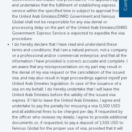
and undertakes that the fulfilment of establishing express
service within the specified time is subject to approval from
the United Arab Emirates/DNRD Government and Famous
Global shall not be responsible for any visa denial or
processing delay on the part of the United Arab Emirates/DNRD
Government. Express Service is expected to expedite the visa
procedure.
I do hereby declare that I have read and understand these
terms and conditions; that I am a natural person, not a company
or a professional and/or commercial enterprise; and that all the
information I have provided is correct, accurate and complete. I
am aware that any misrepresentation on my part may result in
the denial of my visa request or the cancellation of the issued
visa, and may also result in legal proceedings against myself per
United Arab Emirates legislation. In case of the issuance of a
visa on my behalf, I do hereby undertake that I will leave the
United Arab Emirates before the validity of the issued visa
expires. If I fail to leave the United Arab Emirates, I agree and
undertake to pay the penalty for misusing a visa (1,500 USD)
and all additional fines to be charged per day. If requested by
the officer who reviews my details, I agree to provide additional
documents or, if requested, to pay a deposit of 1,500 USD to
Famous Global for the proper use of visa, provided that it will