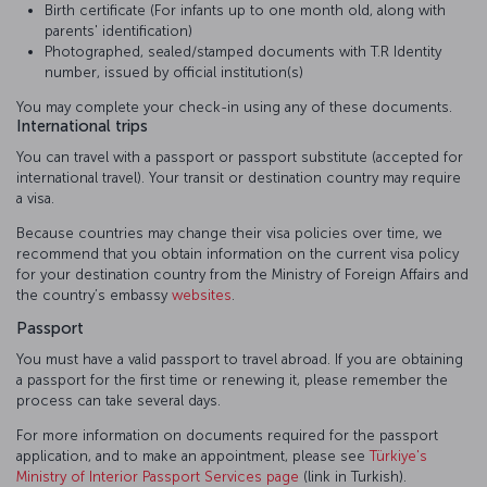
Birth certificate (For infants up to one month old, along with
parents' identification)
Photographed, sealed/stamped documents with T.R Identity
number, issued by official institution(s)
You may complete your check-in using any of these documents.
International trips
You can travel with a passport or passport substitute (accepted for
international travel). Your transit or destination country may require
a visa.
Because countries may change their visa policies over time, we
recommend that you obtain information on the current visa policy
for your destination country from the Ministry of Foreign Affairs and
the country’s embassy
websites
.
Passport
You must have a valid passport to travel abroad. If you are obtaining
a passport for the first time or renewing it, please remember the
process can take several days.
For more information on documents required for the passport
application, and to make an appointment, please see
Türkiye's
Ministry of Interior Passport Services page
(link in Turkish).