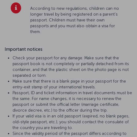
According to new regulations, children can no
longer travel by being registered on a parent’s
passport. Children must have their own
passports and you must also obtain a visa for
them.
Important notices
Check your passport for any damage. Make sure that the
passport book is not completely or partially detached from its
container, and that the plastic sheet on the photo page is not
separated or torn.
Make sure that there is a blank page in your passport for the
entry-exit stamp of your international travels.
Passport, ID and ticket information in travel documents must be
the same. For name changes, it is necessary to renew the
passport or submit the official letter (marriage certificate,
divorce decree, etc.) to the officer during the trip.
If your valid visa is in an old passport (expired, no blank pages,
old-style passport, etc.), you should contact the consulate of
the country you are traveling to.
Since the validity period of the passport differs according to