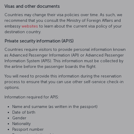
Visas and other documents
Countries may change their visa policies over time. As such, we
recommend that you consult the Ministry of Foreign Affairs and
embassy
websites
to learn about the current visa policy of your
destination country.
Private security information (APIS)
Countries require visitors to provide personal information known
as Advanced Passenger Information (API) or Advanced Passenger
Information System (APIS). This information must be collected by
the airline before the passenger boards the flight.
You will need to provide this information during the reservation
process to ensure that you can use other self-service check-in
options.
Information required for APIS:
Name and surname (as written in the passport)
Date of birth
Gender
Nationality
Passport number