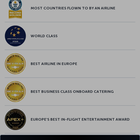
MOST COUNTRIES FLOWN TO BY AN AIRLINE
WORLD CLASS
BEST AIRLINE IN EUROPE
BEST BUSINESS CLASS ONBOARD CATERING
EUROPE’S BEST IN-FLIGHT ENTERTAINMENT AWARD