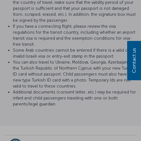
the country of travel, make sure that the validity period of your
passport is sufficient and that your passport is not damaged
(torn, scraped, erased, etc.). In addition, the signature box must
be signed by the passenger.
If you have a connecting flight, please review the visa
regulations for the transit country, including whether an airport
transit visa is required and the exemption conditions for visa-
free transit.
Some Arab countries cannot be entered if there is a valid or
Contact us
invalid Israeli visa or entry-exit stamp in the passport.
You can also travel to Ukraine, Moldova, Georgia, Azerbaijan and
the Turkish Republic of Northern Cyprus with your new Turkish
ID card without passport. Child passengers must also have a
new type Turkish ID card with a photo. Temporary Ids are not
valid to travel to these countries.
Additional documents (consent letter, etc.) may be required for
infant and child passengers traveling with one or both
parents/legal guardian.