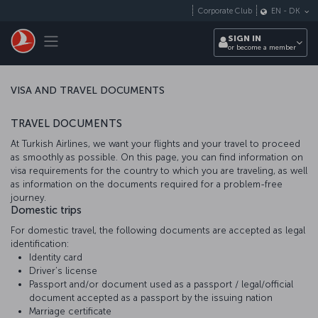
Skip to main content
Corporate Club
EN
-
DK
Toggle navigation
SIGN IN
or become a member
VISA AND TRAVEL DOCUMENTS
TRAVEL DOCUMENTS
At Turkish Airlines, we want your flights and your travel to proceed
as smoothly as possible. On this page, you can find information on
visa requirements for the country to which you are traveling, as well
as information on the documents required for a problem-free
journey.
Domestic trips
For domestic travel, the following documents are accepted as legal
identification:
Identity card
Driver’s license
Passport and/or document used as a passport / legal/official
document accepted as a passport by the issuing nation
Marriage certificate