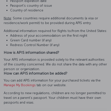
Passport expiration date
Passport’s country of issue
Country of residence
Note
: Some countries require additional documents (a visa or
residence/work permit) to be provided during APIS entry.
Additional information required for flights to/from the United States:
Address of your accommodation on the first night
Green Card number (if any)
Redress Control Number (if any)
How is APIS information shared?
Your APIS information is provided solely to the relevant authorities
of the country concerned. We do not share the data with any other
person or organization.
How can APIS information be added?
You can add APIS information for your purchased tickets via the
Manage My Bookings
tab on our website.
According to new regulations, children are no longer permitted to
travel on a parent’s passport. Your children must have their own
passports and visas.