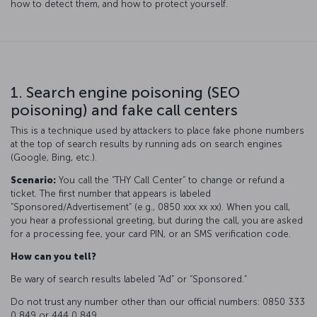
how to detect them, and how to protect yourself.
1. Search engine poisoning (SEO
poisoning) and fake call centers
This is a technique used by attackers to place fake phone numbers
at the top of search results by running ads on search engines
(Google, Bing, etc.).
Scenario:
You call the “THY Call Center“ to change or refund a
ticket. The first number that appears is labeled
“Sponsored/Advertisement” (e.g., 0850 xxx xx xx). When you call,
you hear a professional greeting, but during the call, you are asked
for a processing fee, your card PIN, or an SMS verification code.
How can you tell?
Be wary of search results labeled “Ad” or “Sponsored.”
Do not trust any number other than our official numbers: 0850 333
0 849 or 444 0 849.