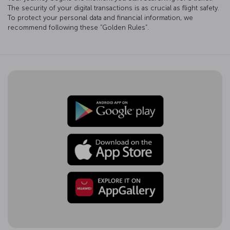
The security of your digital transactions is as crucial as flight safety.
To protect your personal data and financial information, we
recommend following these “Golden Rules”.