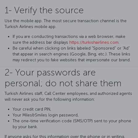
1- Verify the source
Use the mobile app. The most secure transaction channel is the
Turkish Airlines mobile app.
If you are conducting transactions via a web browser, make
sure the address bar displays
https://turkishairlines.com
.
Be careful when clicking on links labeled “Sponsored” or “Ad”
that appear in search engines (Google, Bing, etc.). These links
may redirect you to fake websites that impersonate our brand.
2- Your passwords are
personal; do not share them
Turkish Airlines staff, Call Center employees, and authorized agents
will never ask you for the following information:
Your credit card PIN,
Your Miles&Smiles login password,
The one-time verification code (SMS/OTP) sent to your phone
by your bank.
If anyone asks for this information over the phone or in writing,