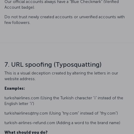
Our official accounts always have a “Blue Checkmark” (Verified
Account badge).
Do not trust newly created accounts or unverified accounts with
few followers.
7. URL spoofing (Typosquatting)
This is a visual deception created by altering the letters in our
website address.
Examples:
turkıshairlines.com (Using the Turkish character “ı” instead of the
English letter “i”)
turkishairlines@tny.com (Using “tny.com” instead of “thy.com”)
turkish-airlines-refund.com (Adding a word to the brand name)
What should you do?