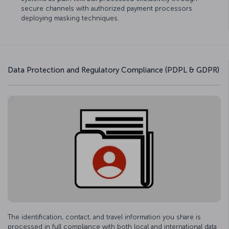
secure channels with authorized payment processors
deploying masking techniques.
Data Protection and Regulatory Compliance (PDPL & GDPR)
The identification, contact, and travel information you share is
processed in full compliance with both local and international data