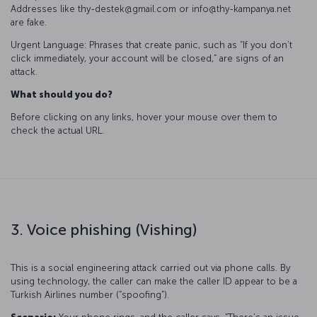
Addresses like thy-destek@gmail.com or info@thy-kampanya.net
are fake.
Urgent Language: Phrases that create panic, such as “If you don’t
click immediately, your account will be closed,” are signs of an
attack.
What should you do?
Before clicking on any links, hover your mouse over them to
check the actual URL.
3. Voice phishing (Vishing)
This is a social engineering attack carried out via phone calls. By
using technology, the caller can make the caller ID appear to be a
Turkish Airlines number (“spoofing”).