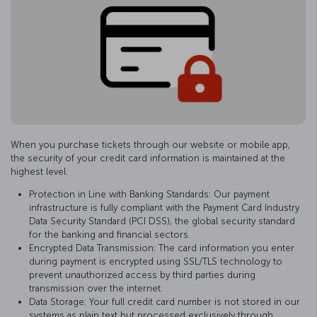
When you purchase tickets through our website or mobile app,
the security of your credit card information is maintained at the
highest level.
Protection in Line with Banking Standards: Our payment
infrastructure is fully compliant with the Payment Card Industry
Data Security Standard (PCI DSS), the global security standard
for the banking and financial sectors.
Encrypted Data Transmission: The card information you enter
during payment is encrypted using SSL/TLS technology to
prevent unauthorized access by third parties during
transmission over the internet.
Data Storage: Your full credit card number is not stored in our
systems as plain text but processed exclusively through