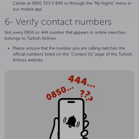
Center at 0850 333 0 849 or through the “My Flights” menu in
our mobile app.
6- Verify contact numbers
Not every 0850 or 444 number that appears in online searches
belongs to Turkish Airlines.
Please ensure that the number you are calling matches the
official numbers listed on the “Contact Us” page of the Turkish
Airlines website.