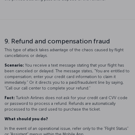
9. Refund and compensation fraud
This type of attack takes advantage of the chaos caused by flight
cancellations or delays.
Scenario:
You receive a text message stating that your flight has
been canceled or delayed. The message states, “You are entitled to
compensation; enter your credit card information to claim it
immediately.” Or it directs you to a paid/fraudulent line by saying,
“Call our call center to complete your refund.”
Fact:
Turkish Airlines does not ask for your credit card CVV code
or password to process a refund. Refunds are automatically
processed to the card used to purchase the ticket.
What should you do?
In the event of an operational issue, refer only to the “Flight Status”
or “Assistant” menus within the Mobile App.