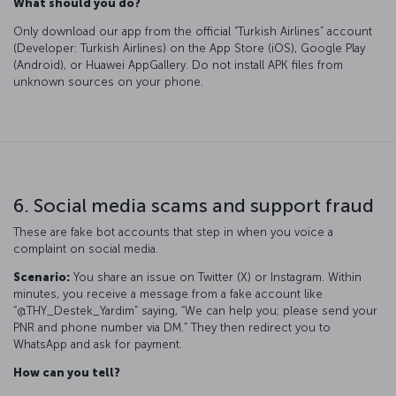
What should you do?
Only download our app from the official “Turkish Airlines” account
(Developer: Turkish Airlines) on the App Store (iOS), Google Play
(Android), or Huawei AppGallery. Do not install APK files from
unknown sources on your phone.
6. Social media scams and support fraud
These are fake bot accounts that step in when you voice a
complaint on social media.
Scenario:
You share an issue on Twitter (X) or Instagram. Within
minutes, you receive a message from a fake account like
“@THY_Destek_Yardim” saying, “We can help you; please send your
PNR and phone number via DM.” They then redirect you to
WhatsApp and ask for payment.
How can you tell?