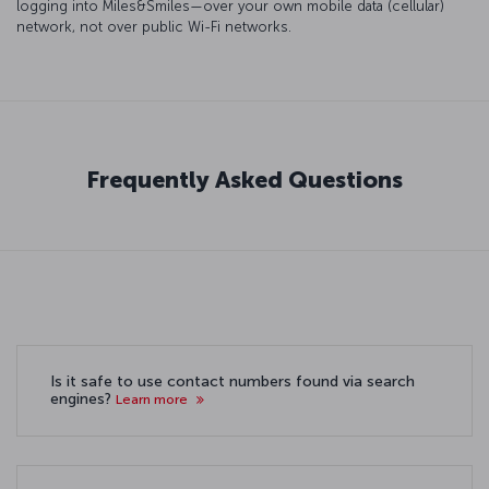
logging into Miles&Smiles—over your own mobile data (cellular)
network, not over public Wi-Fi networks.
Frequently Asked Questions
Is it safe to use contact numbers found via search
engines?
Learn more