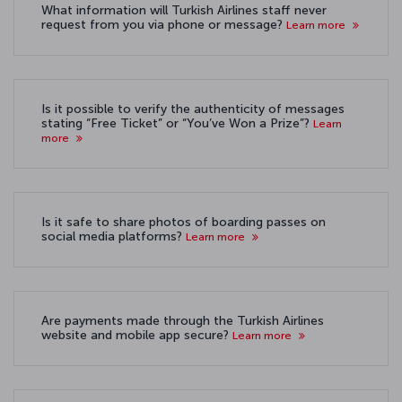
What information will Turkish Airlines staff never
request from you via phone or message?
Learn more
Is it possible to verify the authenticity of messages
stating “Free Ticket” or “You’ve Won a Prize”?
Learn
more
Is it safe to share photos of boarding passes on
social media platforms?
Learn more
Are payments made through the Turkish Airlines
website and mobile app secure?
Learn more