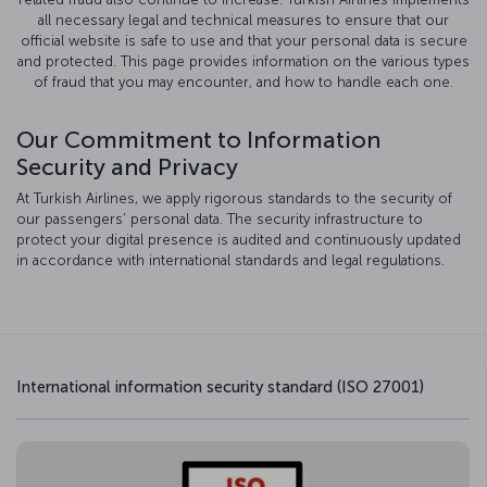
all necessary legal and technical measures to ensure that our
official website is safe to use and that your personal data is secure
and protected. This page provides information on the various types
of fraud that you may encounter, and how to handle each one.
Our Commitment to Information
Security and Privacy
At Turkish Airlines, we apply rigorous standards to the security of
our passengers’ personal data. The security infrastructure to
protect your digital presence is audited and continuously updated
in accordance with international standards and legal regulations.
International information security standard (ISO 27001)