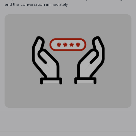
end the conversation immediately.