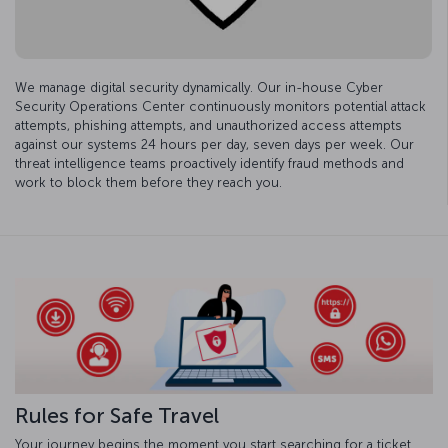
We manage digital security dynamically. Our in-house Cyber
Security Operations Center continuously monitors potential attack
attempts, phishing attempts, and unauthorized access attempts
against our systems 24 hours per day, seven days per week. Our
threat intelligence teams proactively identify fraud methods and
work to block them before they reach you.
Rules for Safe Travel
Your journey begins the moment you start searching for a ticket.