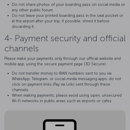
Do not share photos of your boarding pass on social media or
any other public forum.
Do not leave your printed boarding pass in the seat pocket or
at the airport after your trip; if possible, shred it before
discarding it.
4- Payment security and official
channels
Please make your payments only through our official website and
mobile app, using the secure payment page (3D Secure).
Do not transfer money to IBAN numbers sent to you via
WhatsApp, Telegram, or social media messaging apps; do not
click on payment links (Pay via Link) sent through these
channels.
When making payments, please avoid using open, unsecured
Wi-Fi networks in public areas such as airports or cafes.