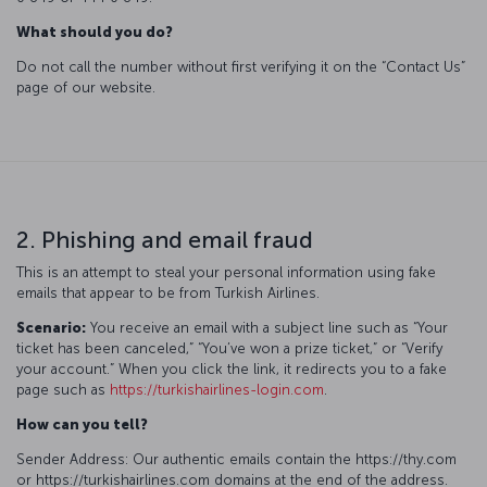
What should you do?
Do not call the number without first verifying it on the “Contact Us”
page of our website.
2. Phishing and email fraud
This is an attempt to steal your personal information using fake
emails that appear to be from Turkish Airlines.
Scenario:
You receive an email with a subject line such as “Your
ticket has been canceled,” “You’ve won a prize ticket,” or “Verify
your account.” When you click the link, it redirects you to a fake
page such as
https://turkishairlines-login.com
.
How can you tell?
Sender Address: Our authentic emails contain the https://thy.com
or https://turkishairlines.com domains at the end of the address.