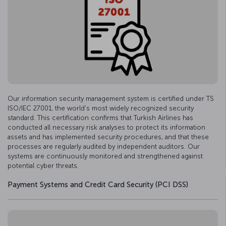
Our information security management system is certified under TS
ISO/IEC 27001, the world’s most widely recognized security
standard. This certification confirms that Turkish Airlines has
conducted all necessary risk analyses to protect its information
assets and has implemented security procedures, and that these
processes are regularly audited by independent auditors. Our
systems are continuously monitored and strengthened against
potential cyber threats.
Payment Systems and Credit Card Security (PCI DSS)