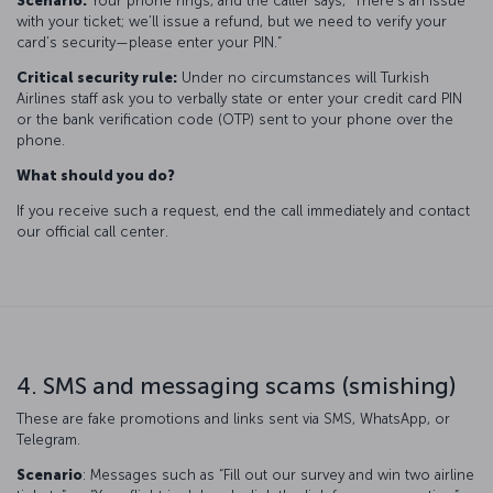
Scenario:
Your phone rings, and the caller says, “There’s an issue
with your ticket; we’ll issue a refund, but we need to verify your
card’s security—please enter your PIN.”
Critical security rule:
Under no circumstances will Turkish
Airlines staff ask you to verbally state or enter your credit card PIN
or the bank verification code (OTP) sent to your phone over the
phone.
What should you do?
If you receive such a request, end the call immediately and contact
our official call center.
4. SMS and messaging scams (smishing)
These are fake promotions and links sent via SMS, WhatsApp, or
Telegram.
Scenario
: Messages such as “Fill out our survey and win two airline