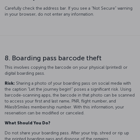
Carefully check the address bar. If you see a “Not Secure” warning
in your browser, do not enter any information.
8. Boarding pass barcode theft
This involves copying the barcode on your physical (printed) or
digital boarding pass.
Risk:
Sharing a photo of your boarding pass on social media with
the caption “Let the journey begin!” poses a significant risk. Using
barcode-scanning apps, the barcode in that photo can be scanned
to access your first and last name, PNR, flight number, and
Miles&Smiles membership number. With this information, your
reservation can be modified or canceled.
What Should You Do?
Do not share your boarding pass. After your trip, shred or rip up
the printed boarding pass and dispose of the remains.