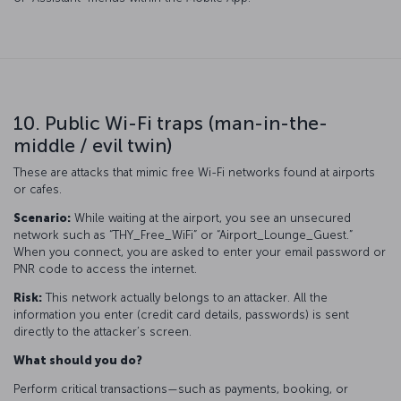
10. Public Wi-Fi traps (man-in-the-
middle / evil twin)
These are attacks that mimic free Wi-Fi networks found at airports
or cafes.
Scenario:
While waiting at the airport, you see an unsecured
network such as “THY_Free_WiFi” or “Airport_Lounge_Guest.”
When you connect, you are asked to enter your email password or
PNR code to access the internet.
Risk:
This network actually belongs to an attacker. All the
information you enter (credit card details, passwords) is sent
directly to the attacker’s screen.
What should you do?
Perform critical transactions—such as payments, booking, or