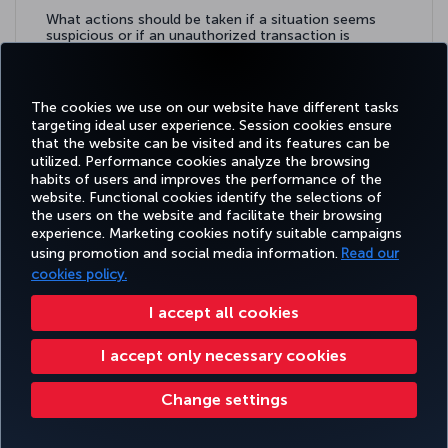
What actions should be taken if a situation seems
suspicious or if an unauthorized transaction is
detected?
Learn more
The cookies we use on our website have different tasks
targeting ideal user experience. Session cookies ensure
that the website can be visited and its features can be
utilized. Performance cookies analyze the browsing
habits of users and improves the performance of the
Facebook
Twitter
Instagram
YouTube
LinkedIn
Tiktok
Blog
Pinterest
What
website. Functional cookies identify the selections of
the users on the website and facilitate their browsing
experience. Marketing cookies notify suitable campaigns
using promotion and social media information.
Read our
BOOK&MANAGE
EXPERIENCE
DEALS&DESTINATIONS
HELP
MILES&
cookies policy.
I accept all cookies
Accessibility
Privacy & Cookie Policy
Legal Notice
Passenger Rights
I accept only necessary cookies
Change Cookie Settings
US DOT Customer Service Plan
EU Data Subjects Rights
Change settings
Turkish Airlines Copyright © 1996 - 2026