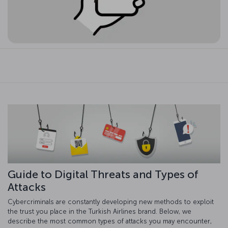
Guide to Digital Threats and Types of
Attacks
Cybercriminals are constantly developing new methods to exploit
the trust you place in the Turkish Airlines brand. Below, we
describe the most common types of attacks you may encounter,