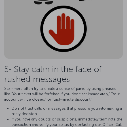
5- Stay calm in the face of
rushed messages
Scammers often try to create a sense of panic by using phrases
like “Your ticket will be forfeited if you don’t act immediately,” “Your
account will be closed,” or “Last-minute discount.”
Do not trust calls or messages that pressure you into making a
hasty decision.
If you have any doubts or suspicions, immediately terminate the
transaction and verify your status by contacting our Official Call