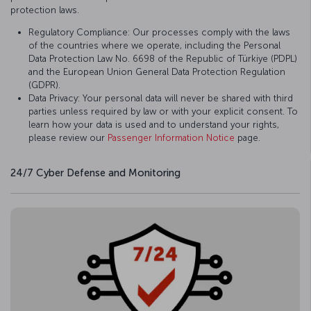
protection laws.
Regulatory Compliance: Our processes comply with the laws
of the countries where we operate, including the Personal
Data Protection Law No. 6698 of the Republic of Türkiye (PDPL)
and the European Union General Data Protection Regulation
(GDPR).
Data Privacy: Your personal data will never be shared with third
parties unless required by law or with your explicit consent. To
learn how your data is used and to understand your rights,
please review our
Passenger Information Notice
page.
24/7 Cyber Defense and Monitoring