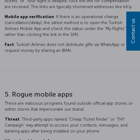
tickets” or “Your flight is delayed; click the link for compensation”
are received. The links are typically shortened addresses like bit.ly.
Mobile app verification
: If there is an operational change
Contact us
(cancellation/delay), the safest method is to open the Turkish
Airlines Mobile App and check the status under the “My Flights” tab,
rather than clicking the link in the SMS.
Fact
: Turkish Airlines does not distribute gifts via WhatsApp or
request money by sharing an IBAN.
5. Rogue mobile apps
These are malicious programs found outside official app stores or
within stores that impersonate our brand.
Threat
: Third-party apps named “Cheap Ticket Finder” or “THY
Campaign” may attempt to access your contacts, messages, and
banking apps after being installed on your phone.