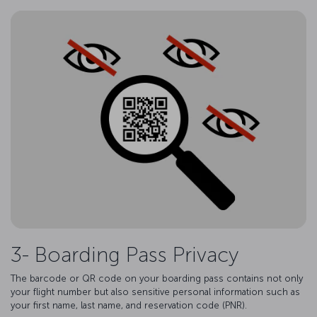
3- Boarding Pass Privacy
The barcode or QR code on your boarding pass contains not only
your flight number but also sensitive personal information such as
your first name, last name, and reservation code (PNR).