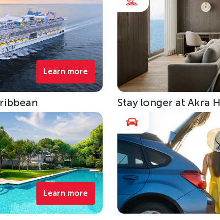
Learn more
aribbean
Stay longer at Akra 
Learn more