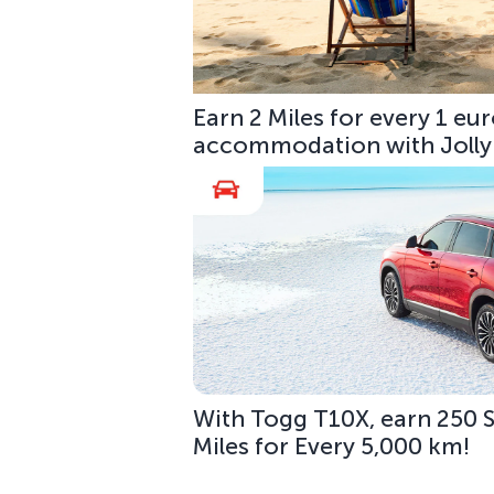
Earn 2 Miles for every 1 e
accommodation with Jolly
With Togg T10X, earn 250 S
Miles for Every 5,000 km!