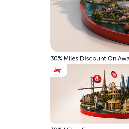
30% Miles Discount On Awar