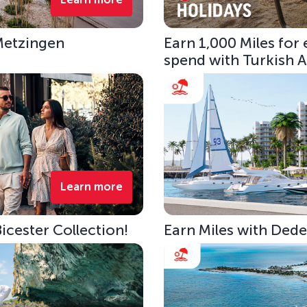
 Metzingen
Earn 1,000 Miles for
spend with Turkish Ai
Learn more
Bicester Collection!
Earn Miles with Ded