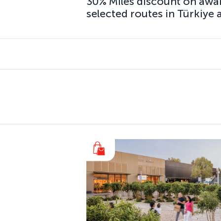
30% Miles discount on awa
selected routes in Türkiye