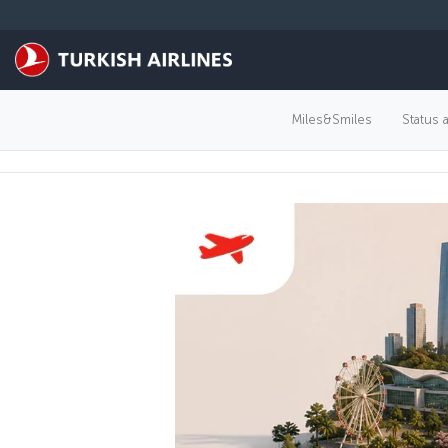
Skip to main content
Miles&Smiles
Status 