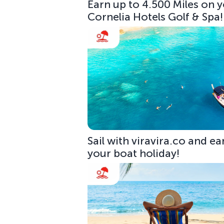
Earn up to 4.500 Miles on y
Cornelia Hotels Golf & Spa!
Sail with viravira.co and ea
your boat holiday!