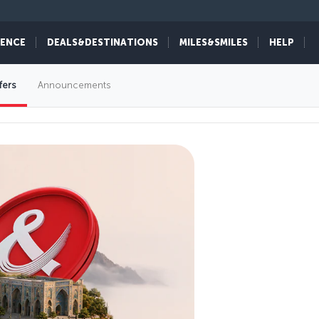
IENCE
DEALS&DESTINATIONS
MILES&SMILES
HELP
fers
Announcements