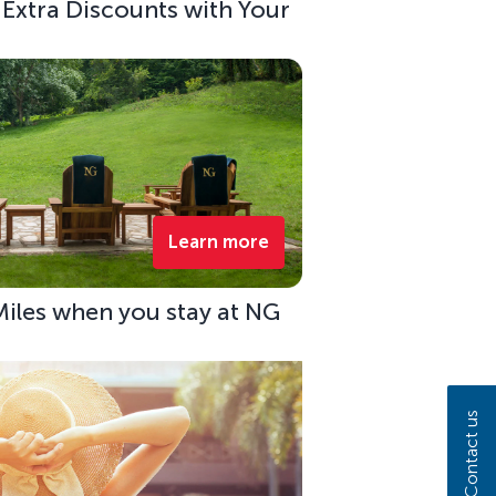
 Extra Discounts with Your
Learn more
Miles when you stay at NG
Contact us