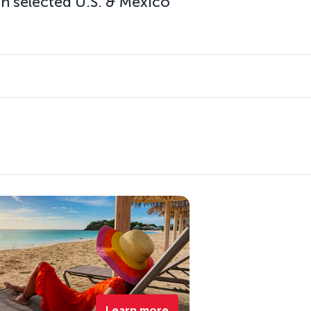
n selected U.S. & Mexico
Learn more