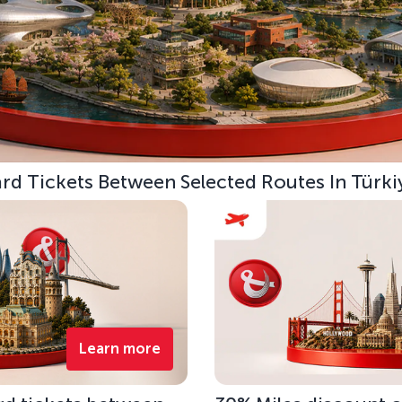
d Tickets Between Selected Routes In Türki
Learn more