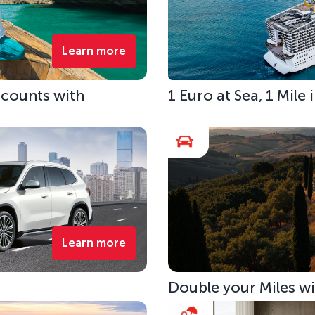
Learn more
scounts with
1 Euro at Sea, 1 Mile
Learn more
Double your Miles w