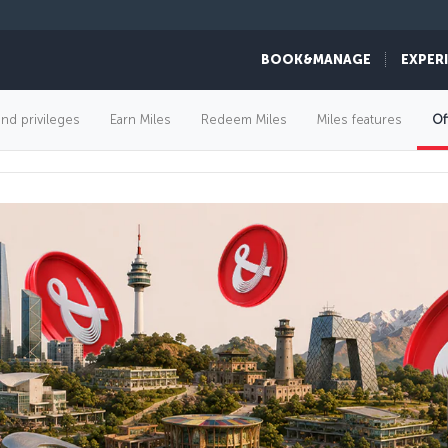
BOOK&MANAGE
EXPER
FLIGHT OFFERS
and privileges
Earn Miles
Redeem Miles
Miles features
Of