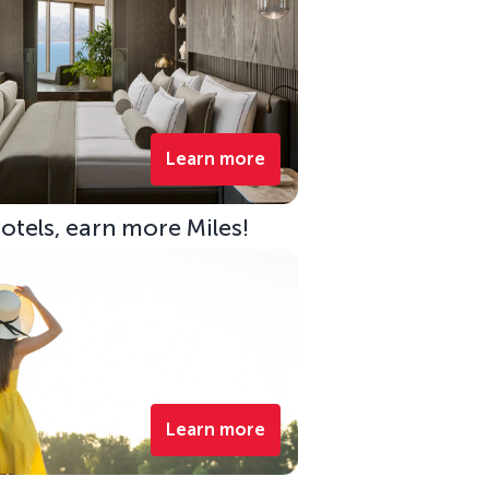
Learn more
Hotels, earn more Miles!
Learn more