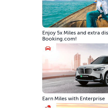
Enjoy 5x Miles and extra di
Booking.com!
Earn Miles with Enterprise