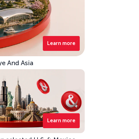
Learn more
ye And Asia
Learn more