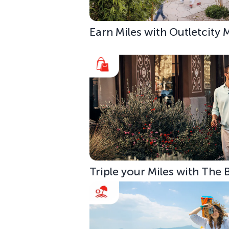
Earn Miles with Outletcity
Triple your Miles with The 