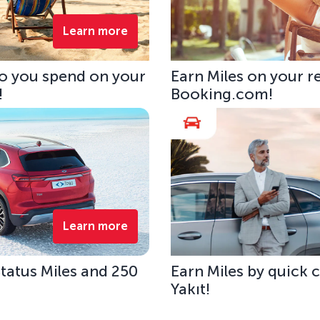
Learn more
uro you spend on your
Earn Miles on your r
!
Booking.com!
Learn more
tatus Miles and 250
Earn Miles by quick 
Yakıt!