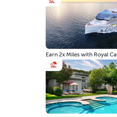
Earn 2x Miles with Royal C