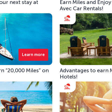
our next stay at
Earn Miles and Enjoy
Avec Car Rentals!
Learn more
rn “20,000 Miles” on
Advantages to earn 
Hotels!