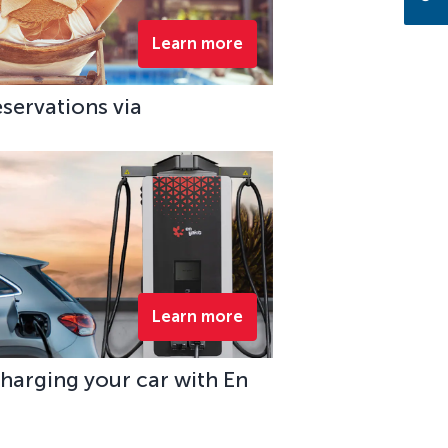
Learn more
eservations via
Learn more
charging your car with En