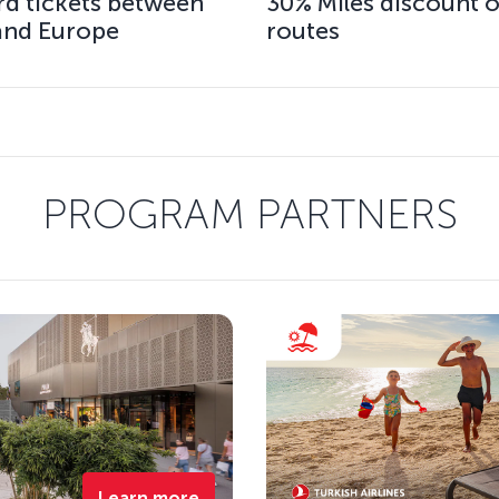
rd tickets between
30% Miles discount o
 and Europe
routes
PROGRAM PARTNERS
Learn more