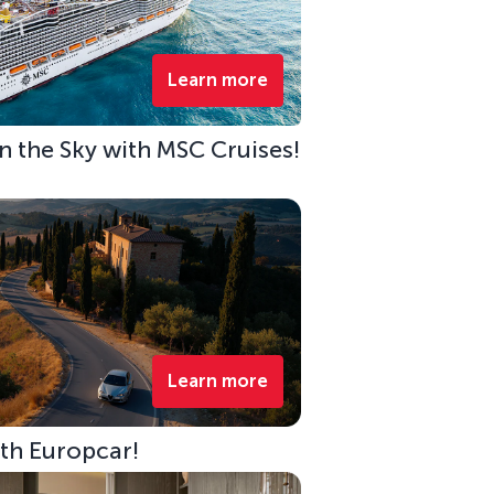
Learn more
 in the Sky with MSC Cruises!
Learn more
ith Europcar!