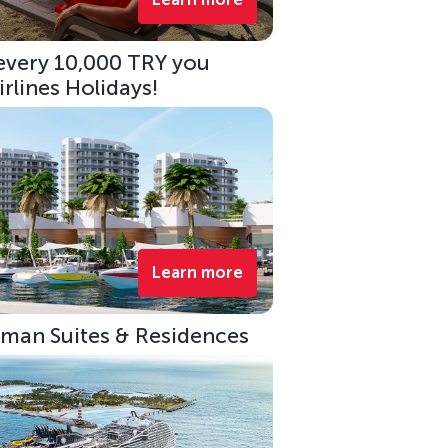
 every 10,000 TRY you
rlines Holidays!
Learn more
eman Suites & Residences