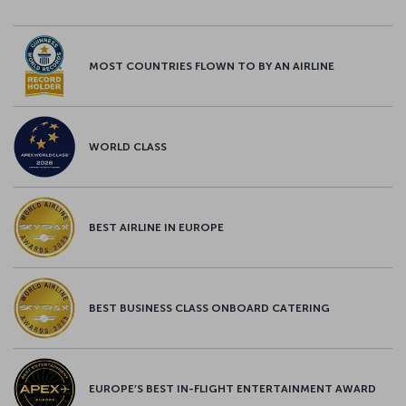
MOST COUNTRIES FLOWN TO BY AN AIRLINE
WORLD CLASS
BEST AIRLINE IN EUROPE
BEST BUSINESS CLASS ONBOARD CATERING
EUROPE’S BEST IN-FLIGHT ENTERTAINMENT AWARD