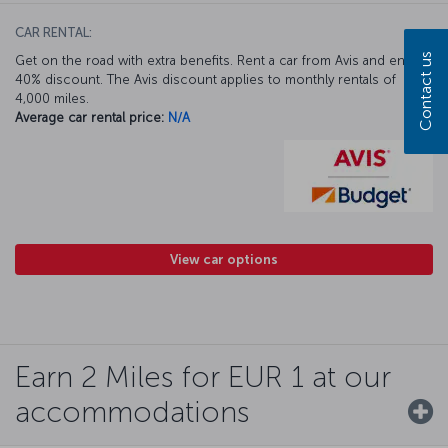
CAR RENTAL:
Contact us
Get on the road with extra benefits. Rent a car from Avis and enjoy a
40% discount. The Avis discount applies to monthly rentals of
4,000 miles.
Average car rental price:
N/A
View car options
Earn 2 Miles for EUR 1 at our
accommodations