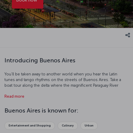
Introducing Buenos Aires
You'll be taken away to another world when you hear the Latin
tunes and tango rhythms on the streets of Buenos Aires. Take a
boat tour along the delta where the magnificent Paraguay River
meets the Atlantic Ocean, and see the true beauty of South
Read more
American nature. When you’re back on dry land, you can explore
the streets, squares and palaces of Buenos Aires. You'll meet the
warm, friendly locals, and have the chance to enjoy the city's art and
Buenos Aires is known for:
culture in its wonderful museums and galleries. Then of course,
there's Argentine cuisine to discover, and there's no place better
to do that than Buenos Aires.
Entertainment and Shopping
Culinary
Urban