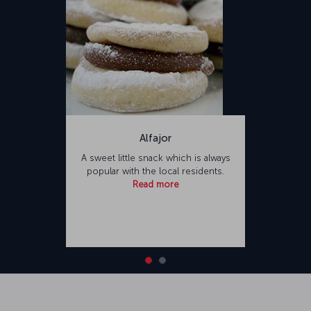
Alfajor
A sweet little snack which is always
popular with the local residents.
Read more