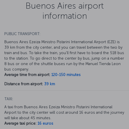
Buenos Aires airport
information
PUBLIC TRANSPORT:
Buenos Aires Ezeiza Ministro Pistarini International Airport (EZE) is
39 km from the city center, and you can travel between the two by
train and bus. To take the train, you'll first have to board the 518 bus
to the station. To go direct to the center by bus, jump on a number
8 bus or one of the shuttle buses run by the Manuel Tienda Leon
bus company.
Average time from airport:
120-150 minutes
Distance from airport:
39 km
TAXI:
A taxi from Buenos Aires Ezeiza Ministro Pistarini International
Airport to the city center will cost around 16 euros and the journey
will take about 45 minutes.
Average taxi price:
16 euros