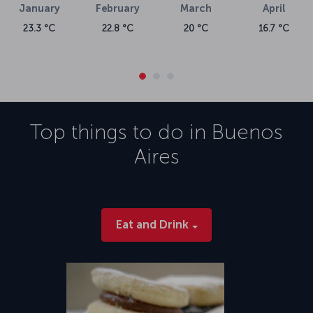
January
February
March
April
23.3 °C
22.8 °C
20 °C
16.7 °C
Top things to do in
Buenos
Aires
Eat and Drink