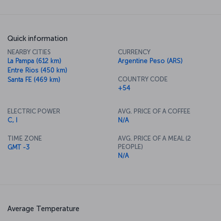
Quick information
NEARBY CITIES
CURRENCY
La Pampa (612 km)
Argentine Peso (ARS)
Entre Rios (450 km)
COUNTRY CODE
Santa FE (469 km)
+54
ELECTRIC POWER
AVG. PRICE OF A COFFEE
C, I
N/A
TIME ZONE
AVG. PRICE OF A MEAL (2
PEOPLE)
GMT -3
N/A
Average Temperature