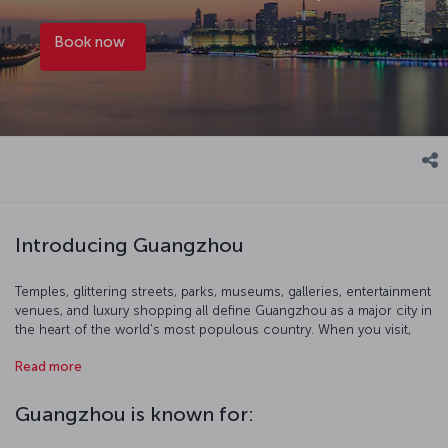
Book now
Introducing Guangzhou
Temples, glittering streets, parks, museums, galleries, entertainment
venues, and luxury shopping all define Guangzhou as a major city in
the heart of the world's most populous country. When you visit,
start with a birds-eye view of the city at 600 meters up from the
Read more
Canton Tower's observation terrace. You can also get out of the
city and immerse yourself in the breathtaking nature of southern
China and head to Shamian Island. Of course, Cantonese food is
Guangzhou is known for:
also widely regarded as possibly the best that Chinese cuisine has
to offer, so take a gastrinomic odyssey where the dishes