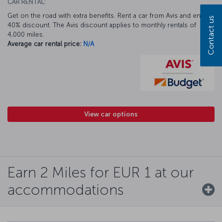
CAR RENTAL:
Get on the road with extra benefits. Rent a car from Avis and enjoy a
Contact us
40% discount. The Avis discount applies to monthly rentals of
4,000 miles.
Average car rental price:
N/A
View car options
Earn 2 Miles for EUR 1 at our
accommodations