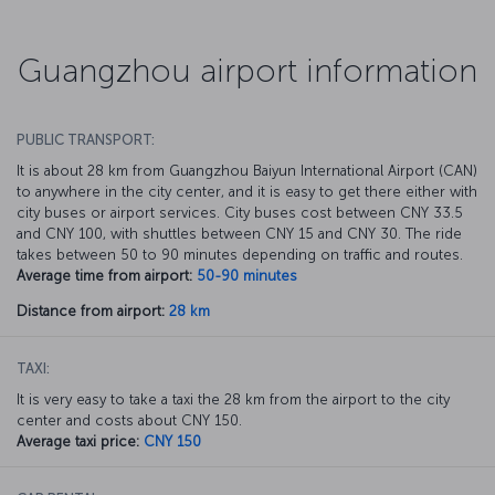
Guangzhou airport information
PUBLIC TRANSPORT:
It is about 28 km from Guangzhou Baiyun International Airport (CAN)
to anywhere in the city center, and it is easy to get there either with
city buses or airport services. City buses cost between CNY 33.5
and CNY 100, with shuttles between CNY 15 and CNY 30. The ride
takes between 50 to 90 minutes depending on traffic and routes.
Average time from airport:
50-90 minutes
Distance from airport:
28 km
TAXI:
It is very easy to take a taxi the 28 km from the airport to the city
center and costs about CNY 150.
Average taxi price:
CNY 150