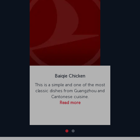
Baiqie Chicken
This is a simple and one of the most
classic dishes from Guangzhou and
Cantonese cuisine.
Read more