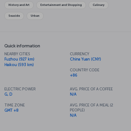
originated.
History and Art
Entertainment and Shopping
Culinary
Seaside
Urban
Quick information
NEARBY CITIES
CURRENCY
Fuzhou (927 km)
China Yuan (CNY)
Haikou (593 km)
COUNTRY CODE
+86
ELECTRIC POWER
AVG. PRICE OF A COFFEE
G, D
N/A
TIME ZONE
AVG. PRICE OF A MEAL (2
PEOPLE)
GMT +8
N/A