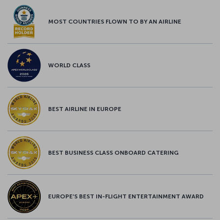
MOST COUNTRIES FLOWN TO BY AN AIRLINE
WORLD CLASS
BEST AIRLINE IN EUROPE
BEST BUSINESS CLASS ONBOARD CATERING
EUROPE’S BEST IN-FLIGHT ENTERTAINMENT AWARD