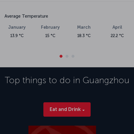
Average Temperature
January
February
March
April
13.9 °C
15 °C
18.3 °C
22.2 °C
Top things to do in
Guangzhou
Eat and Drink