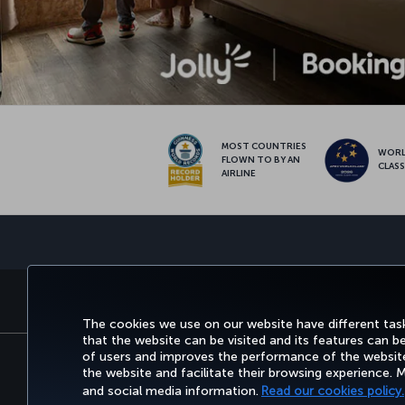
MOST COUNTRIES
WOR
FLOWN TO BY AN
CLAS
AIRLINE
BOOK&MANAGE
EXPERI
The cookies we use on our website have different task
that the website can be visited and its features can b
of users and improves the performance of the website.
the website and facilitate their browsing experience.
Accessibility
Privacy & Cookie Policy
Le
and social media information.
Read our cookies policy.