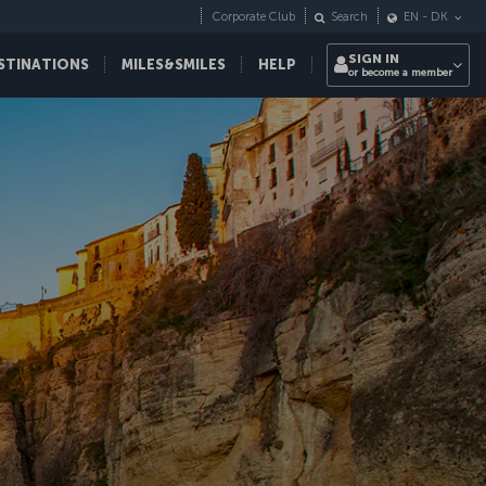
Corporate Club
Search
EN
-
DK
SIGN IN
STINATIONS
MILES&SMILES
HELP
or become a member