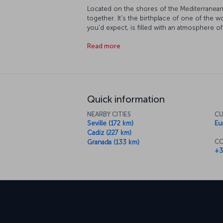
Located on the shores of the Mediterranean, 
together. It's the birthplace of one of the w
you'd expect, is filled with an atmosphere of
of the city's museums, and even step back in 
Read more
offers pristine, sandy beaches along the spa
lush botanic gardens, so it's up to you how 
relaxation. The streets of Málaga are brimmin
is just as fun a lazing on the beach. Somet
divulge the secrets of a distant culture, som
you to Málaga's unique cuisine - with dishes
Quick information
Europe and the rest of Spain, your taste-bud
NEARBY CITIES
CU
Seville (172 km)
Eu
Cadiz (227 km)
CO
Granada (133 km)
+3