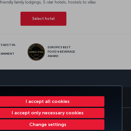
friendly family lodgings, 5-star hotels, hostels to villas.
Select hotel
S BEST IN-
EUROPE’S BEST
FOOD & BEVERAGE
TAINMENT
AWARD
sapp
E CLUB
TURKISH AIRLINES
I accept all cookies
I accept only necessary cookies
tomer Service Plan
EU Data Subjects Rights
Change settings