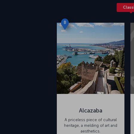
Class
B
Alcazaba
A priceless piece of cultural
heritage, a melding of art and
aesthetics.