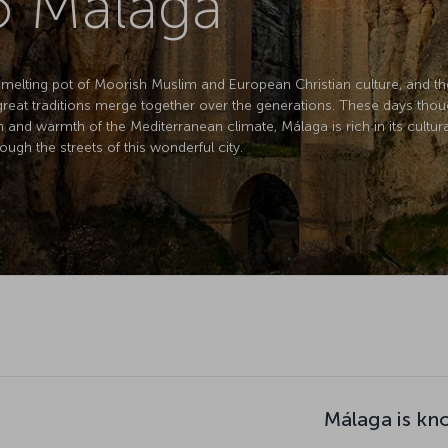
to Malaga
 melting pot of Moorish Muslim and European Christian culture, and the
eat traditions merge together over the generations. These days thoug
n and warmth of the Mediterranean climate, Málaga is rich in its cultura
ough the streets of this wonderful city.
Málaga is kn