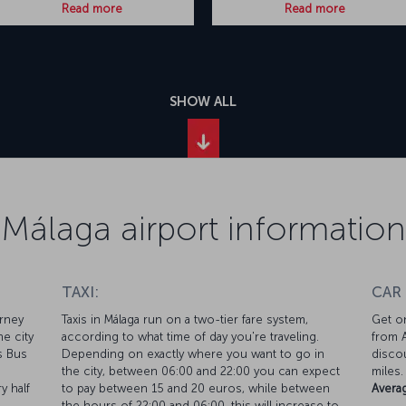
Read more
Read more
SHOW ALL
Málaga airport information
TAXI:
CAR
urney
Taxis in Málaga run on a two-tier fare system,
Get on
he city
according to what time of day you're traveling.
from A
ss Bus
Depending on exactly where you want to go in
discou
the city, between 06:00 and 22:00 you can expect
miles.
y half
to pay between 15 and 20 euros, while between
Averag
the hours of 22:00 and 06:00, this will increase to