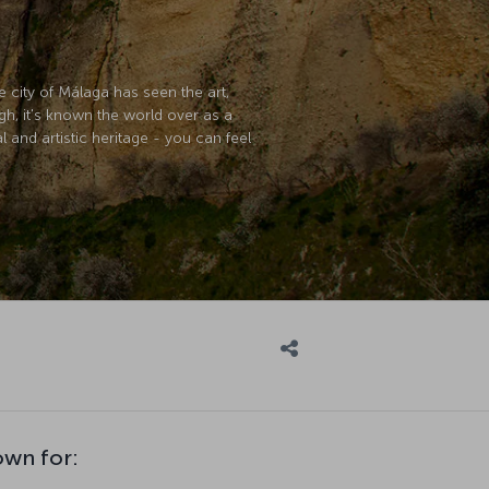
 city of Málaga has seen the art,
h, it's known the world over as a
l and artistic heritage - you can feel
own for: