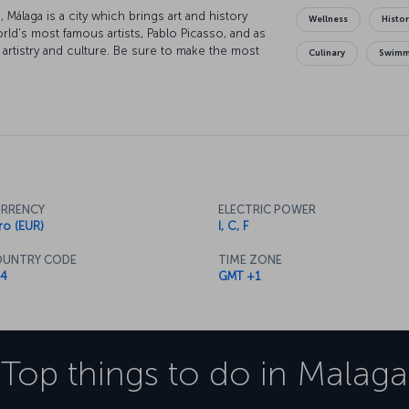
Málaga is a city which brings art and history
Wellness
Histor
orld's most famous artists, Pablo Picasso, and as
 artistry and culture. Be sure to make the most
Culinary
Swimm
time as you visit the ancient Alcazaba. The city
rkling waters of the Mediterranean, as well as
and where you want to indulge in a little
g with history, so losing yourself in exploration
imes you'll come across museums waiting to
etimes it will be a restaurant eager to introduce
 bringing together tastes from Andalusia,
s will be sure to thank you.
RRENCY
ELECTRIC POWER
ro (EUR)
I, C, F
UNTRY CODE
TIME ZONE
4
GMT +1
Top things to do in
Malaga