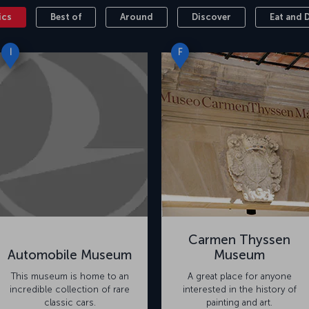
ics
Best of
Around
Discover
Eat and 
I
F
Carmen Thyssen
Automobile Museum
Museum
This museum is home to an
A great place for anyone
incredible collection of rare
interested in the history of
classic cars.
painting and art.