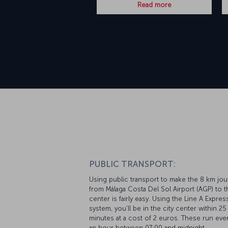
Read more
PUBLIC TRANSPORT:
Using public transport to make the 8 km jo
from Málaga Costa Del Sol Airport (AGP) to t
center is fairly easy. Using the Line A Expre
system, you'll be in the city center within 25
minutes at a cost of 2 euros. These run ever
an hour between 07:00 and midnight.