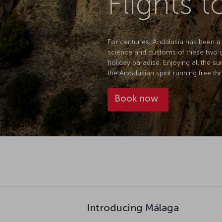
Flights 
For centuries, Andalusia has been a
science and customs of these two gr
holiday paradise. Enjoying all the su
the Andalusian spirit running free thr
Book now
Introducing Málaga