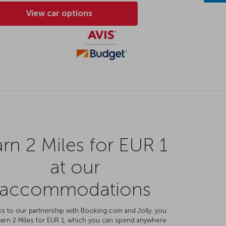
View car options
rn 2 Miles for EUR 1
at our
accommodations
s to our partnership with Booking.com and Jolly, you
earn 2 Miles for EUR 1, which you can spend anywhere