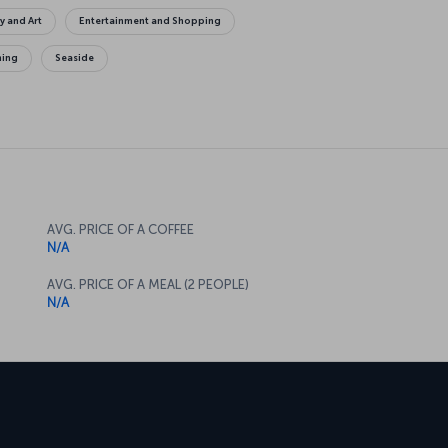
y and Art
Entertainment and Shopping
ing
Seaside
AVG. PRICE OF A COFFEE
N/A
AVG. PRICE OF A MEAL (2 PEOPLE)
N/A