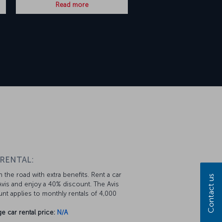
Read more
 RENTAL:
 the road with extra benefits. Rent a car
Contact us
vis and enjoy a 40% discount. The Avis
nt applies to monthly rentals of 4,000
e car rental price:
N/A