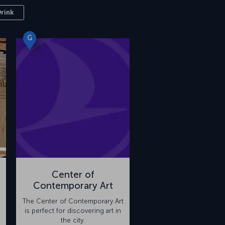
Drink
G
Center of
Contemporary Art
The Center of Contemporary Art
is perfect for discovering art in
the city.