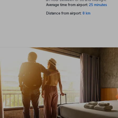
Average time from airport:
25 minutes
Distance from airport:
8 km