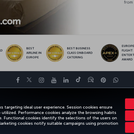
from 
EUROPE’
BEST
BEST BUSINESS
LD
FLIGHT
AIRLINE IN
CLASS ONBOARD
S
ENTER
EUROPE
CATERING
AWARD
Facebook
Twitter
Instagram
YouTube
LinkedIn
Tiktok
Blog
Pinterest
What
ENCE
DEALS&DESTINATIONS
HELP
MILES&SMILES
CORPORAT
s targeting ideal user experience. Session cookies ensure
e utilized. Performance cookies analyze the browsing habits
 Functional cookies identify the selections of the users on
 Marketing cookies notify suitable campaigns using promotion
gal Notice
Passenger Rights
Change Cookie Settings
US DOT Cus
Turkish Airlines Copyright © 1996 - 2026