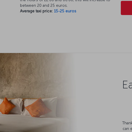
between 20 and 25 euros.
Average taxi price:
15-25 euros
Ea
Thank
can 