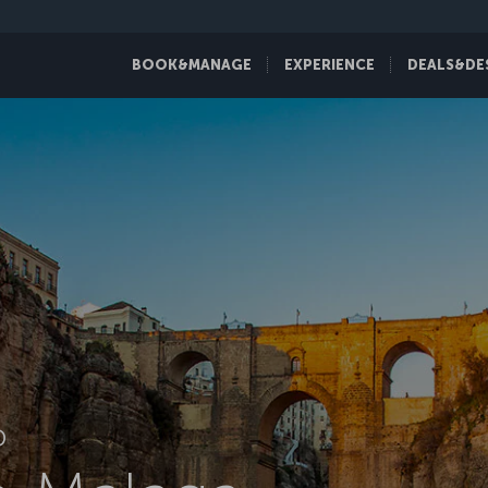
BOOK&MANAGE
EXPERIENCE
DEALS&DE
D