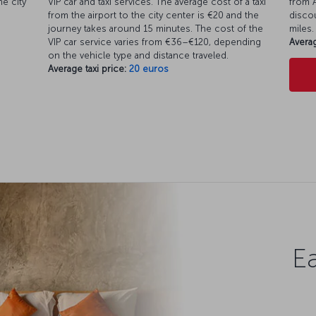
e city
VIP car and taxi services. The average cost of a taxi
from A
from the airport to the city center is €20 and the
discou
journey takes around 15 minutes. The cost of the
miles.
VIP car service varies from €36–€120, depending
Averag
on the vehicle type and distance traveled.
Average taxi price:
20 euros
Ea