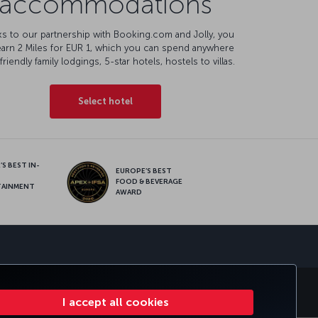
accommodations
s to our partnership with Booking.com and Jolly, you
earn 2 Miles for EUR 1, which you can spend anywhere
friendly family lodgings, 5-star hotels, hostels to villas.
Select hotel
S BEST IN-
EUROPE’S BEST
FOOD & BEVERAGE
TAINMENT
AWARD
sapp
E CLUB
TURKISH AIRLINES
I accept all cookies