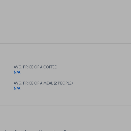
AVG. PRICE OF A COFFEE
N/A
AVG. PRICE OF A MEAL (2 PEOPLE)
N/A