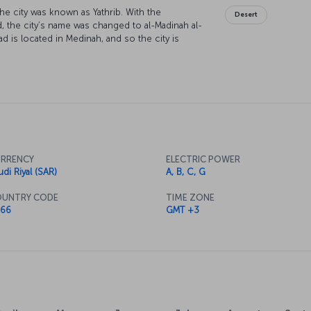
the city was known as Yathrib. With the
Desert
 the city’s name was changed to al-Madinah al-
s located in Medinah, and so the city is
he destination for the large number of Muslims
h is the most important Hajj destination in
oly city each year.
RRENCY
ELECTRIC POWER
udi Riyal (SAR)
A, B, C, G
UNTRY CODE
TIME ZONE
66
GMT +3