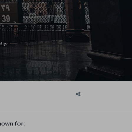
try.
nown for: