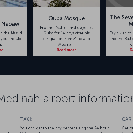
The Sev
Quba Mosque
n-Nabawi
M
Prophet Muhammad stayed at
ing the Masjid
Quba for 14 days after his
Pay a visit 
, you should
emigration from Mecca to
and the Batt
it
Medinah.
o
re
Read more
R
Medinah airport informatio
TAXI:
CAR
You can get to the city center using the 24 hour
Get on