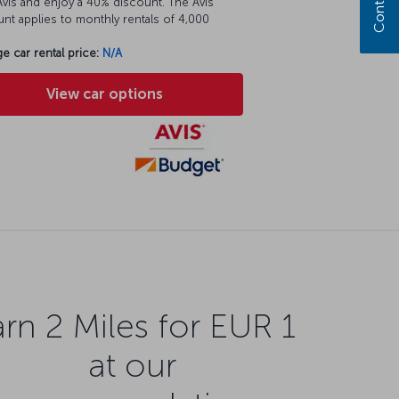
vis and enjoy a 40% discount. The Avis
nt applies to monthly rentals of 4,000
e car rental price:
N/A
View car options
rn 2 Miles for EUR 1
at our