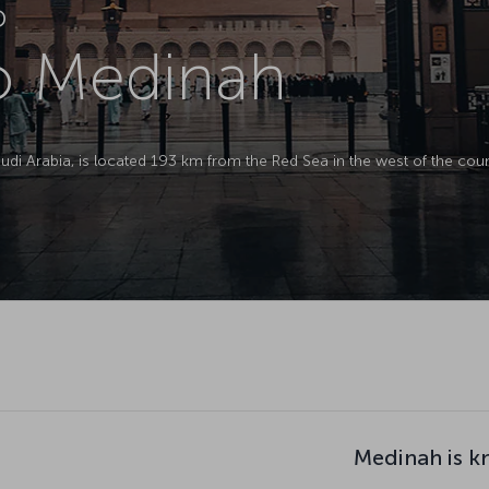
D
to Medinah
Saudi Arabia, is located 193 km from the Red Sea in the west of the coun
Medinah is k