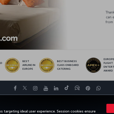
Thank
can 
from 
EUROPE’
BEST
BEST BUSINESS
LD
FLIGHT
AIRLINE IN
CLASS ONBOARD
S
ENTER
EUROPE
CATERING
AWARD
Facebook
Twitter
Instagram
YouTube
LinkedIn
Tiktok
Blog
Pinterest
What
ENCE
DEALS&DESTINATIONS
HELP
MILES&SMILES
CORPORAT
s targeting ideal user experience. Session cookies ensure