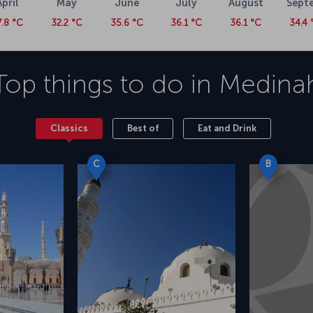
April
May
June
July
August
Sept
7.8 °C
32.2 °C
35.6 °C
36.1 °C
36.1 °C
34.4 
Top things to do in
Medina
Classics
Best of
Eat and Drink
C
B