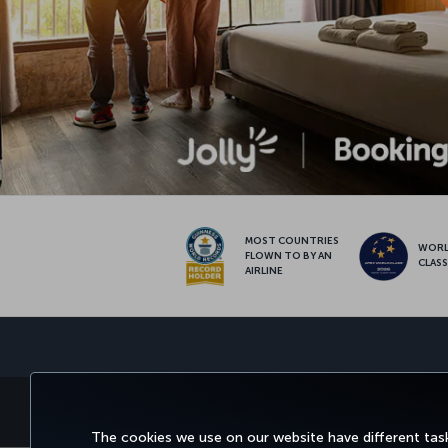
MOST COUNTRIES
WOR
FLOWN TO BY AN
CLAS
AIRLINE
BOOK&MANAGE
EXPERI
The cookies we use on our website have different task