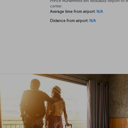
Prince Muhammed Bin Abdülaziz Airport to th
center.
Average time from airport:
N/A
Distance from airport:
N/A