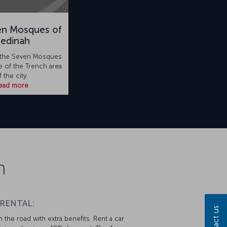
en Mosques of
edinah
to the Seven Mosques
le of the Trench area
f the city.
ead more
n
 RENTAL:
Contact us
 the road with extra benefits. Rent a car