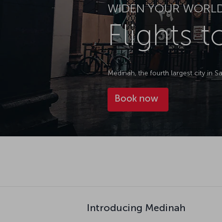
WIDEN YOUR WORL
Flights 
Medinah, the fourth largest city in 
Book now
Introducing Medinah