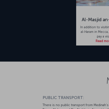
Al-Masjid a
In addition to visit
al-Haram in Mecca
pay a vis
Read mo
PUBLIC TRANSPORT:
There is no public transport from Medinah’s