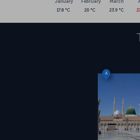
January
February
March
17.8 °C
20 °C
23.9 °C
2
A