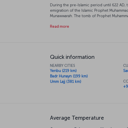
During the pre-Islamic period until 622 AD, 
emigration of the Islamic Prophet Muhammad,
Munawwarah. The tomb of Prophet Muhammad i
called the City of the Prophet. Medinah is t
Read more
who perform Umrah. Along with Mecca, Medina
the world and millions of Muslims visit this h
Quick information
NEARBY CITIES
CU
Yenbu (219 km)
Sa
Badr Hunayn (199 km)
CO
Umm Lajj (381 km)
+9
Average Temperature