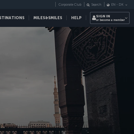
Corporate Club
Search
EN
-
DK
SIGN IN
STINATIONS
MILES&SMILES
HELP
or become a member