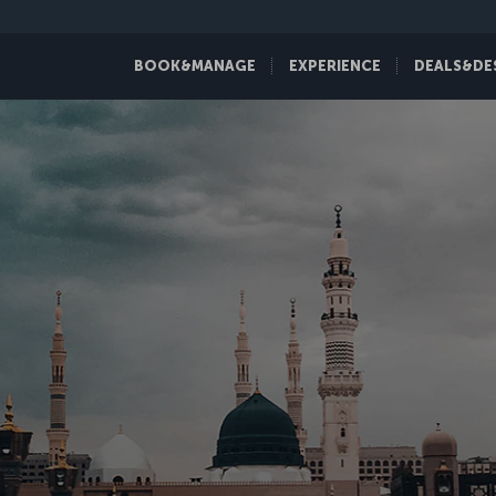
BOOK&MANAGE
EXPERIENCE
DEALS&DE