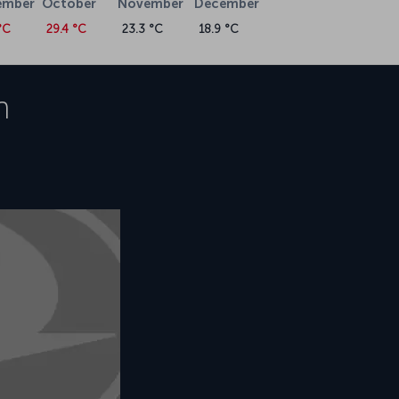
ember
October
November
December
°C
29.4 °C
23.3 °C
18.9 °C
h