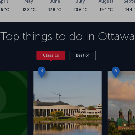
April
May
June
July
August
Sept
.6 °C
12.8 °C
17.8 °C
20.6 °C
19.4 °C
14.4 
Top things to do in
Ottawa
Classics
Best of
B
A