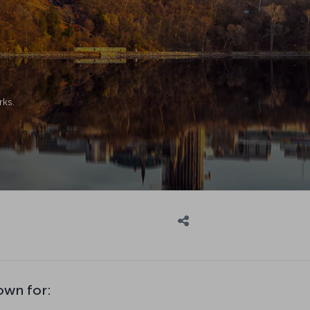
rks.
own for: