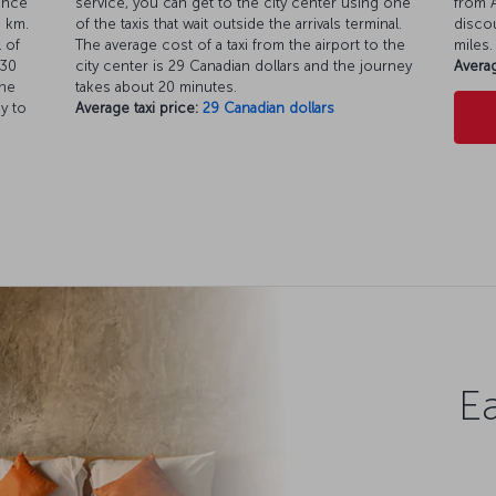
ance
service, you can get to the city center using one
from A
8 km.
of the taxis that wait outside the arrivals terminal.
discou
 of
The average cost of a taxi from the airport to the
miles.
.30
city center is 29 Canadian dollars and the journey
Averag
the
takes about 20 minutes.
y to
Average taxi price:
29 Canadian dollars
Ea