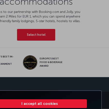
accommodations
s to our partnership with Booking.com and Jolly, you
earn 2 Miles for EUR 1, which you can spend anywhere
friendly family lodgings, 5-star hotels, hostels to villas.
Select hotel
S BEST IN-
EUROPE’S BEST
FOOD & BEVERAGE
TAINMENT
AWARD
sapp
E CLUB
TURKISH AIRLINES
I accept all cookies