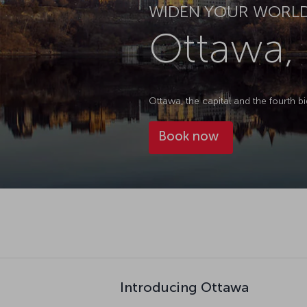
WIDEN YOUR WORL
Ottawa,
Ottawa, the capital and the fourth bi
Book now
Introducing Ottawa