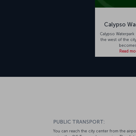
Calypso Wa
Calypso Waterpark 
the west of the cit
becomes
Read mo
PUBLIC TRANSPORT:
You can reach the city center from the airpo