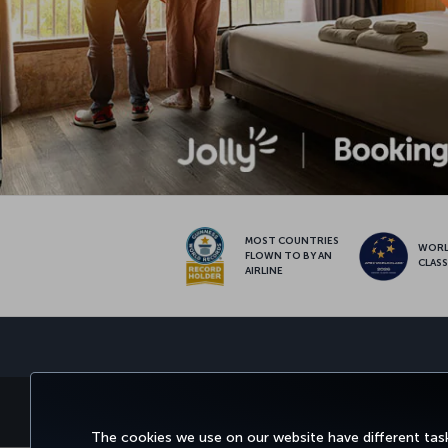
MOST COUNTRIES
WOR
FLOWN TO BY AN
CLAS
AIRLINE
BOOK&MANAGE
EXPERI
The cookies we use on our website have different task