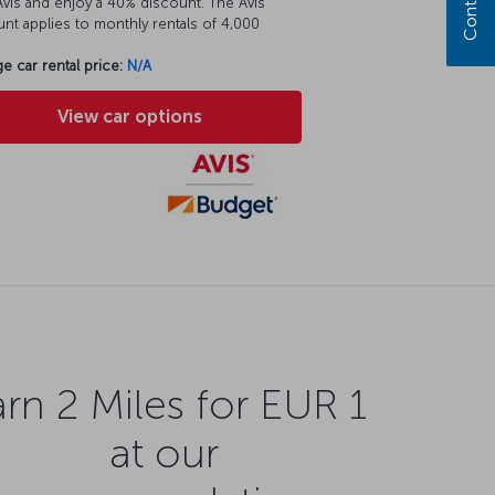
vis and enjoy a 40% discount. The Avis
nt applies to monthly rentals of 4,000
e car rental price:
N/A
View car options
rn 2 Miles for EUR 1
at our