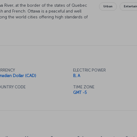
wa River, at the border of the states of Quebec
Urban
Enterta
sh and French. Ottawa is a peaceful and well
ong the world cities offering high standards of
RRENCY
ELECTRIC POWER
nadian Dollar (CAD)
B, A
UNTRY CODE
TIME ZONE
GMT -5