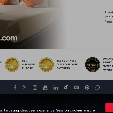
Thank
can 
from 
EUROPE’
BEST
BEST BUSINESS
LD
FLIGHT
AIRLINE IN
CLASS ONBOARD
S
ENTER
EUROPE
CATERING
AWARD
Facebook
Twitter
Instagram
YouTube
LinkedIn
Tiktok
Blog
Pinterest
What
ENCE
DEALS&DESTINATIONS
HELP
MILES&SMILES
CORPORAT
s targeting ideal user experience. Session cookies ensure