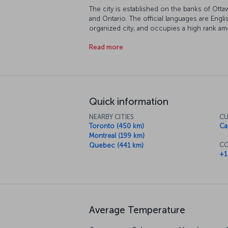
The city is established on the banks of Otta
and Ontario. The official languages are Engli
organized city, and occupies a high rank am
living.
Read more
Quick information
NEARBY CITIES
CU
Toronto (450 km)
Ca
Montreal (199 km)
CO
Quebec (441 km)
+1
Average Temperature