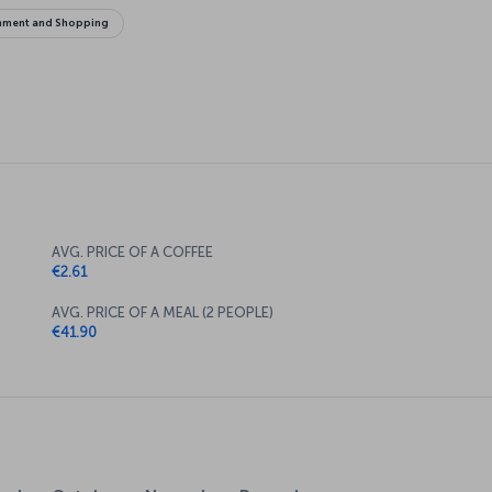
inment and Shopping
AVG. PRICE OF A COFFEE
€2.61
AVG. PRICE OF A MEAL (2 PEOPLE)
€41.90