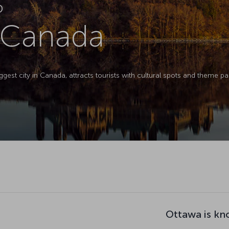
D
 Canada
ggest city in Canada, attracts tourists with cultural spots and theme pa
Ottawa is kn