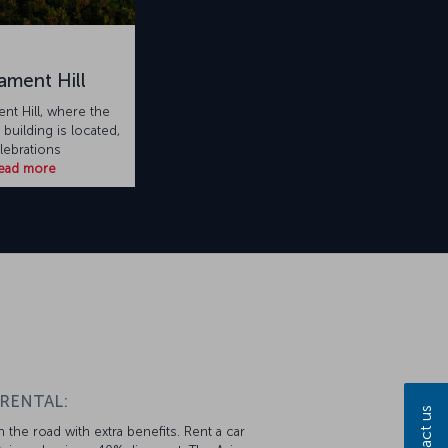
iament Hill
ent Hill, where the
uilding is located,
lebrations
ead more
 RENTAL:
Contact us
 the road with extra benefits. Rent a car