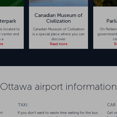
Canadian Museum of
terpark
Civilization
Parl
is located to
Canadian Museum of Civilization
On Parliam
y center and
is a special place where you can
government b
 a
discover
ce
re
Read more
R
Ottawa airport information
TAXI:
CAR
rt
If you don’t want to waste time waiting for the bus
Get on