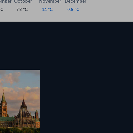
ember
October
November
December
°C
7.8 °C
1.1 °C
-7.8 °C