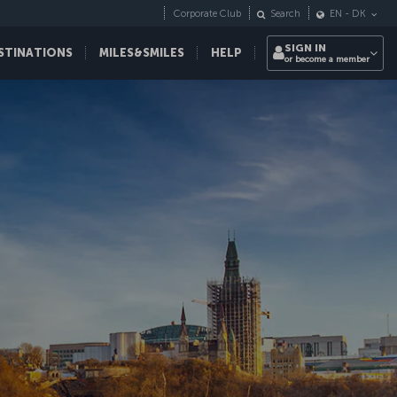
Corporate Club
Search
EN
-
DK
SIGN IN
STINATIONS
MILES&SMILES
HELP
or become a member