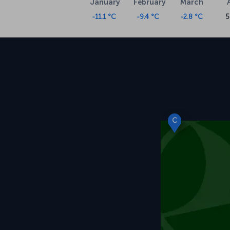
January
February
March
-11.1 °C
-9.4 °C
-2.8 °C
5
C