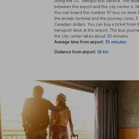
using the OC Transpo bus service. The dist
between the airport and the city center is 1
You can board the number 97 bus on level 1
the arrivals terminal and the journey costs 3
Canadian dollars. You can buy a ticket from 
transport desk at the airport. The bus journe
the city center takes about 30 minutes.
Average time from airport:
30 minutes
Distance from airport:
18 km