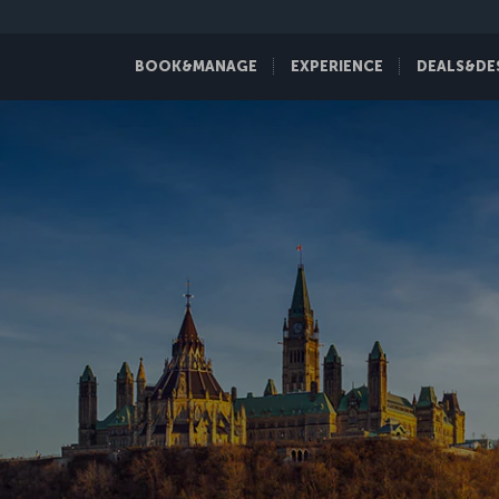
BOOK&MANAGE
EXPERIENCE
DEALS&DE