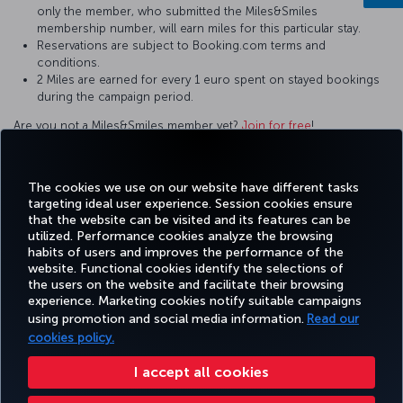
only the member, who submitted the Miles&Smiles
membership number, will earn miles for this particular stay.
Reservations are subject to Booking.com terms and
conditions.
2 Miles are earned for every 1 euro spent on stayed bookings
during the campaign period.
Are you not a Miles&Smiles member yet?
Join for free
!
For questions and comments about our services, please contact
us by clicking this
link
.
The cookies we use on our website have different tasks
targeting ideal user experience. Session cookies ensure
that the website can be visited and its features can be
utilized. Performance cookies analyze the browsing
habits of users and improves the performance of the
Facebook
Twitter
Instagram
YouTube
LinkedIn
Tiktok
Blog
Pinterest
What
website. Functional cookies identify the selections of
the users on the website and facilitate their browsing
experience. Marketing cookies notify suitable campaigns
using promotion and social media information.
Read our
BOOK&MANAGE
EXPERIENCE
DEALS&DESTINATIONS
HELP
MILES&
cookies policy.
I accept all cookies
Accessibility
Privacy & Cookie Policy
Legal Notice
Passenger Rights