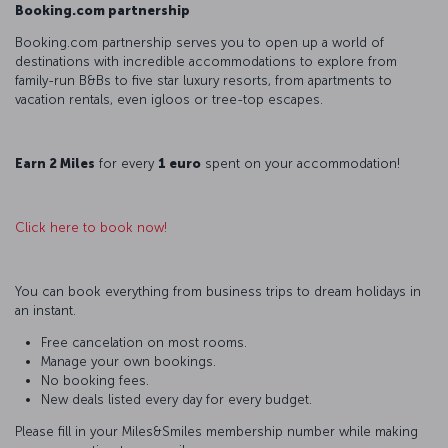
Booking.com partnership
Booking.com partnership serves you to open up a world of
destinations with incredible accommodations to explore from
family-run B&Bs to five star luxury resorts, from apartments to
vacation rentals, even igloos or tree-top escapes.
Earn 2 Miles
for every
1 euro
spent on your accommodation!
Click here to book now!
You can book everything from business trips to dream holidays in
an instant.
Free cancelation on most rooms.
Manage your own bookings.
No booking fees.
New deals listed every day for every budget.
Please fill in your Miles&Smiles membership number while making