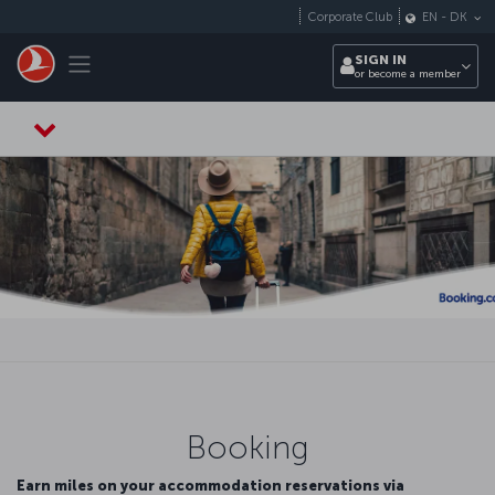
Skip to main content
Corporate Club
EN
-
DK
Toggle navigation
SIGN IN
or become a member
Booking
Earn miles on your accommodation reservations via