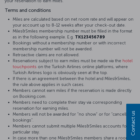
your reservation to earn miles.
Terms and conditions
Miles are calculated based on net room rate and will appear on
your account up to 8-12 weeks after your check-out date.
Miles&Smiles membership number must be filled in the format
as in the following example. E.g.
TK123456789
Bookings without a membership number or with incorrect
membership number will not be awarded.
Retroactive claims are not allowed.
Reservations subject to earn miles must be made via the
hotel
touchpoints
on the Turkish Airlines online platforms, where
Turkish Airlines logo is obviously seen at the top.
If there is an agreement between the hotel and Miles&Smiles,
the rule above applies in such cases.
Members cannot earn miles if the reservation is made directly
on Booking.com.
Members need to complete their stay via corresponding
reservation for earning miles.
Contact us
Members will not be awarded for "no show" or for “cancelled
bookings”.
Members cannot submit multiple Miles&Smiles accounts for a
particular stay.
In case more than one Miles&Smiles members share a room,