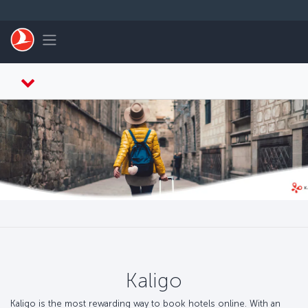
Skip to main content
Toggle navigation
Kaligo
Kaligo is the most rewarding way to book hotels online. With an