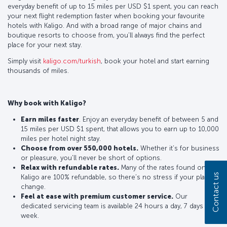
everyday benefit of up to 15 miles per USD $1 spent, you can reach
your next flight redemption faster when booking your favourite
hotels with Kaligo. And with a broad range of major chains and
boutique resorts to choose from, you’ll always find the perfect
place for your next stay.
Simply visit
kaligo.com/turkish
, book your hotel and start earning
thousands of miles.
Why book with Kaligo?
Earn miles faster
. Enjoy an everyday benefit of between 5 and
15 miles per USD $1 spent, that allows you to earn up to 10,000
miles per hotel night stay.
Choose from over 550,000 hotels.
Whether it’s for business
or pleasure, you’ll never be short of options.
Relax with refundable rates.
Many of the rates found on
Contact us
Kaligo are 100% refundable, so there’s no stress if your plans
change.
Feel at ease with premium customer service.
Our
dedicated servicing team is available 24 hours a day, 7 days a
week.