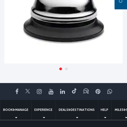
Facebook
Twitter
Instagram
YouTube
LinkedIn
Tiktok
Blog
Pinterest
What
BOOK&MANAGE
EXPERIENCE
DEALS&DESTINATIONS
HELP
MILES&