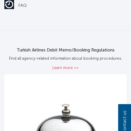
FAQ
Turkish Airlines Debit Memo/Booking Regulations
Find all agency-related information about booking procedures.
Learn more >>
Contact us