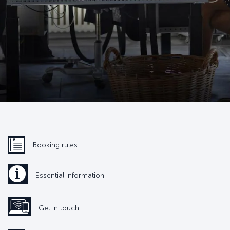
Booking rules
Essential information
Get in touch