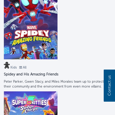
Kids
All
Spidey and His Amazing Friends
Contact us
Peter Parker, Gwen Stacy, and Miles Morales team up to protect
their community and the environment from even more villains.