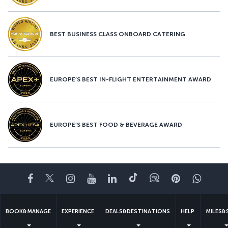
BEST BUSINESS CLASS ONBOARD CATERING
EUROPE’S BEST IN-FLIGHT ENTERTAINMENT AWARD
EUROPE’S BEST FOOD & BEVERAGE AWARD
Facebook
Twitter
Instagram
YouTube
LinkedIn
Tiktok
Blog
Pinterest
What
BOOK&MANAGE
EXPERIENCE
DEALS&DESTINATIONS
HELP
MILES&