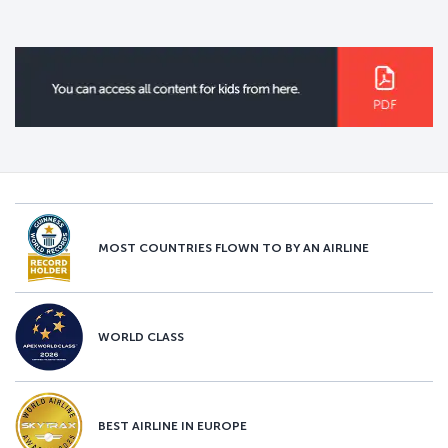
MOST COUNTRIES FLOWN TO BY AN AIRLINE
WORLD CLASS
BEST AIRLINE IN EUROPE