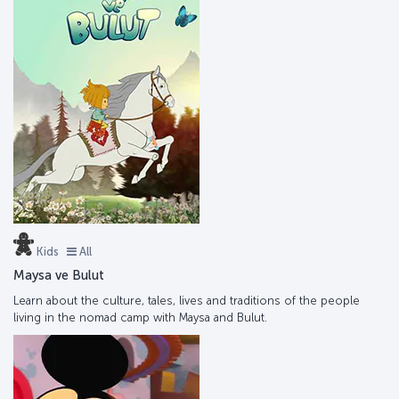
Kids
All
Maysa ve Bulut
Learn about the culture, tales, lives and traditions of the people
living in the nomad camp with Maysa and Bulut.