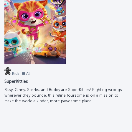
Kids
All
SuperKitties
Bitsy, Ginny, Sparks, and Buddy are SuperKitties! Righting wrongs
wherever they pounce, this feline foursome is on a mission to
make the world a kinder, more pawesome place.