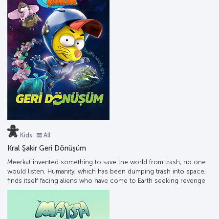
Kids
All
Kral Şakir Geri Dönüşüm
Meerkat invented something to save the world from trash, no one
would listen. Humanity, which has been dumping trash into space,
finds itself facing aliens who have come to Earth seeking revenge.