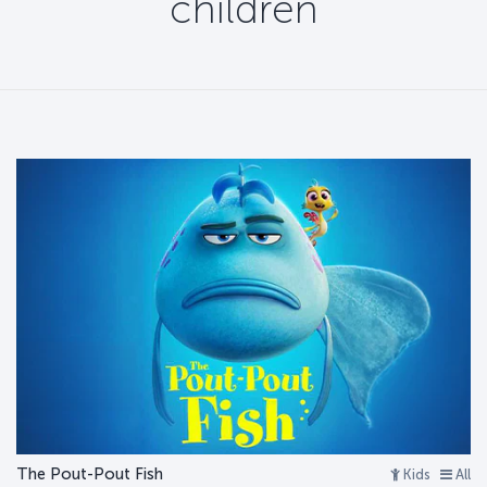
children
The Pout-Pout Fish
Kids
All