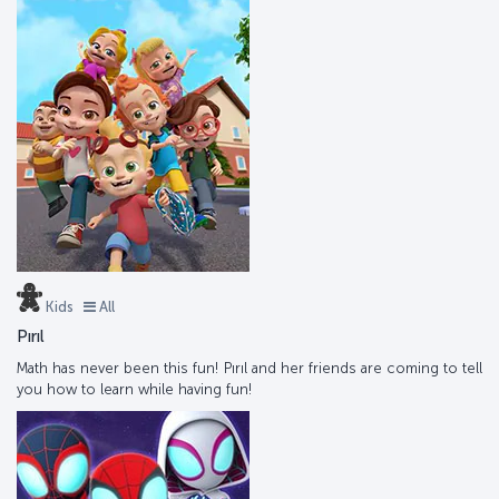
Kids
All
Pırıl
Math has never been this fun! Pırıl and her friends are coming to tell
you how to learn while having fun!