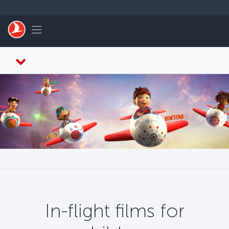
Skip to main content
Toggle navigation
In-flight films for