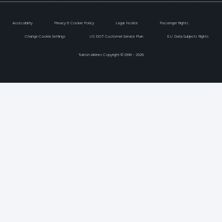
Accessibility
Privacy & Cookie Policy
Legal Notice
Passenger Rights
Change Cookie Settings
US DOT Customer Service Plan
EU Data Subjects Rights
Turkish Airlines Copyright © 1996 - 2026