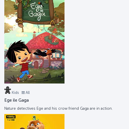
Kids
All
Ege ile Gaga
Nature detectives Ege and his crow friend Gaga are in action.