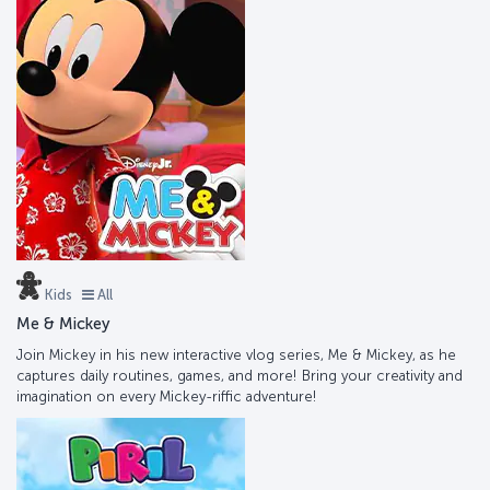
Kids
All
Me & Mickey
Join Mickey in his new interactive vlog series, Me & Mickey, as he
captures daily routines, games, and more! Bring your creativity and
imagination on every Mickey-riffic adventure!