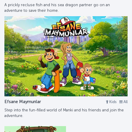
A prickly recluse fish and his sea dragon partner go on an
adventure to save their home.
Efsane Maymunlar
Kids
All
Step into the fun-filled world of Manki and his friends and join the
adventure.