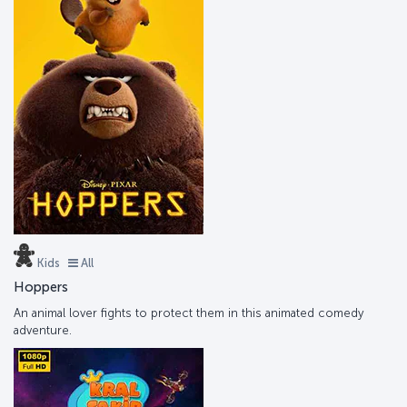
Kids
All
Hoppers
An animal lover fights to protect them in this animated comedy
adventure.