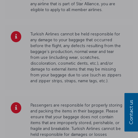
any airline that is part of Star Alliance, you are
eligible to apply to all member airlines.
Turkish Airlines cannot be held responsible for
any damage to your baggage that occurred
before the flight, any defects resulting from the
baggage's production, normal wear and tear
from use (including wear, scratches,
discoloration, cosmetic dents, etc.), and/or
damage to external items that may be missing
from your baggage due to use (such as zippers
and zipper strips, straps, name tags, etc.).
Contact us
Passengers are responsible for properly storing
and packing the items in their baggage. Please
ensure that your baggage does not contain
items that are improperly stored, perishable, or
fragile and breakable. Turkish Airlines cannot be
held responsible for damages or losses