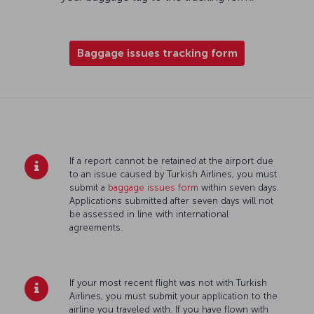
Baggage issues tracking form
If a report cannot be retained at the airport due
to an issue caused by Turkish Airlines, you must
submit a
baggage issues form
within seven days.
Applications submitted after seven days will not
be assessed in line with international
agreements.
If your most recent flight was not with Turkish
Airlines, you must submit your application to the
airline you traveled with. If you have flown with