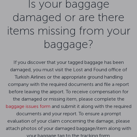
Is your baggage
damaged or are there
items missing from your
baggage?
If you discover that your tagged baggage has been
damaged, you must visit the Lost and Found office of
Turkish Airlines or the appropriate ground handling
company with the required documents and file a report
before leaving the airport. To receive compensation for
the damaged or missing item, please complete the
baggage issues form
and submit it along with the required
documents and your report. To ensure a prompt
evaluation of your claim concerning the damage, please
attach photos of your damaged baggage/item along with
your baggage tag to the tracking form.