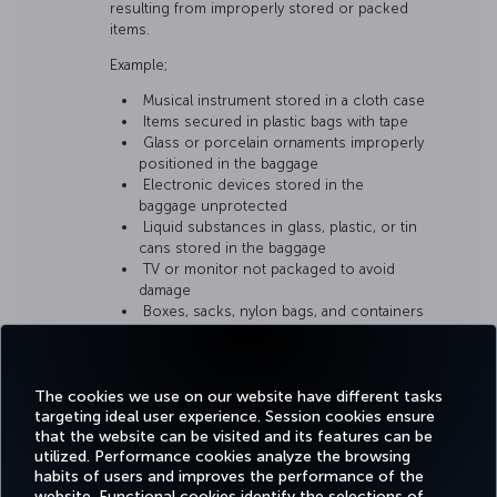
resulting from improperly stored or packed
items.
Example;
Musical instrument stored in a cloth case
Items secured in plastic bags with tape
Glass or porcelain ornaments improperly
positioned in the baggage
Electronic devices stored in the
baggage unprotected
Liquid substances in glass, plastic, or tin
cans stored in the baggage
TV or monitor not packaged to avoid
damage
Boxes, sacks, nylon bags, and containers
that do not meet baggage requirements
The cookies we use on our website have different tasks
targeting ideal user experience. Session cookies ensure
that the website can be visited and its features can be
utilized. Performance cookies analyze the browsing
habits of users and improves the performance of the
Facebook
Twitter
Instagram
YouTube
LinkedIn
Tiktok
Blog
Pinterest
What
website. Functional cookies identify the selections of