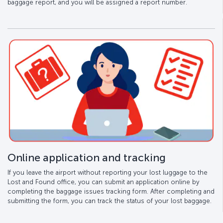
baggage report, and you will be assigned a report number.
Online application and tracking
If you leave the airport without reporting your lost luggage to the
Lost and Found office, you can submit an application online by
completing the baggage issues tracking form. After completing and
submitting the form, you can track the status of your lost baggage.