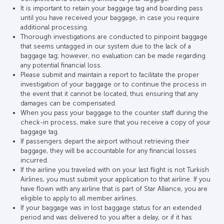
It is important to retain your baggage tag and boarding pass
until you have received your baggage, in case you require
additional processing.
Thorough investigations are conducted to pinpoint baggage
that seems untagged in our system due to the lack of a
baggage tag; however, no evaluation can be made regarding
any potential financial loss.
Please submit and maintain a report to facilitate the proper
investigation of your baggage or to continue the process in
the event that it cannot be located, thus ensuring that any
damages can be compensated.
When you pass your baggage to the counter staff during the
check-in process, make sure that you receive a copy of your
baggage tag.
If passengers depart the airport without retrieving their
baggage, they will be accountable for any financial losses
incurred.
If the airline you traveled with on your last flight is not Turkish
Airlines, you must submit your application to that airline. If you
have flown with any airline that is part of Star Alliance, you are
eligible to apply to all member airlines.
If your baggage was in lost baggage status for an extended
period and was delivered to you after a delay, or if it has