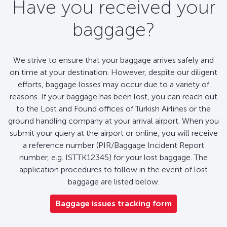
Have you received your
baggage?
We strive to ensure that your baggage arrives safely and
on time at your destination. However, despite our diligent
efforts, baggage losses may occur due to a variety of
reasons. If your baggage has been lost, you can reach out
to the Lost and Found offices of Turkish Airlines or the
ground handling company at your arrival airport. When you
submit your query at the airport or online, you will receive
a reference number (PIR/Baggage Incident Report
number, e.g. ISTTK12345) for your lost baggage. The
application procedures to follow in the event of lost
baggage are listed below.
Baggage issues tracking form