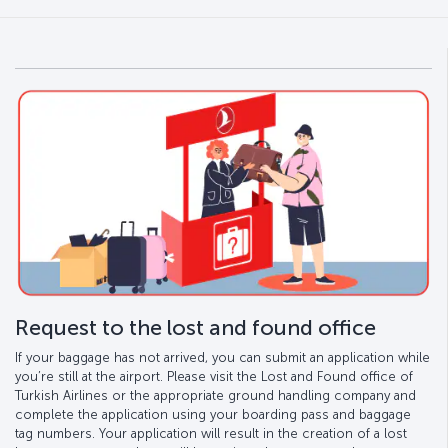
Request to the lost and found office
If your baggage has not arrived, you can submit an application while
you’re still at the airport. Please visit the Lost and Found office of
Turkish Airlines or the appropriate ground handling company and
complete the application using your boarding pass and baggage
tag numbers. Your application will result in the creation of a lost