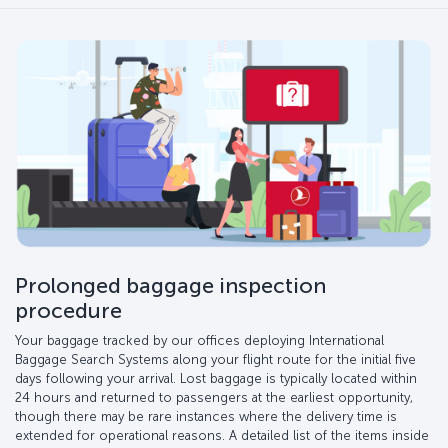
Prolonged baggage inspection
procedure
Your baggage tracked by our offices deploying International
Baggage Search Systems along your flight route for the initial five
days following your arrival. Lost baggage is typically located within
24 hours and returned to passengers at the earliest opportunity,
though there may be rare instances where the delivery time is
extended for operational reasons. A detailed list of the items inside