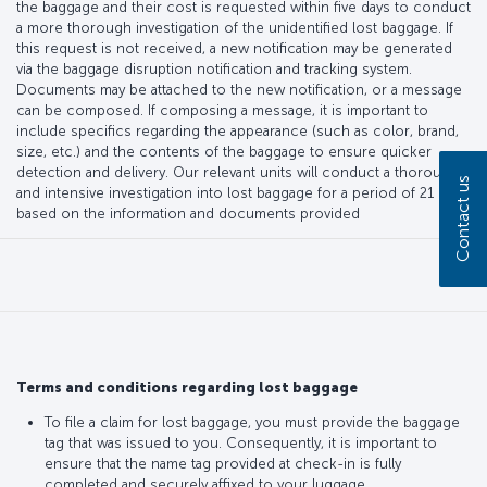
the baggage and their cost is requested within five days to conduct
a more thorough investigation of the unidentified lost baggage. If
this request is not received, a new notification may be generated
via the baggage disruption notification and tracking system.
Documents may be attached to the new notification, or a message
can be composed. If composing a message, it is important to
include specifics regarding the appearance (such as color, brand,
size, etc.) and the contents of the baggage to ensure quicker
detection and delivery. Our relevant units will conduct a thorough
Contact us
and intensive investigation into lost baggage for a period of 21 days,
based on the information and documents provided
Terms and conditions regarding lost baggage
To file a claim for lost baggage, you must provide the baggage
tag that was issued to you. Consequently, it is important to
ensure that the name tag provided at check-in is fully
completed and securely affixed to your luggage.