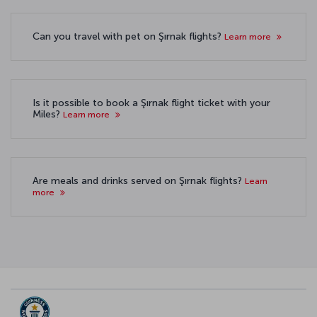
Can you travel with pet on Şırnak flights?
Learn more
Is it possible to book a Şırnak flight ticket with your
Miles?
Learn more
Are meals and drinks served on Şırnak flights?
Learn
more