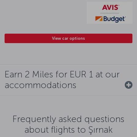
View car options
Earn 2 Miles for EUR 1 at our
accommodations
Frequently asked questions
about flights to Şırnak