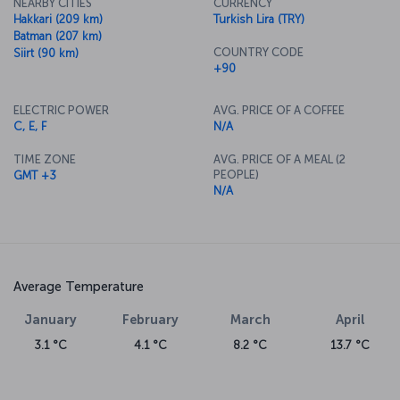
NEARBY CITIES
CURRENCY
Hakkari (209 km)
Turkish Lira (TRY)
Batman (207 km)
COUNTRY CODE
Siirt (90 km)
+90
ELECTRIC POWER
AVG. PRICE OF A COFFEE
C, E, F
N/A
TIME ZONE
AVG. PRICE OF A MEAL (2
PEOPLE)
GMT +3
N/A
Average Temperature
January
February
March
April
3.1 °C
4.1 °C
8.2 °C
13.7 °C