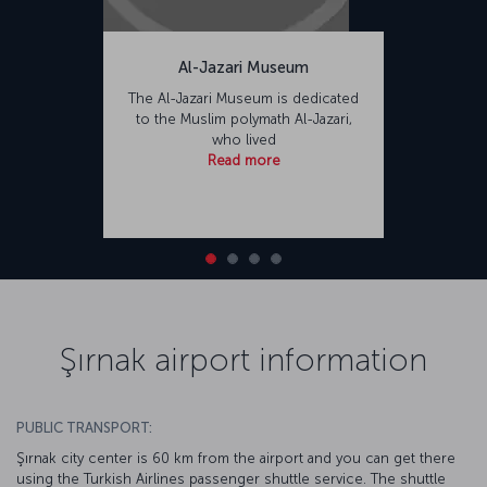
Al-Jazari Museum
The Al-Jazari Museum is dedicated
to the Muslim polymath Al-Jazari,
who lived
Read more
Şırnak airport information
PUBLIC TRANSPORT:
Şırnak city center is 60 km from the airport and you can get there
using the Turkish Airlines passenger shuttle service. The shuttle