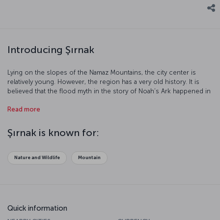
Introducing Şırnak
Lying on the slopes of the Namaz Mountains, the city center is
relatively young. However, the region has a very old history. It is
believed that the flood myth in the story of Noah’s Ark happened in
Şırnak, leading it to be known by the name “City of Noah”. Şırnak is
Read more
an impressive city that that has witnessed the establishment of
numerous civilizations on Mesopotamian, Persian and Anatolian
lands. Let’s have a closer look at this city...
Şırnak is known for:
Nature and Wildlife
Mountain
Quick information