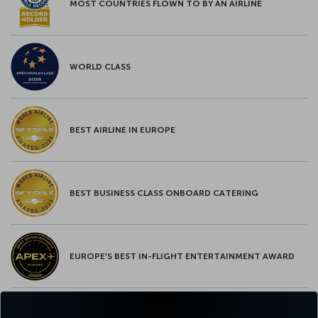
MOST COUNTRIES FLOWN TO BY AN AIRLINE
WORLD CLASS
BEST AIRLINE IN EUROPE
BEST BUSINESS CLASS ONBOARD CATERING
EUROPE’S BEST IN-FLIGHT ENTERTAINMENT AWARD