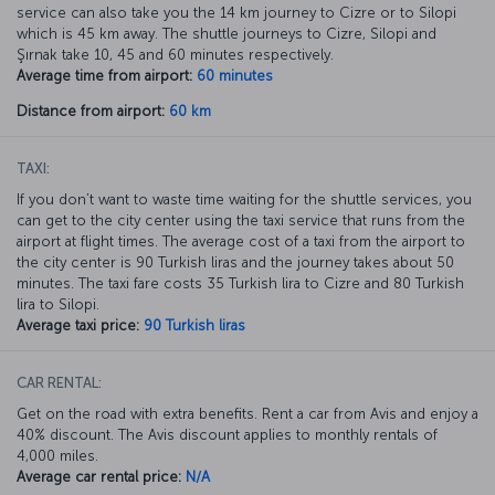
service can also take you the 14 km journey to Cizre or to Silopi
which is 45 km away. The shuttle journeys to Cizre, Silopi and
Şırnak take 10, 45 and 60 minutes respectively.
Average time from airport:
60 minutes
Distance from airport:
60 km
TAXI:
If you don’t want to waste time waiting for the shuttle services, you
can get to the city center using the taxi service that runs from the
airport at flight times. The average cost of a taxi from the airport to
the city center is 90 Turkish liras and the journey takes about 50
minutes. The taxi fare costs 35 Turkish lira to Cizre and 80 Turkish
lira to Silopi.
Average taxi price:
90 Turkish liras
CAR RENTAL:
Get on the road with extra benefits. Rent a car from Avis and enjoy a
40% discount. The Avis discount applies to monthly rentals of
4,000 miles.
Average car rental price:
N/A