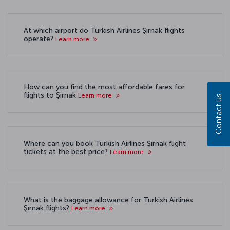
At which airport do Turkish Airlines Şırnak flights
operate?
Learn more
How can you find the most affordable fares for
flights to Şırnak
Learn more
Contact us
Where can you book Turkish Airlines Şırnak flight
tickets at the best price?
Learn more
What is the baggage allowance for Turkish Airlines
Şırnak flights?
Learn more