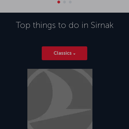
Top things to do in
Sirnak
Classics