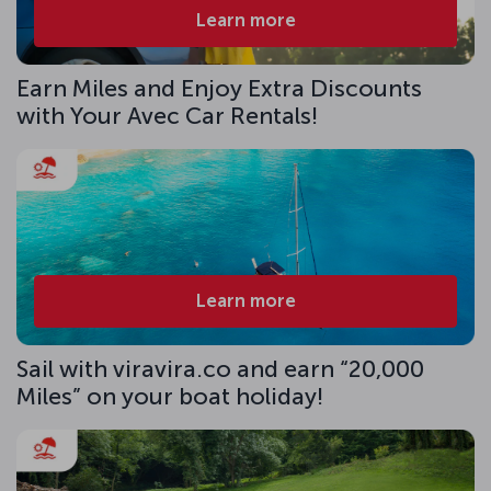
Learn more
Earn Miles and Enjoy Extra Discounts
with Your Avec Car Rentals!
Learn more
Sail with viravira.co and earn “20,000
Miles” on your boat holiday!