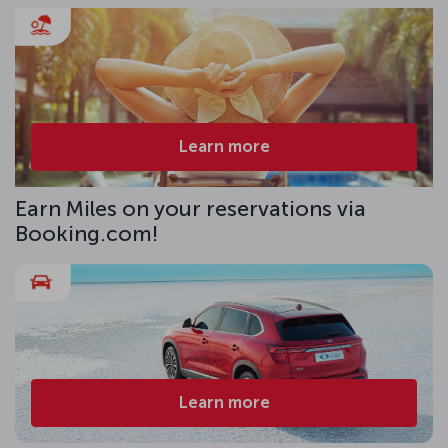
Learn more
Earn Miles on your reservations via
Booking.com!
Learn more