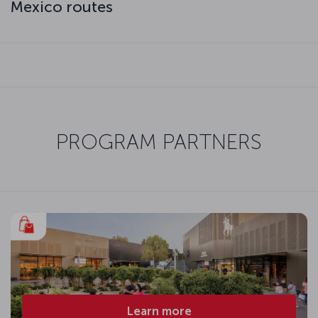
Mexico routes
PROGRAM PARTNERS
Learn more