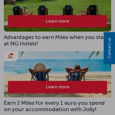
Learn more
Advantages to earn Miles when you stay
Contact us
at NG Hotels!
Learn more
Earn 2 Miles for every 1 euro you spend
on your accommodation with Jolly!