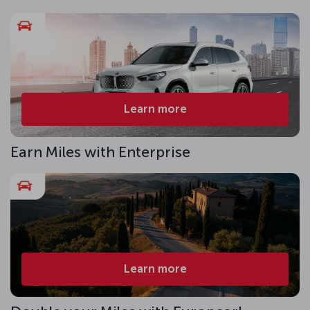
Learn more
Earn Miles with Enterprise
Learn more