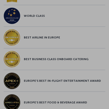
WORLD CLASS
BEST AIRLINE IN EUROPE
BEST BUSINESS CLASS ONBOARD CATERING
EUROPE’S BEST IN-FLIGHT ENTERTAINMENT AWARD
EUROPE’S BEST FOOD & BEVERAGE AWARD