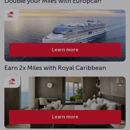
Double your Miles with Europcar!
Learn more
Earn 2x Miles with Royal Caribbean
Learn more