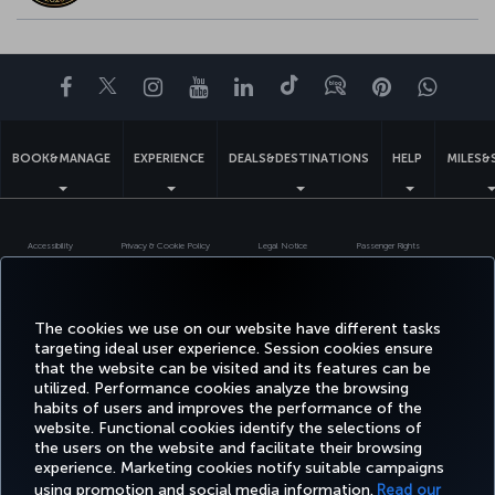
Facebook
Twitter
Instagram
YouTube
LinkedIn
Tiktok
Blog
Pinterest
What
BOOK&MANAGE
EXPERIENCE
DEALS&DESTINATIONS
HELP
MILES&
Accessibility
Privacy & Cookie Policy
Legal Notice
Passenger Rights
Change Cookie Settings
US DOT Customer Service Plan
EU Data Subjects Rights
Turkish Airlines Copyright © 1996 - 2026
The cookies we use on our website have different tasks
targeting ideal user experience. Session cookies ensure
that the website can be visited and its features can be
utilized. Performance cookies analyze the browsing
habits of users and improves the performance of the
website. Functional cookies identify the selections of
the users on the website and facilitate their browsing
experience. Marketing cookies notify suitable campaigns
using promotion and social media information.
Read our