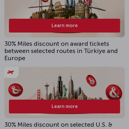
Learn more
30% Miles discount on award tickets
between selected routes in Türkiye and
Europe
Learn more
30% Miles discount on selected U.S. &