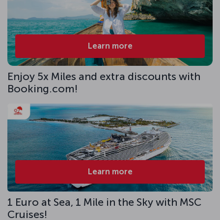
Learn more
Enjoy 5x Miles and extra discounts with
Booking.com!
Learn more
1 Euro at Sea, 1 Mile in the Sky with MSC
Cruises!