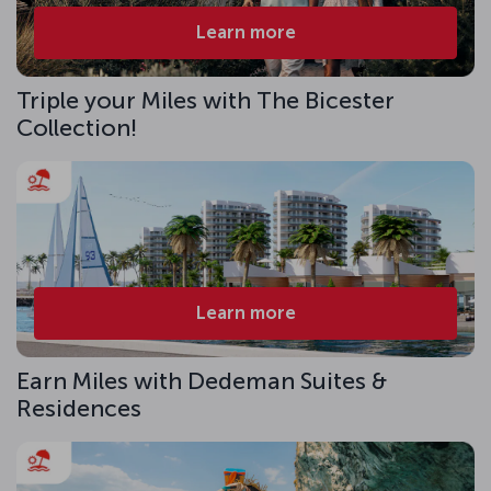
Learn more
Triple your Miles with The Bicester
Collection!
Learn more
Earn Miles with Dedeman Suites &
Residences