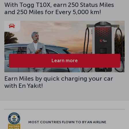
With Togg T10X, earn 250 Status Miles
and 250 Miles for Every 5,000 km!
Learn more
Earn Miles by quick charging your car
with En Yakıt!
MOST COUNTRIES FLOWN TO BY AN AIRLINE