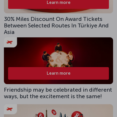
Learn more
30% Miles Discount On Award Tickets
Between Selected Routes In Türkiye And
Asia
Learn more
Friendship may be celebrated in different
ways, but the excitement is the same!