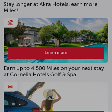
Stay longer at Akra Hotels, earn more
Miles!
Learn more
Earn up to 4.500 Miles on your next stay
at Cornelia Hotels Golf & Spa!