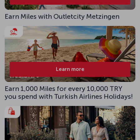
Earn Miles with Outletcity Metzingen
Learn more
Earn 1,000 Miles for every 10,000 TRY
you spend with Turkish Airlines Holidays!