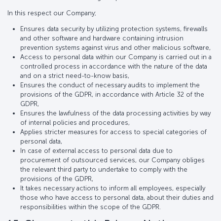
In this respect our Company;
Ensures data security by utilizing protection systems, firewalls
and other software and hardware containing intrusion
prevention systems against virus and other malicious software,
Access to personal data within our Company is carried out in a
controlled process in accordance with the nature of the data
and on a strict need-to-know basis,
Ensures the conduct of necessary audits to implement the
provisions of the GDPR, in accordance with Article 32 of the
GDPR,
Ensures the lawfulness of the data processing activities by way
of internal policies and procedures,
Applies stricter measures for access to special categories of
personal data,
In case of external access to personal data due to
procurement of outsourced services, our Company obliges
the relevant third party to undertake to comply with the
provisions of the GDPR,
It takes necessary actions to inform all employees, especially
those who have access to personal data, about their duties and
responsibilities within the scope of the GDPR.