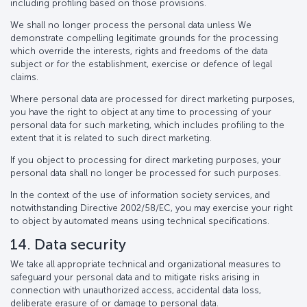
including profiling based on those provisions.
We shall no longer process the personal data unless We
demonstrate compelling legitimate grounds for the processing
which override the interests, rights and freedoms of the data
subject or for the establishment, exercise or defence of legal
claims.
Where personal data are processed for direct marketing purposes,
you have the right to object at any time to processing of your
personal data for such marketing, which includes profiling to the
extent that it is related to such direct marketing.
If you object to processing for direct marketing purposes, your
personal data shall no longer be processed for such purposes.
In the context of the use of information society services, and
notwithstanding Directive 2002/58/EC, you may exercise your right
to object by automated means using technical specifications.
14. Data security
We take all appropriate technical and organizational measures to
safeguard your personal data and to mitigate risks arising in
connection with unauthorized access, accidental data loss,
deliberate erasure of or damage to personal data.