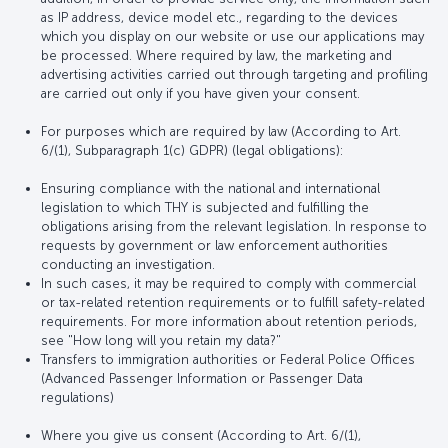
as IP address, device model etc., regarding to the devices
which you display on our website or use our applications may
be processed. Where required by law, the marketing and
advertising activities carried out through targeting and profiling
are carried out only if you have given your consent.
For purposes which are required by law (According to Art.
6/(1), Subparagraph 1(c) GDPR) (legal obligations):
Ensuring compliance with the national and international
legislation to which THY is subjected and fulfilling the
obligations arising from the relevant legislation. In response to
requests by government or law enforcement authorities
conducting an investigation.
In such cases, it may be required to comply with commercial
or tax-related retention requirements or to fulfill safety-related
requirements. For more information about retention periods,
see "How long will you retain my data?"
Transfers to immigration authorities or Federal Police Offices
(Advanced Passenger Information or Passenger Data
regulations)
Where you give us consent (According to Art. 6/(1),