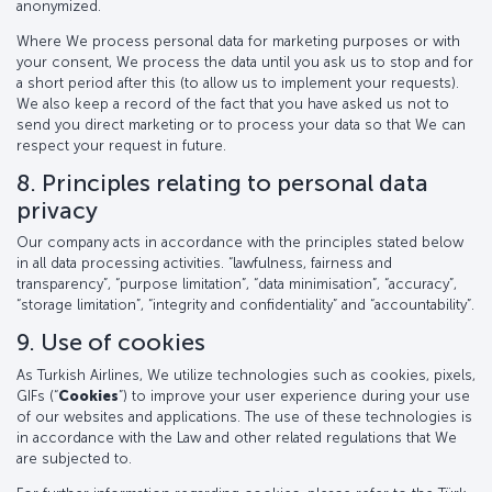
anonymized.
Where We process personal data for marketing purposes or with
your consent, We process the data until you ask us to stop and for
a short period after this (to allow us to implement your requests).
We also keep a record of the fact that you have asked us not to
send you direct marketing or to process your data so that We can
respect your request in future.
8. Principles relating to personal data
privacy
Our company acts in accordance with the principles stated below
in all data processing activities. “lawfulness, fairness and
transparency”, “purpose limitation”, “data minimisation”, “accuracy”,
“storage limitation”, “integrity and confidentiality” and “accountability”.
9. Use of cookies
As Turkish Airlines, We utilize technologies such as cookies, pixels,
GIFs (“
Cookies
”) to improve your user experience during your use
of our websites and applications. The use of these technologies is
in accordance with the Law and other related regulations that We
are subjected to.