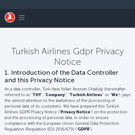
Skip to main content
Toggle navigation
Turkish Airlines Gdpr Privacy
Notice
1. Introduction of the Data Controller
and this Privacy Notice
As a data controller, Türk Hava Yolları Anonim Ortaklığı (hereinafter
referred to as “
THY
”, “
Company
”, "
Turkish Airlines
" or “
We
”), pays
the utmost attention to the lawfulness of the processing of
personal data of its customers. We have prepared this Turkish
Airlines GDPR Privacy Notice (“
Privacy Notice
”) on the protection
and the processing of personal data, in order to ensure
compliance with the European Union General Data Protection
Regulation (Regulation (EU) 2016/679) (“
GDPR
”).