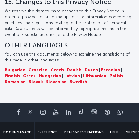
15. Changes to this Privacy Notice
We reserve the right to make changes to this Privacy Notice in
order to provide accurate and up-to-date information concerning
practices and regulations relating to the protection of personal
data. Data subjects will be informed by appropriate means in the
event of a substantial change to the Privacy Notice.
OTHER LANGUAGES
You can use the documents below to examine the translations of
this page in other languages.
Bulgarian
|
Croatian
|
Czech
|
Danish
|
Dutch
|
Estonian
|
Finnish
|
Greek
|
Hungarian
|
Latvian
|
Lithuanian
|
Polish
|
Romanian
|
Slovak
|
Slovenian
|
Swedish
Facebook
Twitter
Instagram
YouTube
LinkedIn
Tiktok
Blog
Pinterest
What
BOOK&MANAGE
EXPERIENCE
DEALS&DESTINATIONS
HELP
MILES&