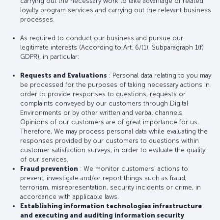
carrying out the necessary work to take advantage of related
loyalty program services and carrying out the relevant business
processes.
As required to conduct our business and pursue our
legitimate interests (According to Art. 6/(1), Subparagraph 1(f)
GDPR), in particular:
Requests and Evaluations
: Personal data relating to you may
be processed for the purposes of taking necessary actions in
order to provide responses to questions, requests or
complaints conveyed by our customers through Digital
Environments or by other written and verbal channels.
Opinions of our customers are of great importance for us.
Therefore, We may process personal data while evaluating the
responses provided by our customers to questions within
customer satisfaction surveys, in order to evaluate the quality
of our services.
Fraud prevention
: We monitor customers' actions to
prevent, investigate and/or report things such as fraud,
terrorism, misrepresentation, security incidents or crime, in
accordance with applicable laws.
Establishing information technologies infrastructure
and executing and auditing information security