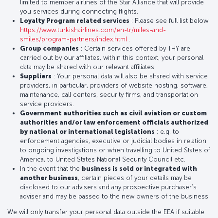
limited to member airlines of the Star Alliance that will provide
you services during connecting flights.
Loyalty Program related services
: Please see full list below:
https://www.turkishairlines.com/en-tr/miles-and-
smiles/program-partners/index.html
.
Group companies
: Certain services offered by THY are
carried out by our affiliates, within this context, your personal
data may be shared with our relevant affiliates.
Suppliers
: Your personal data will also be shared with service
providers, in particular, providers of website hosting, software,
maintenance, call centers, security firms, and transportation
service providers.
Government authorities such as civil aviation or custom
authorities and/or law enforcement officials authorized
by national or international legislations
; e.g. to
enforcement agencies, executive or judicial bodies in relation
to ongoing investigations or when travelling to United States of
America, to United States National Security Council etc.
In the event that the
business is sold or integrated with
another business
, certain pieces of your details may be
disclosed to our advisers and any prospective purchaser’s
adviser and may be passed to the new owners of the business.
We will only transfer your personal data outside the EEA if suitable