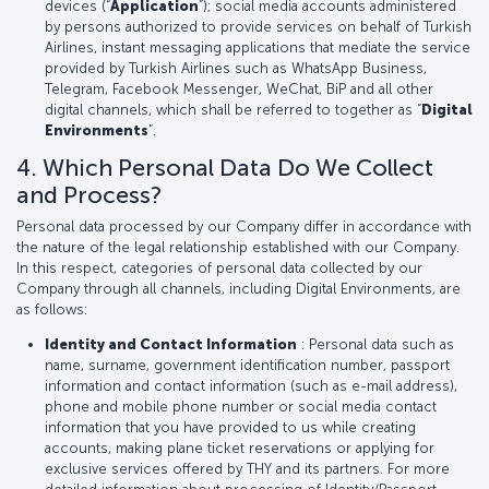
devices (“
Application
”); social media accounts administered
by persons authorized to provide services on behalf of Turkish
Airlines, instant messaging applications that mediate the service
provided by Turkish Airlines such as WhatsApp Business,
Telegram, Facebook Messenger, WeChat, BiP and all other
digital channels, which shall be referred to together as “
Digital
Environments
”.
4. Which Personal Data Do We Collect
and Process?
Personal data processed by our Company differ in accordance with
the nature of the legal relationship established with our Company.
In this respect, categories of personal data collected by our
Company through all channels, including Digital Environments, are
as follows:
Identity and Contact Information
: Personal data such as
name, surname, government identification number, passport
information and contact information (such as e-mail address),
phone and mobile phone number or social media contact
information that you have provided to us while creating
accounts, making plane ticket reservations or applying for
exclusive services offered by THY and its partners. For more