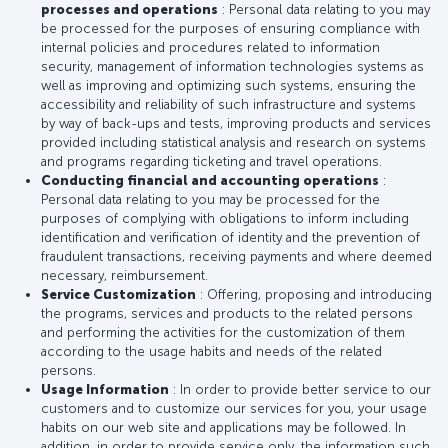
processes and operations
: Personal data relating to you may
be processed for the purposes of ensuring compliance with
internal policies and procedures related to information
security, management of information technologies systems as
well as improving and optimizing such systems, ensuring the
accessibility and reliability of such infrastructure and systems
by way of back-ups and tests, improving products and services
provided including statistical analysis and research on systems
and programs regarding ticketing and travel operations.
Conducting financial and accounting operations
:
Personal data relating to you may be processed for the
purposes of complying with obligations to inform including
identification and verification of identity and the prevention of
fraudulent transactions, receiving payments and where deemed
necessary, reimbursement.
Service Customization
: Offering, proposing and introducing
the programs, services and products to the related persons
and performing the activities for the customization of them
according to the usage habits and needs of the related
persons.
Usage Information
: In order to provide better service to our
customers and to customize our services for you, your usage
habits on our web site and applications may be followed. In
addition, in order to provide service only, the information such