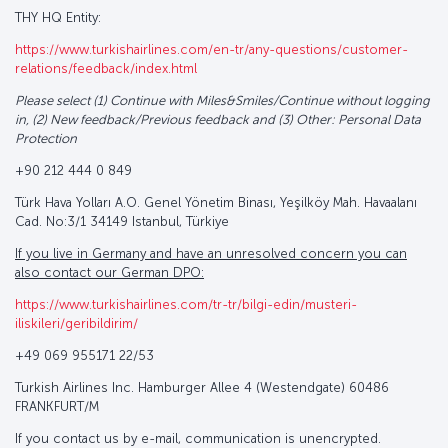
THY HQ Entity:
https://www.turkishairlines.com/en-tr/any-questions/customer-
relations/feedback/index.html
Please select (1) Continue with Miles&Smiles/Continue without logging
in, (2) New feedback/Previous feedback and (3) Other: Personal Data
Protection
+90 212 444 0 849
Türk Hava Yolları A.O. Genel Yönetim Binası, Yeşilköy Mah. Havaalanı
Cad. No:3/1 34149 Istanbul, Türkiye
If you live in Germany and have an unresolved concern you can
also contact our German DPO:
https://www.turkishairlines.com/tr-tr/bilgi-edin/musteri-
iliskileri/geribildirim/
+49 069 955171 22/53
Turkish Airlines Inc. Hamburger Allee 4 (Westendgate) 60486
FRANKFURT/M
If you contact us by e-mail, communication is unencrypted.