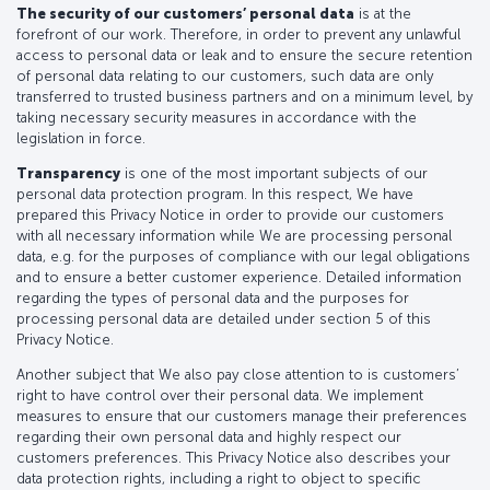
The security of our customers’ personal data
is at the
forefront of our work. Therefore, in order to prevent any unlawful
access to personal data or leak and to ensure the secure retention
of personal data relating to our customers, such data are only
transferred to trusted business partners and on a minimum level, by
taking necessary security measures in accordance with the
legislation in force.
Transparency
is one of the most important subjects of our
personal data protection program. In this respect, We have
prepared this Privacy Notice in order to provide our customers
with all necessary information while We are processing personal
data, e.g. for the purposes of compliance with our legal obligations
and to ensure a better customer experience. Detailed information
regarding the types of personal data and the purposes for
processing personal data are detailed under section 5 of this
Privacy Notice.
Another subject that We also pay close attention to is customers’
right to have control over their personal data. We implement
measures to ensure that our customers manage their preferences
regarding their own personal data and highly respect our
customers preferences. This Privacy Notice also describes your
data protection rights, including a right to object to specific