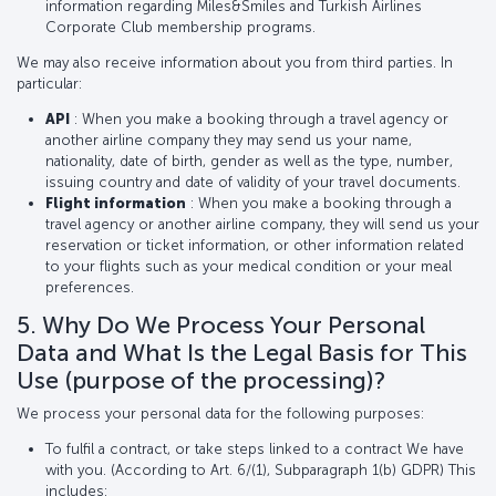
information regarding Miles&Smiles and Turkish Airlines
Corporate Club membership programs.
We may also receive information about you from third parties. In
particular:
API
: When you make a booking through a travel agency or
another airline company they may send us your name,
nationality, date of birth, gender as well as the type, number,
issuing country and date of validity of your travel documents.
Flight information
: When you make a booking through a
travel agency or another airline company, they will send us your
reservation or ticket information, or other information related
to your flights such as your medical condition or your meal
preferences.
5. Why Do We Process Your Personal
Data and What Is the Legal Basis for This
Use (purpose of the processing)?
We process your personal data for the following purposes:
To fulfil a contract, or take steps linked to a contract We have
with you. (According to Art. 6/(1), Subparagraph 1(b) GDPR) This
includes: