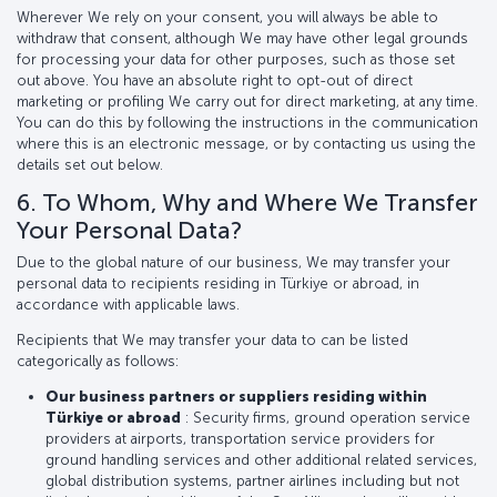
Wherever We rely on your consent, you will always be able to
withdraw that consent, although We may have other legal grounds
for processing your data for other purposes, such as those set
out above. You have an absolute right to opt-out of direct
marketing or profiling We carry out for direct marketing, at any time.
You can do this by following the instructions in the communication
where this is an electronic message, or by contacting us using the
details set out below.
6. To Whom, Why and Where We Transfer
Your Personal Data?
Due to the global nature of our business, We may transfer your
personal data to recipients residing in Türkiye or abroad, in
accordance with applicable laws.
Recipients that We may transfer your data to can be listed
categorically as follows:
Our business partners or suppliers residing within
Türkiye or abroad
: Security firms, ground operation service
providers at airports, transportation service providers for
ground handling services and other additional related services,
global distribution systems, partner airlines including but not