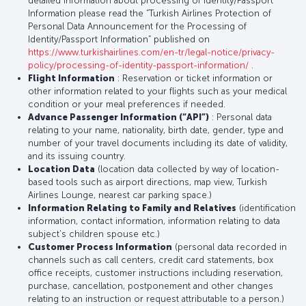
detailed information about processing of Identity/Passport
Information please read the “Turkish Airlines Protection of
Personal Data Announcement for the Processing of
Identity/Passport Information” published on
https://www.turkishairlines.com/en-tr/legal-notice/privacy-
policy/processing-of-identity-passport-information/
.
Flight Information
: Reservation or ticket information or
other information related to your flights such as your medical
condition or your meal preferences if needed.
Advance Passenger Information (“API”)
: Personal data
relating to your name, nationality, birth date, gender, type and
number of your travel documents including its date of validity,
and its issuing country.
Location Data
(location data collected by way of location-
based tools such as airport directions, map view, Turkish
Airlines Lounge, nearest car parking space.)
Information Relating to Family and Relatives
(identification
information, contact information, information relating to data
subject’s children spouse etc.)
Customer Process Information
(personal data recorded in
channels such as call centers, credit card statements, box
office receipts, customer instructions including reservation,
purchase, cancellation, postponement and other changes
relating to an instruction or request attributable to a person.)