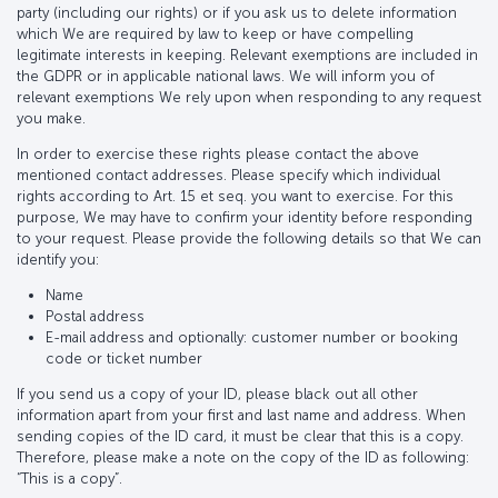
party (including our rights) or if you ask us to delete information
which We are required by law to keep or have compelling
legitimate interests in keeping. Relevant exemptions are included in
the GDPR or in applicable national laws. We will inform you of
relevant exemptions We rely upon when responding to any request
you make.
In order to exercise these rights please contact the above
mentioned contact addresses. Please specify which individual
rights according to Art. 15 et seq. you want to exercise. For this
purpose, We may have to confirm your identity before responding
to your request. Please provide the following details so that We can
identify you:
Name
Postal address
E-mail address and optionally: customer number or booking
code or ticket number
If you send us a copy of your ID, please black out all other
information apart from your first and last name and address. When
sending copies of the ID card, it must be clear that this is a copy.
Therefore, please make a note on the copy of the ID as following:
“This is a copy”.