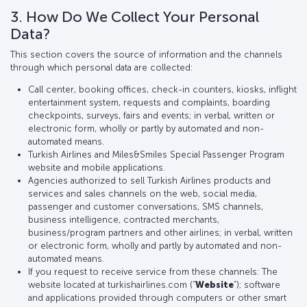
3. How Do We Collect Your Personal
Data?
This section covers the source of information and the channels
through which personal data are collected:
Call center, booking offices, check-in counters, kiosks, inflight
entertainment system, requests and complaints, boarding
checkpoints, surveys, fairs and events; in verbal, written or
electronic form, wholly or partly by automated and non-
automated means.
Turkish Airlines and Miles&Smiles Special Passenger Program
website and mobile applications.
Agencies authorized to sell Turkish Airlines products and
services and sales channels on the web, social media,
passenger and customer conversations, SMS channels,
business intelligence, contracted merchants,
business/program partners and other airlines; in verbal, written
or electronic form, wholly and partly by automated and non-
automated means.
If you request to receive service from these channels: The
website located at turkishairlines.com (“
Website
”); software
and applications provided through computers or other smart