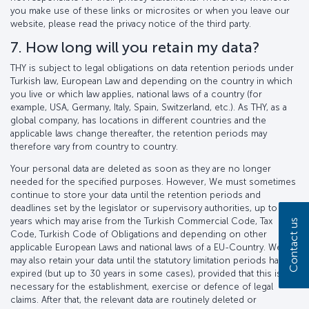
you make use of these links or microsites or when you leave our
website, please read the privacy notice of the third party.
7. How long will you retain my data?
THY is subject to legal obligations on data retention periods under
Turkish law, European Law and depending on the country in which
you live or which law applies, national laws of a country (for
example, USA, Germany, Italy, Spain, Switzerland, etc.). As THY, as a
global company, has locations in different countries and the
applicable laws change thereafter, the retention periods may
therefore vary from country to country.
Your personal data are deleted as soon as they are no longer
needed for the specified purposes. However, We must sometimes
continue to store your data until the retention periods and
deadlines set by the legislator or supervisory authorities, up to 30
years which may arise from the Turkish Commercial Code, Tax
Contact us
Code, Turkish Code of Obligations and depending on other
applicable European Laws and national laws of a EU-Country. We
may also retain your data until the statutory limitation periods have
expired (but up to 30 years in some cases), provided that this is
necessary for the establishment, exercise or defence of legal
claims. After that, the relevant data are routinely deleted or