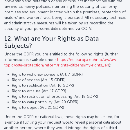
prevention and detection of any criminal act incompatible with the
law and company policies, maintaining the security of company
premises and equipment located within the premises, protection of
visitors’ and workers’ well-being is pursued. All necessary technical
and administrative measures will be taken by us regarding the
security of your personal data obtained via CCTV.
12. What are Your Rights as Data
Subjects?
Under the GDPR you are entitled to the following rights (further
information is available under
https://ec.europa.eu/info/law/law-
topic/data-protection/reform/rights-citizens/my-rights_en
):
Right to withdraw consent (Art. 7 GDPR)
Right of access (Art. 15 GDPR)
Right to rectification (Art. 16 GDPR)
Right to erasure (Art. 17 GDPR)
Right to restriction of processing (Art. 18 GDPR)
Right to data portability (Art. 20 GDPR)
Right to object (Art. 21 GDPR)
Under the GDPR or national laws, these rights may be limited, for
example if fulfilling your request would reveal personal data about
another person, where they would infringe the rights of a third