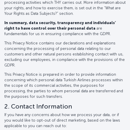
processing activities which THY carries out. More information about
your rights, and how to exercise them, is set out in the “What are
Your Rights as Data Subjects?” section.
In summary, data security, transparency and individuals’
right to have control over their personal data
are
fundamentals for us in ensuring compliance with the GDPR.
This Privacy Notice contains our declarations and explanations
concerning the processing of personal data relating to our
customers and other natural persons establishing contact with us,
excluding our employees, in compliance with the provisions of the
GDPR.
This Privacy Notice is prepared in order to provide information
concerning which personal data Turkish Airlines processes within
the scope of its commercial activities, the purposes for
processing, the parties to whom personal data are transferred and
the purposes for such transfers.
2. Contact Information
If you have any concerns about how we process your data, or if
you would like to opt-out of direct marketing, based on the laws
applicable to you can reach out to: