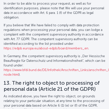
In order to be able to process your request, as well as for
identification purposes, please note that We will use your personal
data in accordance with Art. 6 para. 1 (f) of the GDPR as legal
obligation.
If you believe that We have failed to comply with data protection
regulations when processing your personal data, you can lodge a
complaint with the competent supervisory authority in accordance
with Art. 77 GDPR. The competent supervisory authority can be
identified according to the list provided under:
https://edpb.europa.eu/about-edpb/board/members_en
.
In Germany, the competent supervisory authority is „Der Hessische
Beauftragte für Datenschutz und Informationsfreiheit“, which can be
found under:
https://www.bfdi.bund.de/DE/Infothek/Anschriften_Links/anschriften_l
node.html
).
13. The right to object to processing of
personal data (Article 21 of the GDPR)
As indicated above, you have the right to object, on grounds
relating to your particular situation, at any time to the processing of
your personal data based on Article 6 (1) (e) or (f) of the GDPR,