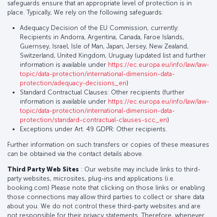
safeguards ensure that an appropriate level of protection is in
place. Typically, We rely on the following safeguards:
Adequacy Decision of the EU Commission, currently:
Recipients in Andorra, Argentina, Canada, Faroe Islands,
Guernsey, Israel, Isle of Man, Japan, Jersey, New Zealand,
Switzerland, United Kingdom, Uruguay (updated list and further
information is available under
https://ec.europa.eu/info/law/law-
topic/data-protection/international-dimension-data-
protection/adequacy-decisions_en
)
Standard Contractual Clauses: Other recipients (further
information is available under
https://ec.europa.eu/info/law/law-
topic/data-protection/international-dimension-data-
protection/standard-contractual-clauses-scc_en
)
Exceptions under Art. 49 GDPR: Other recipients.
Further information on such transfers or copies of these measures
can be obtained via the contact details above.
Third Party Web Sites
: Our website may include links to third-
party websites, microsites, plug-ins and applications (i.e.
booking.com) Please note that clicking on those links or enabling
those connections may allow third parties to collect or share data
about you. We do not control these third-party websites and are
not responsible for their privacy statements. Therefore, whenever