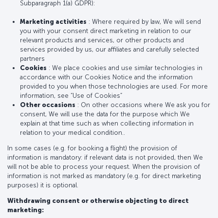
Subparagraph 1(a) GDPR):
Marketing activities
: Where required by law, We will send
you with your consent direct marketing in relation to our
relevant products and services, or other products and
services provided by us, our affiliates and carefully selected
partners
Cookies
: We place cookies and use similar technologies in
accordance with our Cookies Notice and the information
provided to you when those technologies are used. For more
information, see “Use of Cookies”
Other occasions
: On other occasions where We ask you for
consent, We will use the data for the purpose which We
explain at that time such as when collecting information in
relation to your medical condition..
In some cases (e.g. for booking a flight) the provision of
information is mandatory: if relevant data is not provided, then We
will not be able to process your request. When the provision of
information is not marked as mandatory (e.g. for direct marketing
purposes) it is optional.
Withdrawing consent or otherwise objecting to direct
marketing: