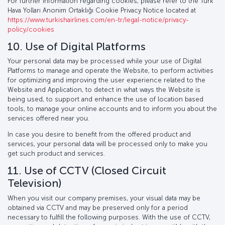
For further information regarding cookies, please refer to the Türk
Hava Yolları Anonim Ortaklığı Cookie Privacy Notice located at
https://www.turkishairlines.com/en-tr/legal-notice/privacy-
policy/cookies
10. Use of Digital Platforms
Your personal data may be processed while your use of Digital
Platforms to manage and operate the Website, to perform activities
for optimizing and improving the user experience related to the
Website and Application, to detect in what ways the Website is
being used, to support and enhance the use of location based
tools, to manage your online accounts and to inform you about the
services offered near you.
In case you desire to benefit from the offered product and
services, your personal data will be processed only to make you
get such product and services.
11. Use of CCTV (Closed Circuit
Television)
When you visit our company premises, your visual data may be
obtained via CCTV and may be preserved only for a period
necessary to fulfill the following purposes. With the use of CCTV,