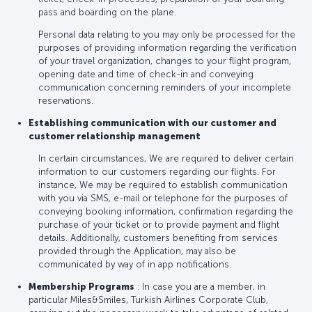
pass and boarding on the plane.
Personal data relating to you may only be processed for the
purposes of providing information regarding the verification
of your travel organization, changes to your flight program,
opening date and time of check-in and conveying
communication concerning reminders of your incomplete
reservations.
Establishing communication with our customer and
customer relationship management
In certain circumstances, We are required to deliver certain
information to our customers regarding our flights. For
instance, We may be required to establish communication
with you via SMS, e-mail or telephone for the purposes of
conveying booking information, confirmation regarding the
purchase of your ticket or to provide payment and flight
details. Additionally, customers benefiting from services
provided through the Application, may also be
communicated by way of in app notifications.
Membership Programs
: In case you are a member, in
particular Miles&Smiles, Turkish Airlines Corporate Club,