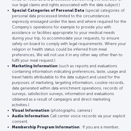
our legal claims and rights associated with the data subject.)
Special Categories of Personal Data
(special categories of
personal data processed limited to the circumstances
expressly envisaged under the laws and where required for the
Company’s operations for example to provide you with
assistance or facilities appropriate to your medical needs
during your trip, to accommodate your requests, to ensure
safety on board to comply with legal requirements. Where your
religion or health status could be inferred from meal
preferences, We will not use it in any other way other than to
fulfil your meal request.)
Marketing Information
(such as reports and evaluations
containing information indicating preferences, taste, usage and
travel habits attributable to the data subject and used for the
purposes of marketing, targeting information, cookie records,
data generated within data enrichment operations, records of
surveys, satisfaction surveys, information and evaluations
obtained as a result of campaigns and direct marketing
activities.)
Visual Information
(photographs, camera.)
Audio Information
Call center voice records via your explicit
consent.
Membership Program Information
: If you are a member,