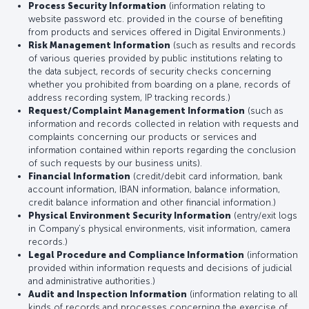
Process Security Information
(information relating to
website password etc. provided in the course of benefiting
from products and services offered in Digital Environments.)
Risk Management Information
(such as results and records
of various queries provided by public institutions relating to
the data subject, records of security checks concerning
whether you prohibited from boarding on a plane, records of
address recording system, IP tracking records.)
Request/Complaint Management Information
(such as
information and records collected in relation with requests and
complaints concerning our products or services and
information contained within reports regarding the conclusion
of such requests by our business units).
Financial Information
(credit/debit card information, bank
account information, IBAN information, balance information,
credit balance information and other financial information.)
Physical Environment Security Information
(entry/exit logs
in Company’s physical environments, visit information, camera
records.)
Legal Procedure and Compliance Information
(information
provided within information requests and decisions of judicial
and administrative authorities.)
Audit and Inspection Information
(information relating to all
kinds of records and processes concerning the exercise of