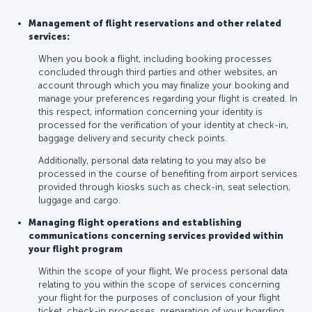
Management of flight reservations and other related
services:
When you book a flight, including booking processes
concluded through third parties and other websites, an
account through which you may finalize your booking and
manage your preferences regarding your flight is created. In
this respect, information concerning your identity is
processed for the verification of your identity at check-in,
baggage delivery and security check points.
Additionally, personal data relating to you may also be
processed in the course of benefiting from airport services
provided through kiosks such as check-in, seat selection,
luggage and cargo.
Managing flight operations and establishing
communications concerning services provided within
your flight program
Within the scope of your flight, We process personal data
relating to you within the scope of services concerning
your flight for the purposes of conclusion of your flight
ticket, check-in processes, preparation of your boarding