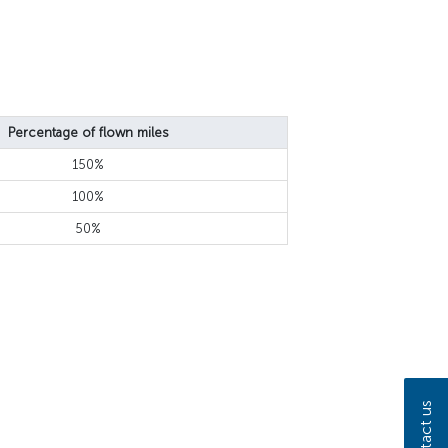
Percentage of flown miles
150%
100%
50%
Contact us