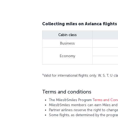
Collecting miles on Avianca flights
Cabin class
Business
Economy
¹Valid for international flights only. W, S, T, U
Terms and conditions
The Miles&Smiles Program
Terms and Cond
Miles&Smiles members can earn Miles and S
Partner airlines reserve the right to change
Some flights, as determined by the program