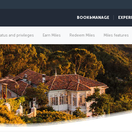
BOOK&MANAGE
EXPER
tatus and privileges
Earn Miles
Redeem Miles
Miles features