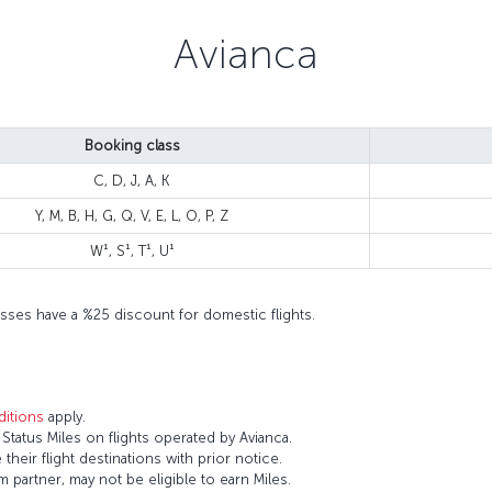
Avianca
Booking class
C, D, J, A, K
Y, M, B, H, G, Q, V, E, L, O, P, Z
W¹, S¹, T¹, U¹
 classes have a %25 discount for domestic flights.
itions
apply.
tatus Miles on flights operated by Avianca.
 their flight destinations with prior notice.
 partner, may not be eligible to earn Miles.