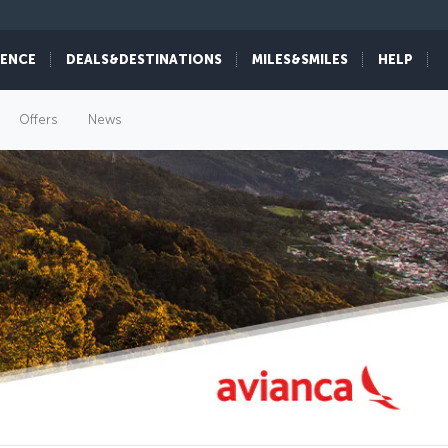
IENCE
DEALS&DESTINATIONS
MILES&SMILES
HELP
Offers
News