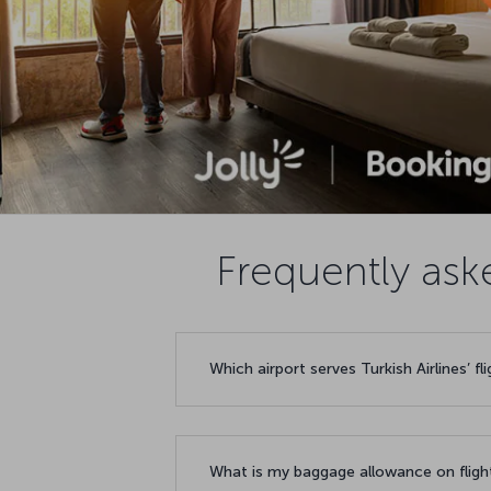
Frequently ask
Which airport serves Turkish Airlines’ f
What is my baggage allowance on fligh