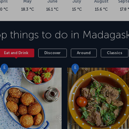
April
May
June
July
August
Sept
20 °C
18.3 °C
16.1 °C
15 °C
15.6 °C
17.8 
p things to do in
Madagask
Eat and Drink
Discover
Around
Classics
E
E