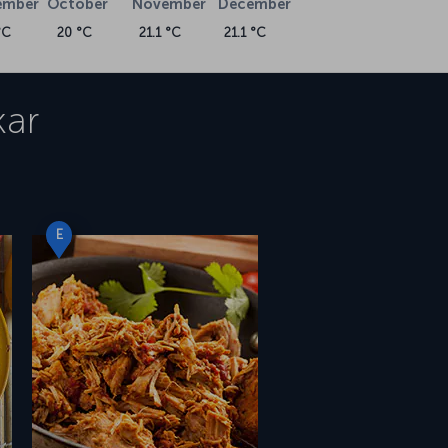
ember
October
November
December
°C
20 °C
21.1 °C
21.1 °C
ar
E