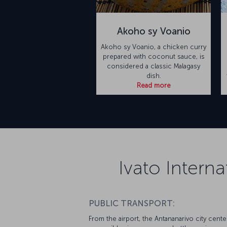
Akoho sy Voanio
Akoho sy Voanio, a chicken curry
prepared with coconut sauce, is
considered a classic Malagasy
dish.
Read more
Ivato Interna
PUBLIC TRANSPORT:
From the airport, the Antananarivo city cente