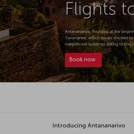
Flights 
Antananarivo, founded at the beginni
Tananarive, which locals shorten to
magnificent buildings dating to the 
Book now
Introducing Antananarivo