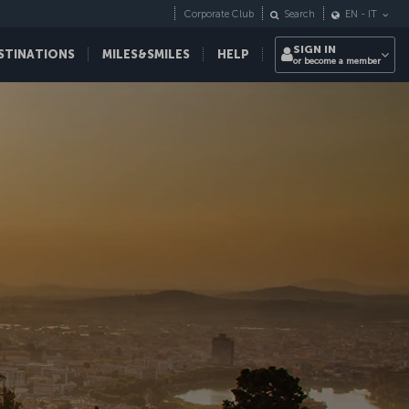
Corporate Club
Search
EN
-
IT
SIGN IN
STINATIONS
MILES&SMILES
HELP
or become a member