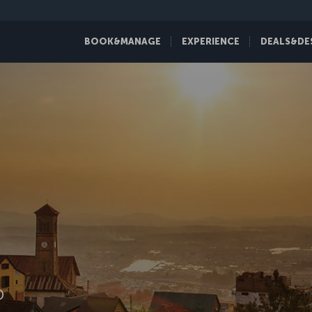
BOOK&MANAGE
EXPERIENCE
DEALS&DE
D