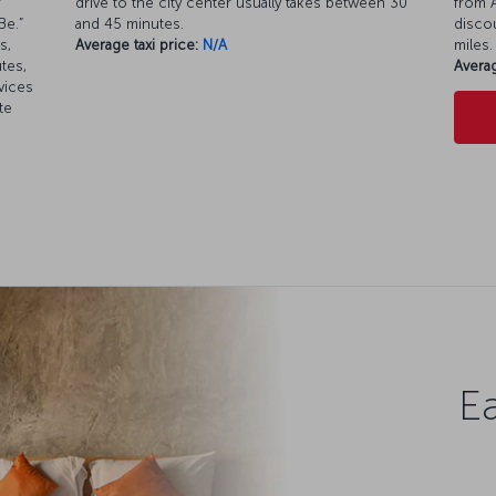
r
drive to the city center usually takes between 30
from A
Be.”
and 45 minutes.
discou
s,
Average taxi price:
N/A
miles.
tes,
Averag
vices
te
Ea