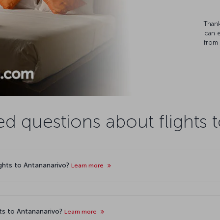
Thank
can 
from 
ed questions about flights 
lights to Antananarivo?
Learn more
ts to Antananarivo?
Learn more