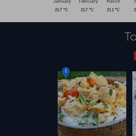
January
February
March
21.7 °C
21.7 °C
21.1 °C
To
E