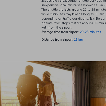
accessible via passenger shuttle services o
inexpensive local minibuses known as “Taxi-
The shuttle trip lasts around 20 to 25 minute
while minibuses may take as long as 90 minu
depending on traffic conditions. Taxi-Be ser
operate from stops that are about a 10-minu
walk from the airport.
Average time from airport:
20-25 minutes
Distance from airport:
16 km