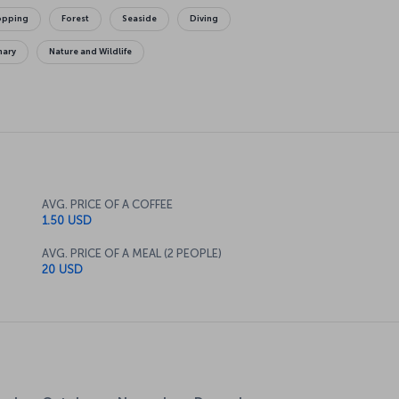
opping
Forest
Seaside
Diving
nary
Nature and Wildlife
AVG. PRICE OF A COFFEE
1.50 USD
AVG. PRICE OF A MEAL (2 PEOPLE)
20 USD