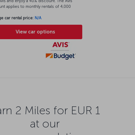
vis and enjoy a 40% discount. The Avis
nt applies to monthly rentals of 4,000
e car rental price:
N/A
View car options
rn 2 Miles for EUR 1
at our