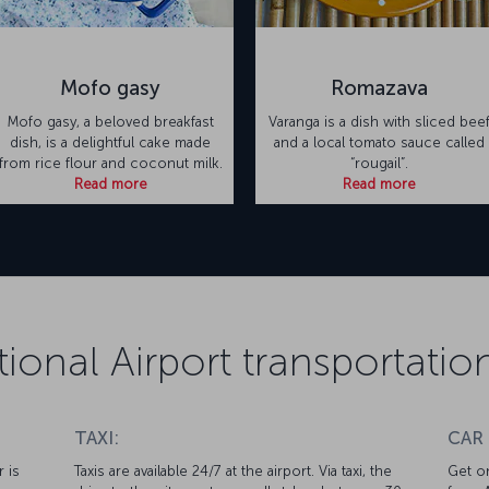
Mofo gasy
Romazava
Mofo gasy, a beloved breakfast
Varanga is a dish with sliced bee
dish, is a delightful cake made
and a local tomato sauce called
from rice flour and coconut milk.
“rougail”.
Read more
Read more
tional Airport transportati
TAXI:
CAR
r is
Taxis are available 24/7 at the airport. Via taxi, the
Get on