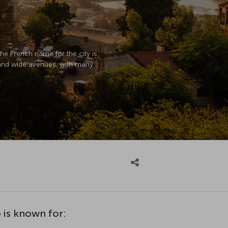
The French name for the city is
s and wide avenues, with many
 is known for: