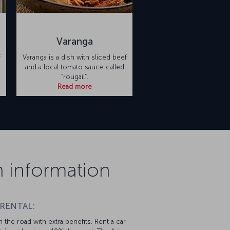
Varanga
f
Varanga is a dish with sliced beef
and a local tomato sauce called
“rougail”.
Read more
on information
 RENTAL:
 the road with extra benefits. Rent a car