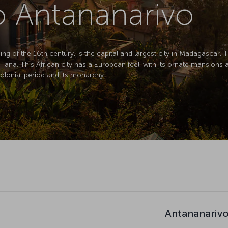
to Antananarivo
ng of the 16th century, is the capital and largest city in Madagascar. 
 Tana. This African city has a European feel, with its ornate mansion
colonial period and its monarchy.
Antananarivo