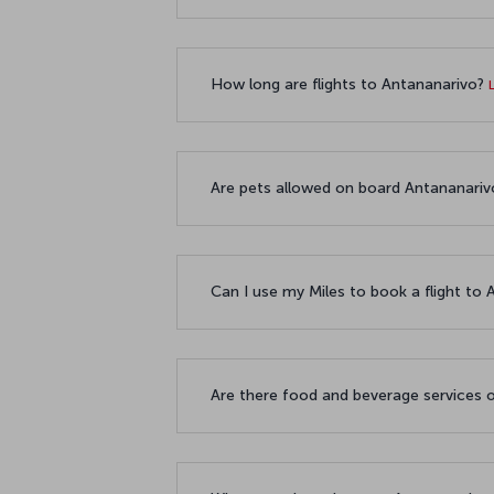
How long are flights to Antananarivo?
Are pets allowed on board Antananarivo
Can I use my Miles to book a flight to
Are there food and beverage services o