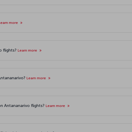
Learn more
 flights?
Learn more
 Antananarivo?
Learn more
n Antananarivo flights?
Learn more