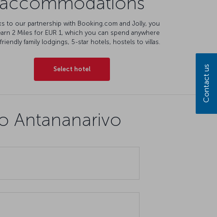
accommodations
s to our partnership with Booking.com and Jolly, you
earn 2 Miles for EUR 1, which you can spend anywhere
friendly family lodgings, 5-star hotels, hostels to villas.
Contact us
Select hotel
to Antananarivo