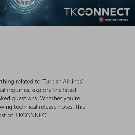
ng related to Turkish Airlines’
 inquiries, explore the latest
ked questions. Whether you’re
ing technical release notes, this
 most of TKCONNECT.