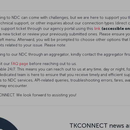
ning to NDC can come with challenges, but we are here to support you 
technical support, or other inquiries about our connection types (direct c
a support ticket through our agency portal using this
link
(accessible on
t a new ticket or review your previously submitted ones. Please ensure 
eft menu. Afterward, you will be prompted to choose other options that 
ts related to your issue. Please note:
ng to our NDC through an aggregator, kindly contact the aggregator firs
it our
FAQ page
before reaching out to us.
ble 24/7. This means you can reach out to us at any time, day or night, f
dedicated team is here to ensure that you receive timely and efficient s
 to NDC services, API-related queries, troubleshooting errors, fares, avai
 may encounter.
NNECT. We look forward to assisting you!
TKCONNECT news an