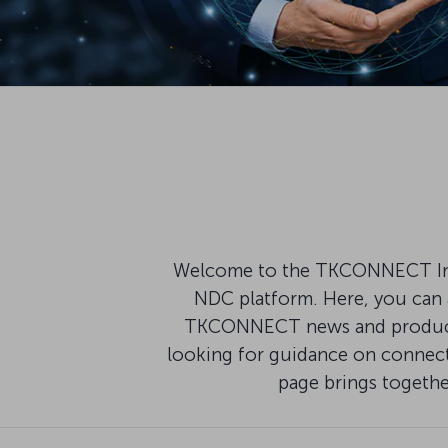
Welcome to the TKCONNECT Infor
NDC platform. Here, you can a
TKCONNECT news and product u
looking for guidance on connecti
page brings togeth