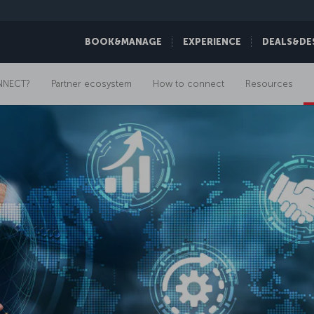
BOOK&MANAGE
EXPERIENCE
DEALS&DE
NNECT?
Partner ecosystem
How to connect
Resources