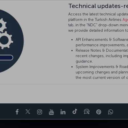
Technical updates-r
Access the latest technical upda
platform in the Turkish Airlines
Ag
tab, in the “NDC” drop-down menu 
we provide detailed information t
API Enhancements & Software 
performance improvements, a
Release Notes & Documentat
recent changes, including im
guidance.
System Improvements & Roa
upcoming changes and plann
the most current version of o
Facebook
Twitter
Instagram
YouTube
LinkedIn
Tiktok
Blog
Pinterest
What