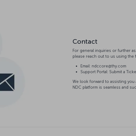
Contact
For general inquiries or further 
please reach out to us using the 
Email: ndccore@thy.com
Support Portal: Submit a Ticke
We look forward to assisting you
NDC platform is seamless and suc