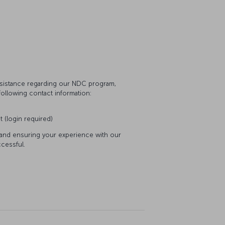
assistance regarding our NDC program,
following contact information:
t (login required)
 and ensuring your experience with our
cessful.