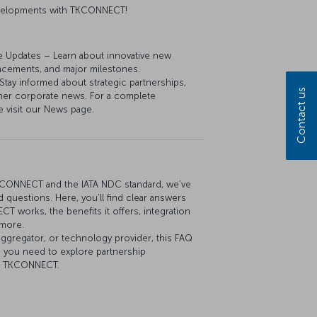
developments with TKCONNECT!
e Updates – Learn about innovative new
ancements, and major milestones.
y informed about strategic partnerships,
Contact us
her corporate news. For a complete
e visit our News page.
KCONNECT and the IATA NDC standard, we’ve
 questions. Here, you’ll find clear answers
 works, the benefits it offers, integration
 more.
aggregator, or technology provider, this FAQ
n you need to explore partnership
th TKCONNECT.