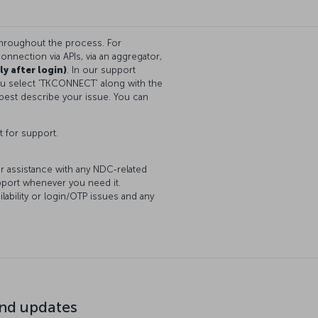
throughout the process. For
onnection via APIs, via an aggregator,
ly after login)
. In our support
you select 'TKCONNECT' along with the
best describe your issue. You can
t for support.
or assistance with any NDC-related
upport whenever you need it.
lability or login/OTP issues and any
d updates