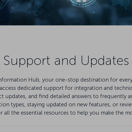
Support and Updates
mation Hub, your one-stop destination for everythi
ccess dedicated support for integration and technical
pdates, and find detailed answers to frequently as
on types, staying updated on new features, or review
er all the essential resources to help you make the