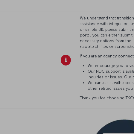
We understand that transitio
assistance with integration, 
or simple UI), please submit 
portal, you can either submi
necessary options from the l
also attach files or screensho
If you are an agency connecti
We encourage you to vis
Our NDC support is availa
inquiries or issues. Our 
We can assist with access
other related issues you
Thank you for choosing TKCO