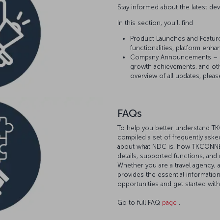
Stay informed about the latest 
In this section, you’ll find
Product Launches and Featur
functionalities, platform enh
Company Announcements – Sta
growth achievements, and ot
overview of all updates, pleas
FAQs
To help you better understand T
compiled a set of frequently asked
about what NDC is, how TKCONNECT
details, supported functions, and
Whether you are a travel agency, 
provides the essential informatio
opportunities and get started wi
Go to full FAQ
page
.