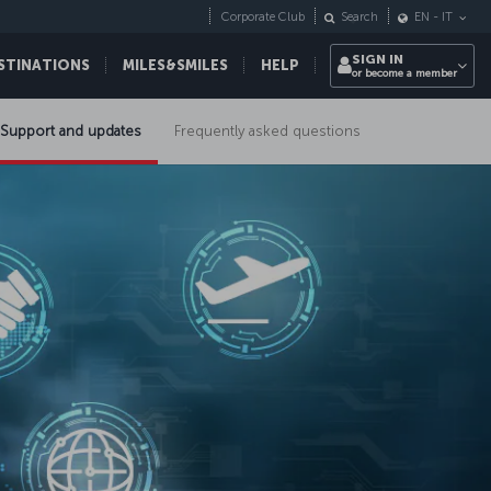
Corporate Club
Search
EN
-
IT
SIGN IN
STINATIONS
MILES&SMILES
HELP
or become a member
Support and updates
Frequently asked questions