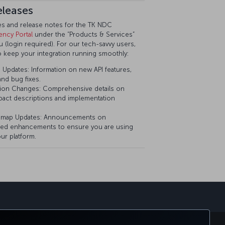
eleases
tes and release notes for the TK NDC
ency Portal
under the “Products & Services”
(login required). For our tech-savvy users,
o keep your integration running smoothly:
Updates: Information on new API features,
nd bug fixes.
ion Changes: Comprehensive details on
pact descriptions and implementation
dmap Updates: Announcements on
ed enhancements to ensure you are using
ur platform.
sapp