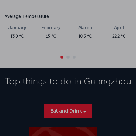
Average Temperature
January
February
March
April
13.9 °C
15 °C
18.3 °C
22.2 °C
Top things to do in
Guangzhou
Eat and Drink