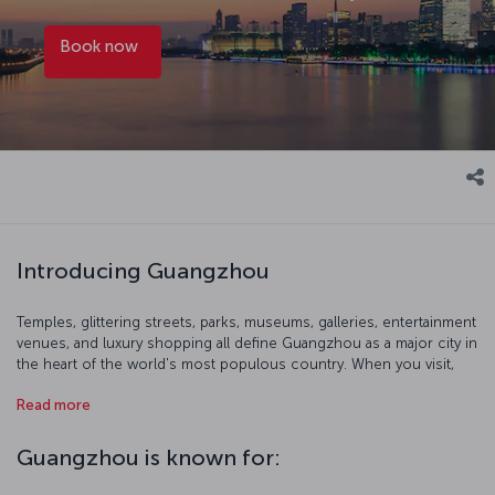
Book now
Introducing Guangzhou
Temples, glittering streets, parks, museums, galleries, entertainment
venues, and luxury shopping all define Guangzhou as a major city in
the heart of the world's most populous country. When you visit,
start with a birds-eye view of the city at 600 meters up from the
Read more
Canton Tower's observation terrace. You can also get out of the
city and immerse yourself in the breathtaking nature of southern
China and head to Shamian Island. Of course, Cantonese food is
Guangzhou is known for:
also widely regarded as possibly the best that Chinese cuisine has
to offer, so take a gastrinomic odyssey where the dishes