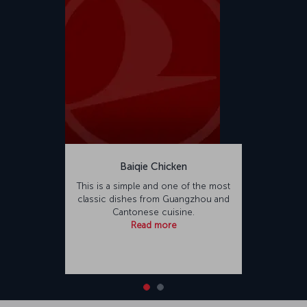
Baiqie Chicken
This is a simple and one of the most
classic dishes from Guangzhou and
Cantonese cuisine.
Read more