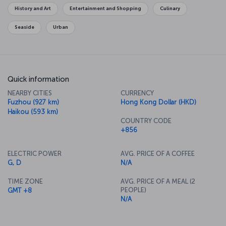
originated.
History and Art
Entertainment and Shopping
Culinary
Seaside
Urban
Quick information
NEARBY CITIES
CURRENCY
Fuzhou (927 km)
Hong Kong Dollar (HKD)
Haikou (593 km)
COUNTRY CODE
+856
ELECTRIC POWER
AVG. PRICE OF A COFFEE
G, D
N/A
TIME ZONE
AVG. PRICE OF A MEAL (2
PEOPLE)
GMT +8
N/A