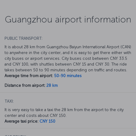
Guangzhou airport information
PUBLIC TRANSPORT:
It is about 28 km from Guangzhou Baiyun International Airport (CAN)
to anywhere in the city center, and it is easy to get there either with
city buses or airport services. City buses cost between CNY 33.5
and CNY 100, with shuttles between CNY 15 and CNY 30. The ride
takes between 50 to 90 minutes depending on traffic and routes.
Average time from airport:
50-90 minutes
Distance from airport:
28 km
TAXI:
It is very easy to take a taxi the 28 km from the airport to the city
center and costs about CNY 150.
Average taxi price:
CNY 150