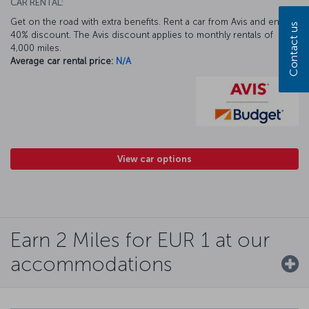
CAR RENTAL:
Get on the road with extra benefits. Rent a car from Avis and enjoy a
Contact us
40% discount. The Avis discount applies to monthly rentals of
4,000 miles.
Average car rental price:
N/A
View car options
Earn 2 Miles for EUR 1 at our
accommodations