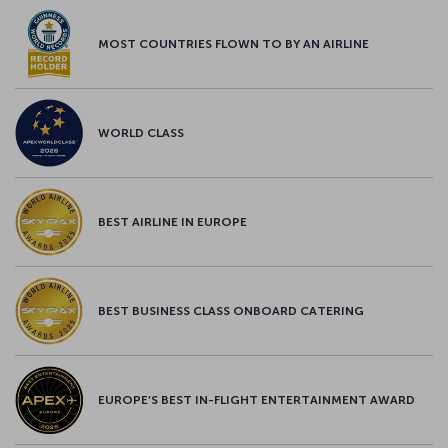
MOST COUNTRIES FLOWN TO BY AN AIRLINE
WORLD CLASS
BEST AIRLINE IN EUROPE
BEST BUSINESS CLASS ONBOARD CATERING
EUROPE’S BEST IN-FLIGHT ENTERTAINMENT AWARD