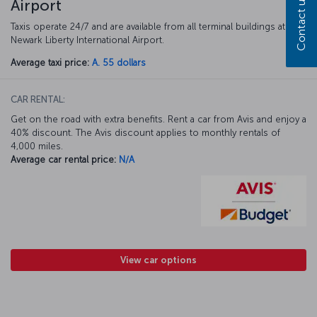
Contact us
Airport
Taxis operate 24/7 and are available from all terminal buildings at
Newark Liberty International Airport.
Average taxi price:
A. 55 dollars
CAR RENTAL:
Get on the road with extra benefits. Rent a car from Avis and enjoy a
40% discount. The Avis discount applies to monthly rentals of
4,000 miles.
Average car rental price:
N/A
View car options