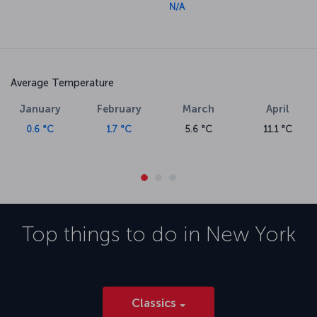
N/A
Average Temperature
January
February
March
April
0.6 °C
1.7 °C
5.6 °C
11.1 °C
Top things to do in
New York
Classics