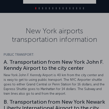
New York airports
transportation information
PUBLIC TRANSPORT:
A. Transportation from New York John F.
Kenndy Airport to the city center
New York John F. Kenndy Airport is 40 km from the city center and
is easy to get to using public transport. The NYC Airporter shuttle
goes to either Grand Central or Penn Station for 16 dollars, and the
Express Shuttle goes to Manhattan for 14 dollars. The Subway and
train lines also go to and from the airport.
B. Transportation from New York Newark
Liberty International Airport to the city