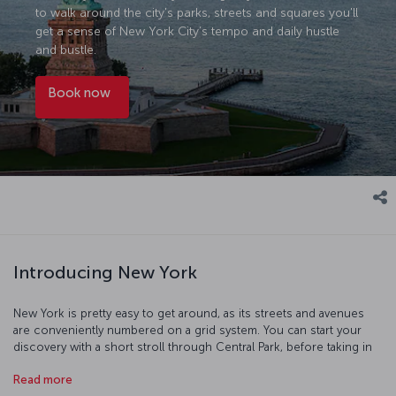
to walk around the city's parks, streets and squares you'll
get a sense of New York City’s tempo and daily hustle
and bustle.
Book now
Introducing New York
New York is pretty easy to get around, as its streets and avenues
are conveniently numbered on a grid system. You can start your
discovery with a short stroll through Central Park, before taking in
the Statue of Liberty and then moving on to Ground Zero where
Read more
the World Trade Center buildings once stood. At dusk, there's