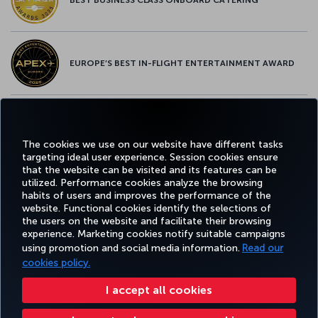
EUROPE’S BEST IN-FLIGHT ENTERTAINMENT AWARD
EUROPE’S BEST FOOD & BEVERAGE AWARD
The cookies we use on our website have different tasks
targeting ideal user experience. Session cookies ensure
that the website can be visited and its features can be
utilized. Performance cookies analyze the browsing
habits of users and improves the performance of the
Facebook
Twitter
Instagram
YouTube
LinkedIn
Tiktok
Blog
Pinterest
What
website. Functional cookies identify the selections of
the users on the website and facilitate their browsing
experience. Marketing cookies notify suitable campaigns
using promotion and social media information.
Read our
BOOK&MANAGE
EXPERIENCE
DEALS&DESTINATIONS
HELP
MILES&
cookies policy.
I accept all cookies
Accessibility
Privacy & Cookie Policy
Legal Notice
Passenger Rights