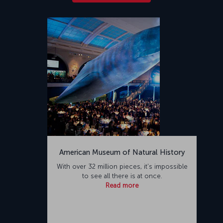
American Museum of Natural History
With over 32 million pieces, it's impossible
to see all there is at once.
Read more