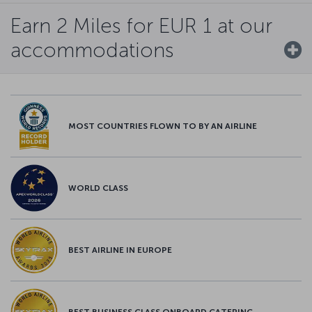
Earn 2 Miles for EUR 1 at our
accommodations
MOST COUNTRIES FLOWN TO BY AN AIRLINE
WORLD CLASS
BEST AIRLINE IN EUROPE
BEST BUSINESS CLASS ONBOARD CATERING