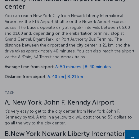
center
You can reach New York City from Newark Liberty International
Airport via the ETS Airport Shuttle or the Newark Airport Express
buses. The buses operate daily at regular intervals between 05.00
and 01.00 and, depending on the embarkation terminal, stop at
Grand Central, Bryant Park, or Port Authority Bus Terminal. The
distance between the airport and the city center is 21 km, and the
drive takes approximately 40 minutes. You can also reach the airport
via the AirTrain, NJ Transit and Amtrak trains
Average time from airport:
A: 50 minutes | B: 40 minutes
Distance from airport:
A: 40 km | B: 21 km
TAXI:
A. New York John F. Kenndy Airport
It's very easy to get to the city center from New York John F.
Kennedy by taxi. A trip in a yellow taxi will cost around 55 dollars to
go all the way to the city center.
B.New York Newark Liberty International