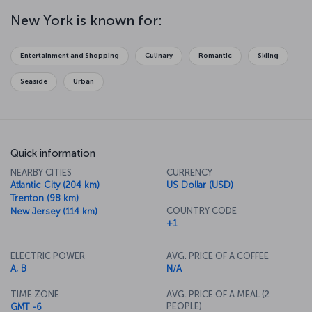
nothing quite like watching the sun set over the Empire State
Building as it’s wrapped in hues of purple and red. At night, you can
New York is known for:
catch a Broadway musical or drop in to one of the city's legendary
jazz clubs. Of course, this isn't even close to covering all there is
to do in New York, but once you catch the rhythm of the city, New
Entertainment and Shopping
Culinary
Romantic
Skiing
York itself will be your guide to where you want to go and what you
want to do!
Seaside
Urban
Quick information
NEARBY CITIES
CURRENCY
Atlantic City (204 km)
US Dollar (USD)
Trenton (98 km)
COUNTRY CODE
New Jersey (114 km)
+1
ELECTRIC POWER
AVG. PRICE OF A COFFEE
A, B
N/A
TIME ZONE
AVG. PRICE OF A MEAL (2
PEOPLE)
GMT -6