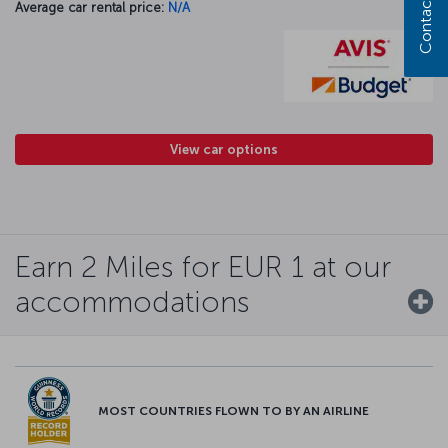
Contact us
Average car rental price:
N/A
View car options
Earn 2 Miles for EUR 1 at our
accommodations
MOST COUNTRIES FLOWN TO BY AN AIRLINE