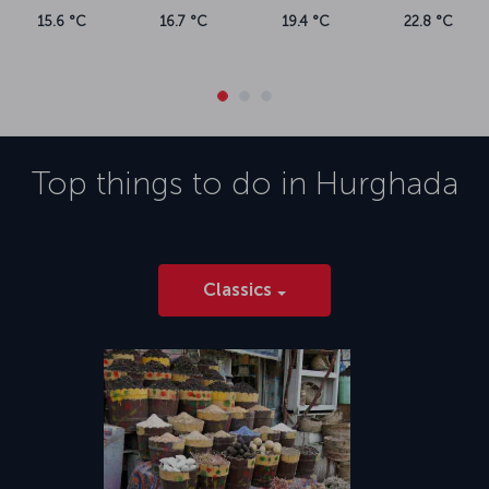
19.4 °C
22.8 °C
Top things to do in
Hurghada
Classics