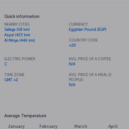
Quick information
NEARBY CITIES
CURRENCY
Safaga (58 km)
Egyptian Pound (EGP)
Asyut (423 km)
COUNTRY CODE
Al Minya (446 km)
+20
ELECTRIC POWER
AVG. PRICE OF A COFFEE
C
N/A
TIME ZONE
AVG. PRICE OF A MEAL (2
PEOPLE)
GMT +2
N/A
Average Temperature
March
April