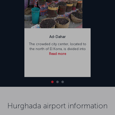
Ad-Dahar
The crowded city center, located to
the north of El Korra, is divided into
Read more
Hurghada airport information