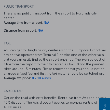
PUBLIC TRANSPORT:
There is no public transport from the airport to Hurghada city
center.
Average time from airport:
N/A
Distance from airport:
N/A
TAXI:
You can get to Hurghada city center using the Hurghada Airport Taxi
sevice that operates from Terminal 2 or take one of the other taxis
that you can easily find by the airport entrance. The average cost of
a taxi from the airport to the city center is €8–€10 and the journey
takes around 15 minutes. Please remember that you should not be
charged a fixed fee and that the taxi meter should be switched on.
Average taxi price:
8 - 10 euros
CAR RENTAL:
Get on the road with extra benefits. Rent a car from Avis and enjoy a
40% discount. The Avis discount applies to monthly rentals of
4,000 miles.