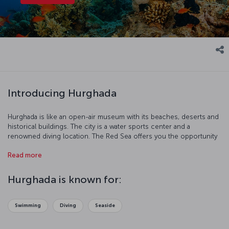
Introducing Hurghada
Hurghada is like an open-air museum with its beaches, deserts and
historical buildings. The city is a water sports center and a
renowned diving location. The Red Sea offers you the opportunity
to discover coral reefs and protected areas.
Read more
Hurghada is known for:
Swimming
Diving
Seaside