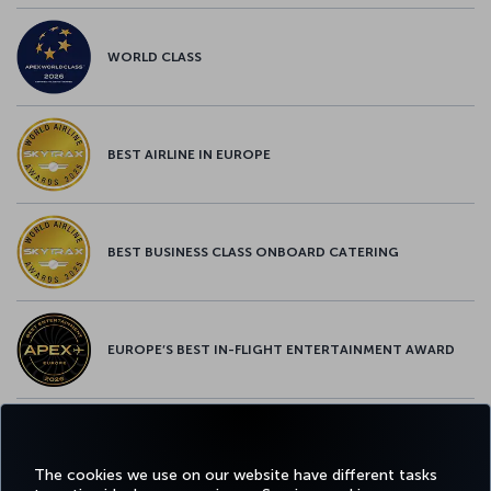
WORLD CLASS
BEST AIRLINE IN EUROPE
BEST BUSINESS CLASS ONBOARD CATERING
EUROPE’S BEST IN-FLIGHT ENTERTAINMENT AWARD
EUROPE’S BEST FOOD & BEVERAGE AWARD
The cookies we use on our website have different tasks