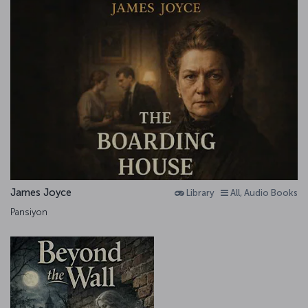
James Joyce
Library
All, Audio Books
Pansiyon