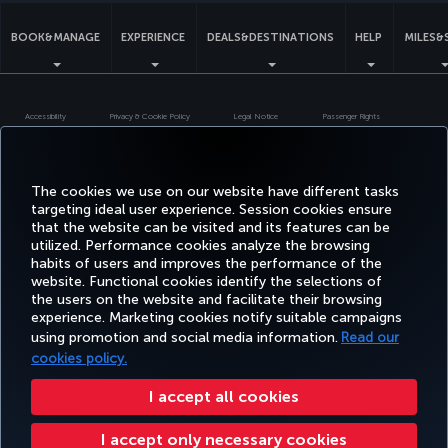
BOOK&MANAGE
EXPERIENCE
DEALS&DESTINATIONS
HELP
MILES&
Accessibility
Privacy & Cookie Policy
Legal Notice
Passenger Rights
Change Cookie Settings
US DOT Customer Service Plan
EU Data Subjects Rights
Turkish Airlines Copyright © 1996 - 2026
The cookies we use on our website have different tasks
targeting ideal user experience. Session cookies ensure
that the website can be visited and its features can be
utilized. Performance cookies analyze the browsing
habits of users and improves the performance of the
website. Functional cookies identify the selections of
the users on the website and facilitate their browsing
experience. Marketing cookies notify suitable campaigns
using promotion and social media information.
Read our
cookies policy.
I accept all cookies
I accept only necessary cookies