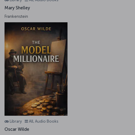
Mary Shelley
Frankenstein
Library
All, Audio Books
Oscar Wilde