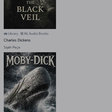
Library
All, Audio Books
Charles Dickens
Siyah Peçe