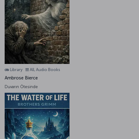
Library
All, Audio Books
Ambrose Bierce
Duvarın Ötesinde