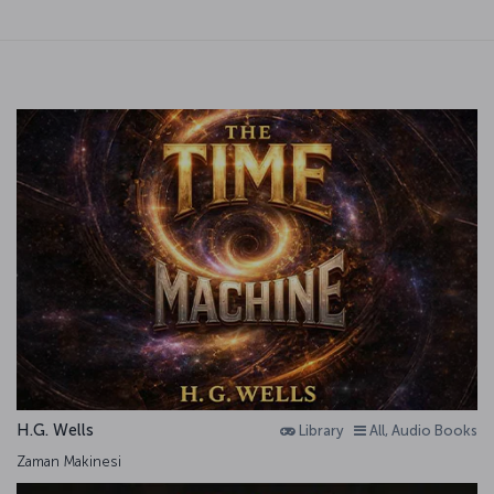
H.G. Wells
Library
All, Audio Books
Zaman Makinesi