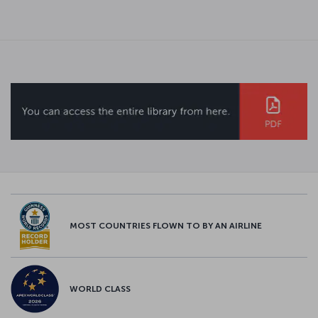
MOST COUNTRIES FLOWN TO BY AN AIRLINE
WORLD CLASS