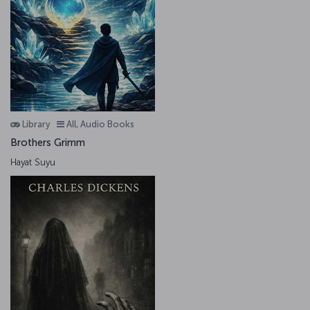
Library
All, Audio Books
Brothers Grimm
Hayat Suyu