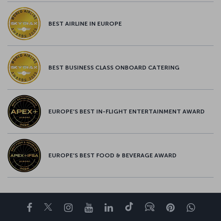
BEST AIRLINE IN EUROPE
BEST BUSINESS CLASS ONBOARD CATERING
EUROPE’S BEST IN-FLIGHT ENTERTAINMENT AWARD
EUROPE’S BEST FOOD & BEVERAGE AWARD
Facebook
Twitter
Instagram
YouTube
LinkedIn
Tiktok
Blog
Pinterest
What