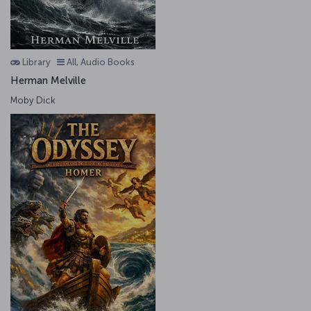
Library
All, Audio Books
Herman Melville
Moby Dick