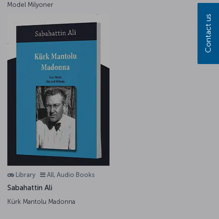
Model Milyoner
Contact us
Library
All, Audio Books
Sabahattin Ali
Kürk Mantolu Madonna