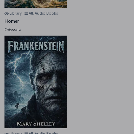
Library
All, Audio Books
Homer
Odysseia
Library
All, Audio Books